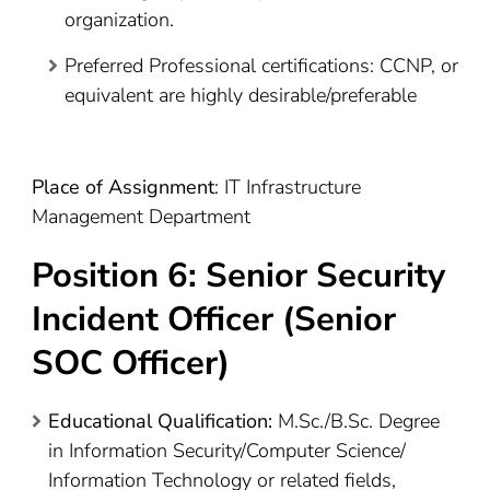
organization.
Preferred Professional certifications: CCNP, or
equivalent are highly desirable/preferable
Place of Assignment
: IT Infrastructure
Management Department
Position 6: Senior Security
Incident Officer (Senior
SOC Officer)
Educational Qualification:
M.Sc./B.Sc. Degree
in Information Security/Computer Science/
Information Technology or related fields,