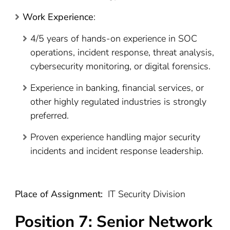
Work Experience
:
4/5 years of hands-on experience in SOC
operations, incident response, threat analysis,
cybersecurity monitoring, or digital forensics.
Experience in banking, financial services, or
other highly regulated industries is strongly
preferred.
Proven experience handling major security
incidents and incident response leadership.
Place of Assignment:
IT Security Division
Position 7:
Senior Network