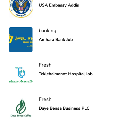
USA Embassy Addis
banking
Amhara Bank Job
Fresh
Teklehaimanot Hospital Job
Fresh
Daye Bensa Business PLC