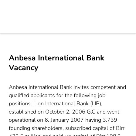
Anbesa International Bank
Vacancy
Anbesa International Bank invites competent and
qualified applicants for the following job
positions. Lion International Bank (LIB),
established on October 2, 2006 G.C and went
operational on 6, January 2007 having 3,739
founding shareholders, subscribed capital of Birr