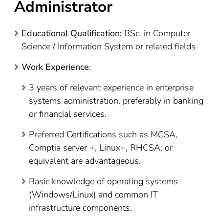
Administrator
Educational Qualification:
BSc. in Computer
Science / Information System or related fields
Work Experience
:
3 years of relevant experience in enterprise
systems administration, preferably in banking
or financial services.
Preferred Certifications such as MCSA,
Comptia server +, Linux+, RHCSA, or
equivalent are advantageous.
Basic knowledge of operating systems
(Windows/Linux) and common IT
infrastructure components.