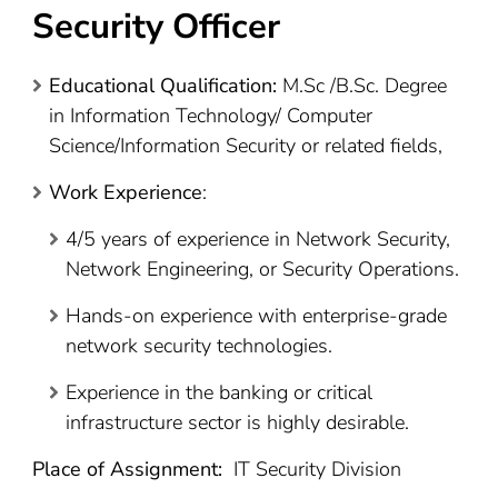
Security Officer
Educational Qualification:
M.Sc /B.Sc. Degree
in Information Technology/ Computer
Science/Information Security or related fields,
Work Experience
:
4/5 years of experience in Network Security,
Network Engineering, or Security Operations.
Hands-on experience with enterprise-grade
network security technologies.
Experience in the banking or critical
infrastructure sector is highly desirable.
Place of Assignment:
IT Security Division