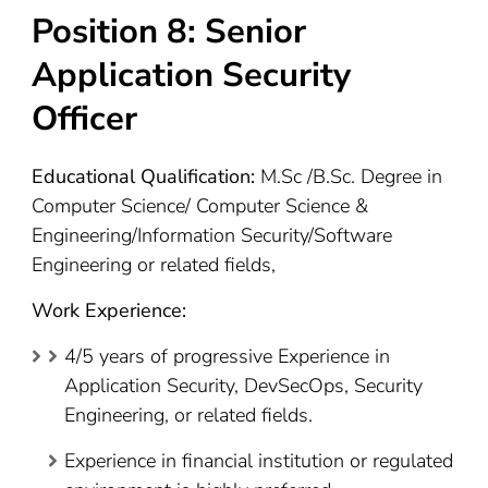
Position 8: Senior
Application Security
Officer
Educational Qualification:
M.Sc /B.Sc. Degree in
Computer Science/ Computer Science &
Engineering/Information Security/Software
Engineering or related fields,
Work Experience:
4/5 years of progressive Experience in
Application Security, DevSecOps, Security
Engineering, or related fields.
Experience in financial institution or regulated