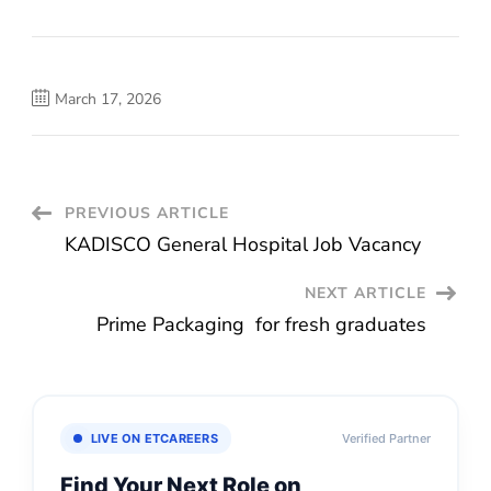
March 17, 2026
Post
PREVIOUS ARTICLE
KADISCO General Hospital Job Vacancy
Navigation
NEXT ARTICLE
Prime Packaging for fresh graduates
LIVE ON ETCAREERS
Verified Partner
Find Your Next Role on