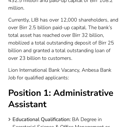
432.5 million and paid-up capital of Birr 108.2
million.
Currently, LIB has over 12,000 shareholders, and
over Birr 2.5 billion paid-up capital. The bank’s
total asset has reached over Birr 32 billion,
mobilized a total outstanding deposit of Birr 25
billion and granted a total outstanding loan of
over 23 billion to customers.
Lion International Bank Vacancy, Anbesa Bank
Job for qualified applicants:
Position 1: Administrative
Assistant
Educational Qualification:
BA Degree in
Secretarial Science & Office Management or