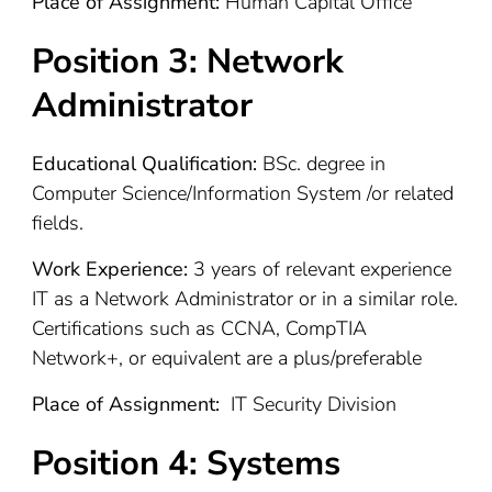
Place of Assignment:
Human Capital Office
Position 3:
Network
Administrator
Educational Qualification:
BSc. degree in
Computer Science/Information System /or related
fields.
Work Experience:
3 years of relevant experience
IT as a Network Administrator or in a similar role.
Certifications such as CCNA, CompTIA
Network+, or equivalent are a plus/preferable
Place of Assignment:
IT Security Division
Position 4:
Systems