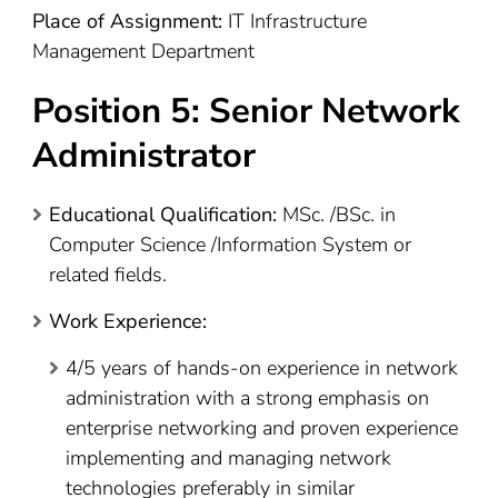
Place of Assignment:
IT Infrastructure
Management Department
Position 5: Senior Network
Administrator
Educational Qualification:
MSc. /BSc. in
Computer Science /Information System or
related fields.
Work Experience:
4/5 years of hands-on experience in network
administration with a strong emphasis on
enterprise networking and proven experience
implementing and managing network
technologies preferably in similar