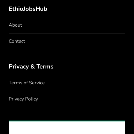
EthioJobsHub
About
Contact
Privacy & Terms
Terms of Service
Privacy Policy