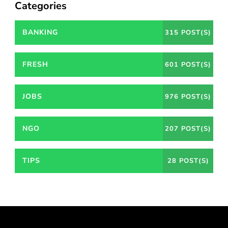
Categories
BANKING
315 POST(S)
FRESH
601 POST(S)
JOBS
976 POST(S)
NGO
207 POST(S)
TIPS
28 POST(S)