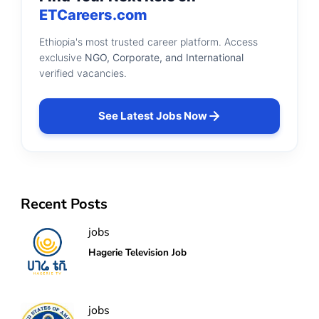
ETCareers.com
Ethiopia's most trusted career platform. Access
exclusive
NGO, Corporate, and International
verified vacancies.
See Latest Jobs Now
Recent Posts
jobs
Hagerie Television Job
jobs