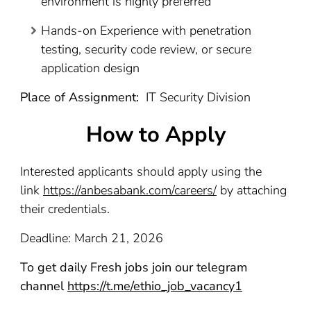
environment is highly preferred
Hands-on Experience with penetration
testing, security code review, or secure
application design
Place of Assignment:
IT Security Division
How to Apply
Interested applicants should apply using the
link
https://anbesabank.com/careers/
by attaching
their credentials.
Deadline: March 21, 2026
To get daily Fresh jobs join our telegram
channel
https://t.me/ethio_job_vacancy1