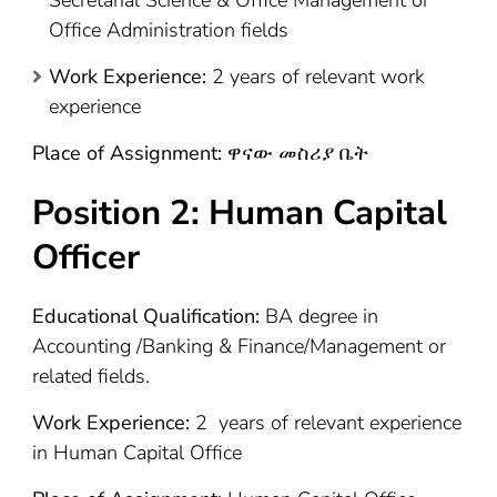
Office Administration fields
Work Experience:
2 years of relevant work
experience
Place of Assignment:
ዋናው መስሪያ ቤት
Position 2:
Human Capital
Officer
Educational Qualification:
BA degree in
Accounting /Banking & Finance/Management or
related fields.
Work Experience:
2 years of relevant experience
in Human Capital Office