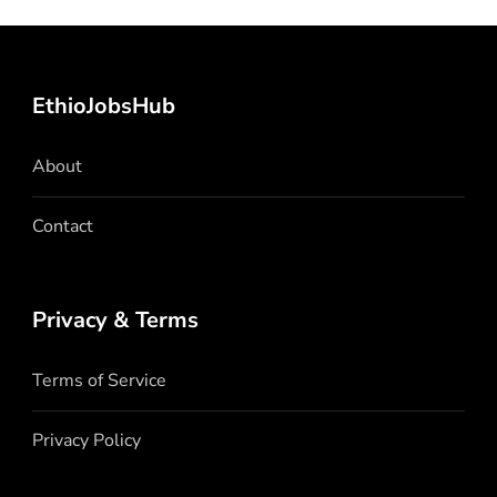
EthioJobsHub
About
Contact
Privacy & Terms
Terms of Service
Privacy Policy