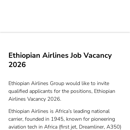
Ethiopian Airlines Job Vacancy
2026
Ethiopian Airlines Group would like to invite
qualified applicants for the positions, Ethiopian
Airlines Vacancy 2026.
Ethiopian Airlines is Africa’s leading national
carrier, founded in 1945, known for pioneering
aviation tech in Africa (first jet, Dreamliner, A350)