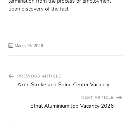
termination from the process or employment
upon discovery of the fact.
March 15, 2026
Post
PREVIOUS ARTICLE
Axon Stroke and Spine Center Vacancy
Navigation
NEXT ARTICLE
Ethal Aluminium Job Vacancy 2026