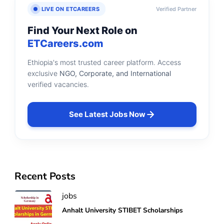
LIVE ON ETCAREERS
Verified Partner
Find Your Next Role on
ETCareers.com
Ethiopia's most trusted career platform. Access
exclusive
NGO, Corporate, and International
verified vacancies.
See Latest Jobs Now
Recent Posts
jobs
Anhalt University STIBET Scholarships