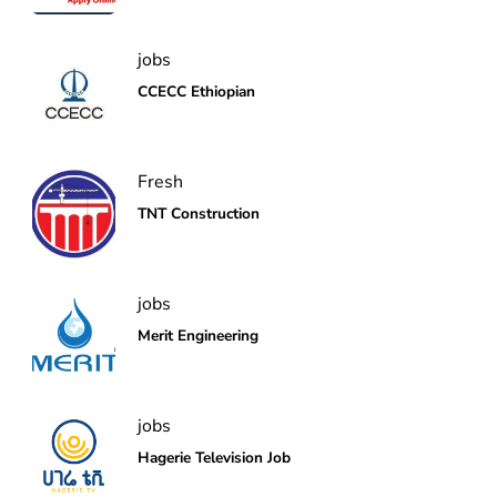
jobs
CCECC Ethiopian
Fresh
TNT Construction
jobs
Merit Engineering
jobs
Hagerie Television Job