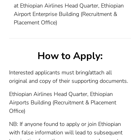
at Ethiopian Airlines Head Quarter, Ethiopian
Airport Enterprise Building (Recruitment &
Placement Office)
How to Apply:
Interested applicants must bring/attach all
original and copy of their supporting documents.
Ethiopian Airlines Head Quarter, Ethiopian
Airports Building (Recruitment & Placement
Office)
NB: If anyone found to apply or join Ethiopian
with false information will lead to subsequent