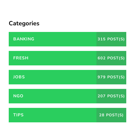
Categories
BANKING
315 POST(S)
FRESH
602 POST(S)
JOBS
979 POST(S)
NGO
207 POST(S)
TIPS
28 POST(S)