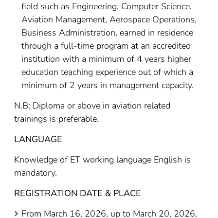
field such as Engineering, Computer Science,
Aviation Management, Aerospace Operations,
Business Administration, earned in residence
through a full-time program at an accredited
institution with a minimum of 4 years higher
education teaching experience out of which a
minimum of 2 years in management capacity.
N.B: Diploma or above in aviation related
trainings is preferable.
LANGUAGE
Knowledge of ET working language English is
mandatory.
REGISTRATION DATE & PLACE
From March 16, 2026, up to March 20, 2026,