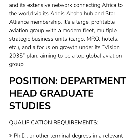
and its extensive network connecting Africa to
the world via its Addis Ababa hub and Star
Alliance membership. It’s a large, profitable
aviation group with a modern fleet, multiple
strategic business units (cargo, MRO, hotels,
etc.), and a focus on growth under its “Vision
2035” plan, aiming to be a top global aviation
group
POSITION: DEPARTMENT
HEAD GRADUATE
STUDIES
QUALIFICATION REQUIREMENTS:
Ph.D., or other terminal degrees in a relevant