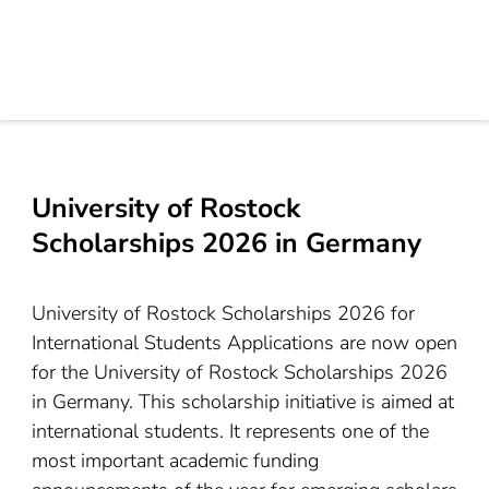
University of Rostock
Scholarships 2026 in Germany
University of Rostock Scholarships 2026 for
International Students Applications are now open
for the University of Rostock Scholarships 2026
in Germany. This scholarship initiative is aimed at
international students. It represents one of the
most important academic funding