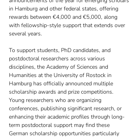
announcements of the year for emerging scholars
in Hamburg and other federal states, offering
rewards between €4,000 and €5,000, along
with fellowship-style support that extends over
several years.
To support students, PhD candidates, and
postdoctoral researchers across various
disciplines, the Academy of Sciences and
Humanities at the University of Rostock in
Hamburg has officially announced multiple
scholarship awards and prize competitions.
Young researchers who are organizing
conferences, publishing significant research, or
enhancing their academic profiles through long-
term postdoctoral support may find these
German scholarship opportunities particularly