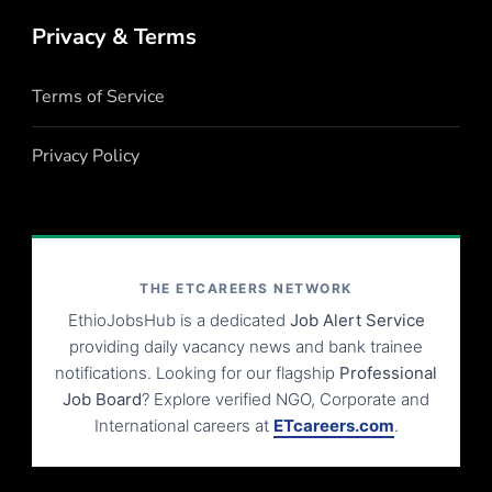
Privacy & Terms
Terms of Service
Privacy Policy
THE ETCAREERS NETWORK
EthioJobsHub is a dedicated
Job Alert Service
providing daily vacancy news and bank trainee
notifications. Looking for our flagship
Professional
Job Board
? Explore verified NGO, Corporate and
International careers at
ETcareers.com
.