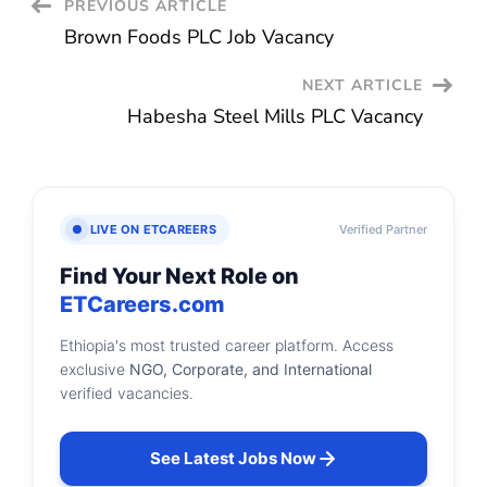
Post
PREVIOUS ARTICLE
Brown Foods PLC Job Vacancy
Navigation
NEXT ARTICLE
Habesha Steel Mills PLC Vacancy
LIVE ON ETCAREERS
Verified Partner
Find Your Next Role on
ETCareers.com
Ethiopia's most trusted career platform. Access
exclusive
NGO, Corporate, and International
verified vacancies.
See Latest Jobs Now