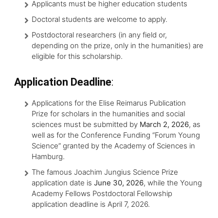
Applicants must be higher education students
Doctoral students are welcome to apply.
Postdoctoral researchers (in any field or,
depending on the prize, only in the humanities) are
eligible for this scholarship.
Application Deadline
:
Applications for the Elise Reimarus Publication
Prize for scholars in the humanities and social
sciences must be submitted by
March 2, 2026
, as
well as for the Conference Funding “Forum Young
Science” granted by the Academy of Sciences in
Hamburg.
The famous Joachim Jungius Science Prize
application date is
June 30, 2026
, while the Young
Academy Fellows Postdoctoral Fellowship
application deadline is April 7, 2026.