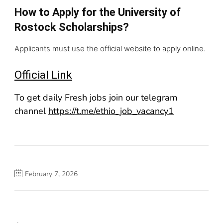
How to Apply for the University of
Rostock Scholarships?
Applicants must use the official website to apply online.
Official Link
To get daily Fresh jobs join our telegram
channel
https://t.me/ethio_job_vacancy1
February 7, 2026