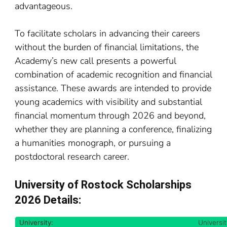
advantageous.
To facilitate scholars in advancing their careers
without the burden of financial limitations, the
Academy’s new call presents a powerful
combination of academic recognition and financial
assistance. These awards are intended to provide
young academics with visibility and substantial
financial momentum through 2026 and beyond,
whether they are planning a conference, finalizing
a humanities monograph, or pursuing a
postdoctoral research career.
University of Rostock Scholarships
2026 Details:
University:
Universi