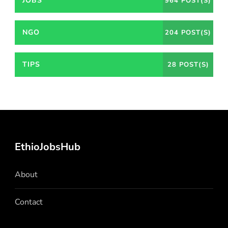
JOBS
964 POST(S)
NGO
204 POST(S)
TIPS
28 POST(S)
EthioJobsHub
About
Contact