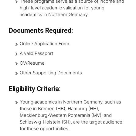
These programs serve as a source of income and
high-level academic validation for young
academics in Northern Germany.
Documents Required:
Online Application Form
A valid Passport
CV/Resume
Other Supporting Documents
Eligibility Criteria
:
Young academics in Northern Germany, such as
those in Bremen (HB), Hamburg (HH),
Mecklenburg-Western Pomerania (MV), and
Schleswig-Holstein (SH), are the target audience
for these opportunities.