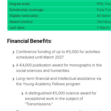
Degree level:
PhD, Pos
Scholarship coverage:
Fully Fu
Eligible nationality:
All Nation
Award country:
Germany
Last date:
2 March
Financial Benefits
:
Conference funding of up to €5,000 for activities
scheduled until March 2027
A €4,000 publication award for monographs in the
social sciences and humanities
Long-term financial and intellectual assistance via
the Young Academy Fellows program
A distinguished €5,000 science award for
exceptional work in the subject of
“Transmissions.”