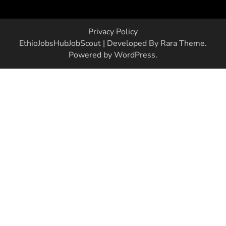
Privacy Policy
EthioJobsHub
JobScout | Developed By
Rara Theme
.
Powered by
WordPress
.