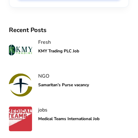
Recent Posts
Fresh
KMY Trading PLC Job
NGO
Samaritan’s Purse vacancy
jobs
Medical Teams International Job