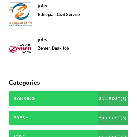
jobs
Ethiopian Civil Service
jobs
Zemen Bank Job
Categories
BANKING
311 POST(S)
FRESH
593 POST(S)