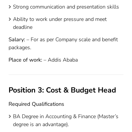
Strong communication and presentation skills
Ability to work under pressure and meet
deadline
Salary:
– For as per Company scale and benefit
packages.
Place of work:
– Addis Ababa
Position 3: Cost & Budget Head
Required Qualifications
BA Degree in Accounting & Finance (Master’s
degree is an advantage).