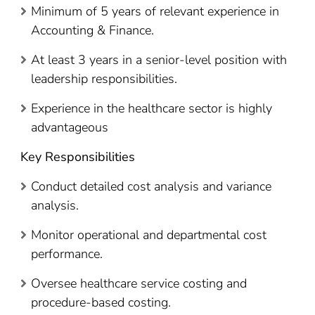
Minimum of 5 years of relevant experience in
Accounting & Finance.
At least 3 years in a senior-level position with
leadership responsibilities.
Experience in the healthcare sector is highly
advantageous
Key Responsibilities
Conduct detailed cost analysis and variance
analysis.
Monitor operational and departmental cost
performance.
Oversee healthcare service costing and
procedure-based costing.