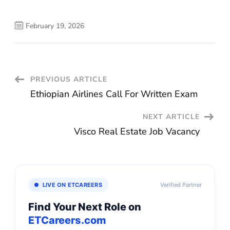
February 19, 2026
Post
PREVIOUS ARTICLE
Ethiopian Airlines Call For Written Exam
Navigation
NEXT ARTICLE
Visco Real Estate Job Vacancy
LIVE ON ETCAREERS
Verified Partner
Find Your Next Role on
ETCareers.com