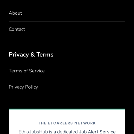
About
Contact
Privacy & Terms
Terms of Service
Privacy Policy
THE ETCAREERS NETWORK
EthioJobsHub is a dedicated
Job Alert Service