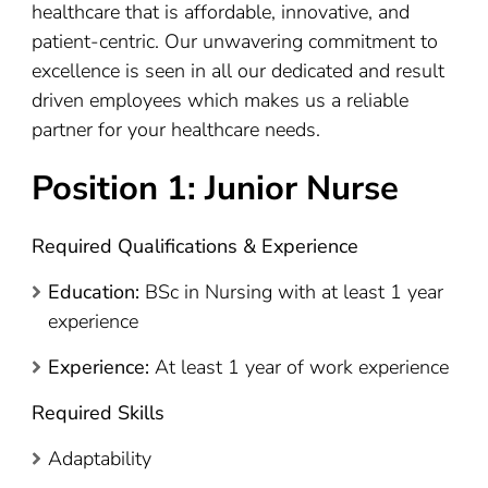
healthcare that is affordable, innovative, and
patient-centric. Our unwavering commitment to
excellence is seen in all our dedicated and result
driven employees which makes us a reliable
partner for your healthcare needs.
Position 1: Junior Nurse
Required Qualifications & Experience
Education:
BSc in Nursing with at least 1 year
experience
Experience:
At least 1 year of work experience
Required Skills
Adaptability