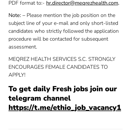
PDF format to:-
hr.director@meqrezhealth.com
.
Note: –
Please mention the job position on the
subject line of your e-mail and only short-listed
candidates who strictly followed the application
procedure will be contacted for subsequent
assessment.
MEQREZ HEALTH SERVICES S.C. STRONGLY
ENCOURAGES FEMALE CANDIDATES TO
APPLY!
To get daily Fresh jobs join our
telegram channel
https://t.me/ethio_job_vacancy1