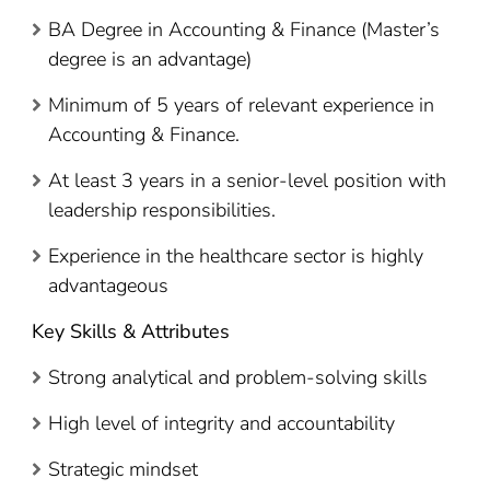
BA Degree in Accounting & Finance (Master’s
degree is an advantage)
Minimum of 5 years of relevant experience in
Accounting & Finance.
At least 3 years in a senior-level position with
leadership responsibilities.
Experience in the healthcare sector is highly
advantageous
Key Skills & Attributes
Strong analytical and problem-solving skills
High level of integrity and accountability
Strategic mindset