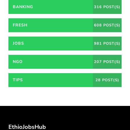
BANKING
316 POST(S)
FRESH
608 POST(S)
JOBS
981 POST(S)
NGO
207 POST(S)
TIPS
28 POST(S)
EthioJobsHub