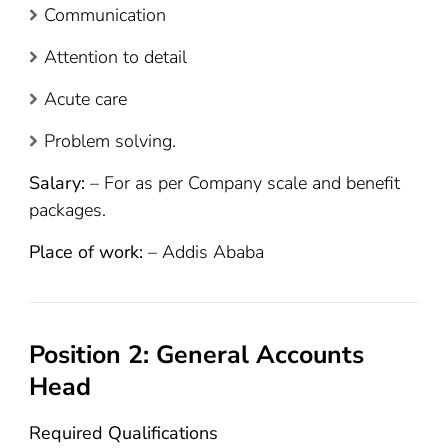
Communication
Attention to detail
Acute care
Problem solving.
Salary:
– For as per Company scale and benefit
packages.
Place of work:
– Addis Ababa
Position 2: General Accounts
Head
Required Qualifications