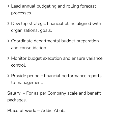
Lead annual budgeting and rolling forecast
processes.
Develop strategic financial plans aligned with
organizational goals.
Coordinate departmental budget preparation
and consolidation.
Monitor budget execution and ensure variance
control.
Provide periodic financial performance reports
to management.
Salary:
– For as per Company scale and benefit
packages.
Place of work:
– Addis Ababa