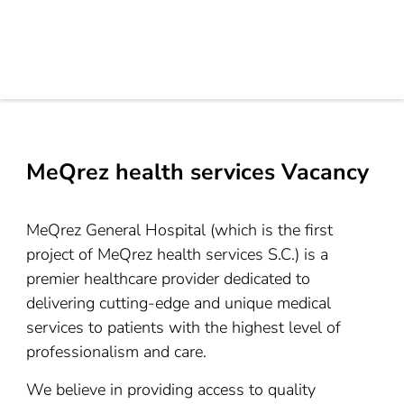
MeQrez health services Vacancy
MeQrez General Hospital (which is the first
project of MeQrez health services S.C.) is a
premier healthcare provider dedicated to
delivering cutting-edge and unique medical
services to patients with the highest level of
professionalism and care.
We believe in providing access to quality