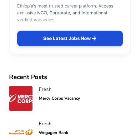
Ethiopia's most trusted career platform. Access
exclusive
NGO, Corporate, and International
verified vacancies.
See Latest Jobs Now
Recent Posts
Fresh
Mercy Corps Vacancy
Fresh
Wegagen Bank