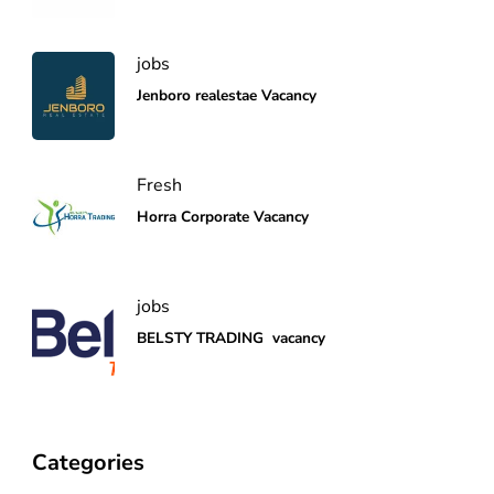
jobs
Jenboro realestae Vacancy
Fresh
Horra Corporate Vacancy
jobs
BELSTY TRADING vacancy
Categories