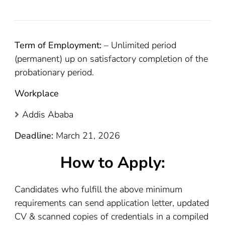
Term of Employment:
– Unlimited period
(permanent) up on satisfactory completion of the
probationary period.
Workplace
Addis Ababa
Deadline:
March 21, 2026
How to Apply:
Candidates who fulfill the above minimum
requirements can send application letter, updated
CV & scanned copies of credentials in a compiled