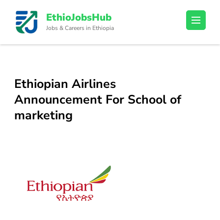
Skip
EthioJobsHub
to
Jobs & Careers in Ethiopia
content
(Press
Enter)
Ethiopian Airlines
Announcement For School of
marketing