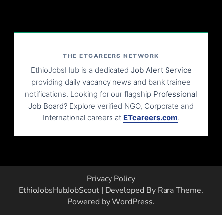
THE ETCAREERS NETWORK
EthioJobsHub is a dedicated
Job Alert Service
providing daily vacancy news and bank trainee
notifications. Looking for our flagship
Professional
Job Board
? Explore verified NGO, Corporate and
International careers at
ETcareers.com
.
Privacy Policy
EthioJobsHub
JobScout | Developed By
Rara Theme
.
Powered by
WordPress
.