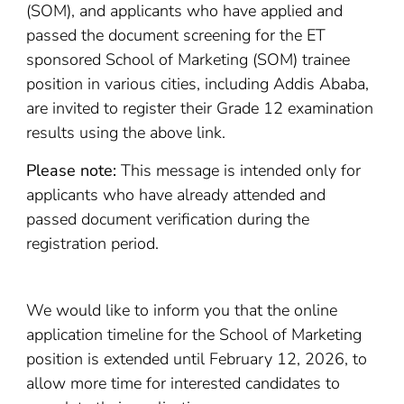
(SOM), and applicants who have applied and
passed the document screening for the ET
sponsored School of Marketing (SOM) trainee
position in various cities, including Addis Ababa,
are invited to register their Grade 12 examination
results using the above link.
Please note:
This message is intended only for
applicants who have already attended and
passed document verification during the
registration period.
We would like to inform you that the online
application timeline for the School of Marketing
position is extended until February 12, 2026, to
allow more time for interested candidates to