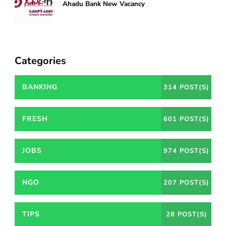
Ahadu Bank New Vacancy
Categories
BANKING
314 POST(S)
FRESH
601 POST(S)
JOBS
974 POST(S)
NGO
207 POST(S)
TIPS
28 POST(S)