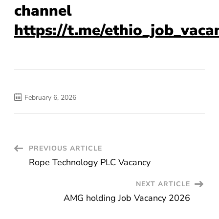
channel
https://t.me/ethio_job_vaca
February 6, 2026
Post
PREVIOUS ARTICLE
Rope Technology PLC Vacancy
Navigation
NEXT ARTICLE
AMG holding Job Vacancy 2026