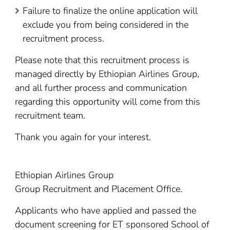
Failure to finalize the online application will
exclude you from being considered in the
recruitment process.
Please note that this recruitment process is
managed directly by Ethiopian Airlines Group,
and all further process and communication
regarding this opportunity will come from this
recruitment team.
Thank you again for your interest.
Ethiopian Airlines Group
Group Recruitment and Placement Office.
Applicants who have applied and passed the
document screening for ET sponsored School of