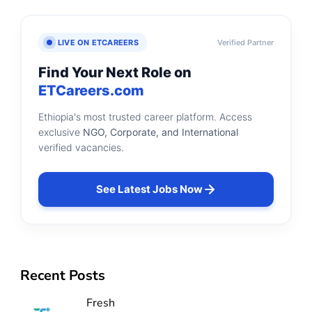
LIVE ON ETCAREERS
Verified Partner
Find Your Next Role on
ETCareers.com
Ethiopia's most trusted career platform. Access
exclusive
NGO, Corporate, and International
verified vacancies.
See Latest Jobs Now
Recent Posts
Fresh