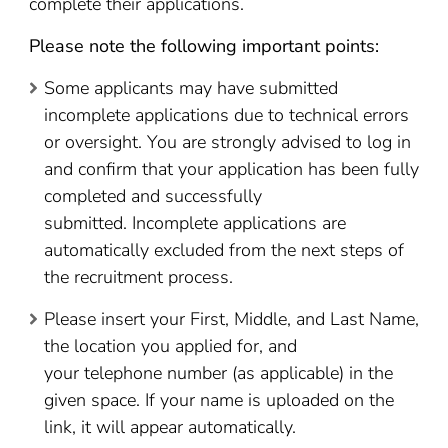
complete their applications.
Please note the following important points:
Some applicants may have submitted
incomplete applications due to technical errors
or oversight. You are strongly advised to log in
and confirm that your application has been fully
completed and successfully
submitted. Incomplete applications are
automatically excluded from the next steps of
the recruitment process.
Please insert your First, Middle, and Last Name,
the location you applied for, and
your telephone number (as applicable) in the
given space. If your name is uploaded on the
link, it will appear automatically.