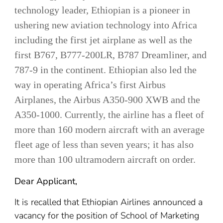
technology leader, Ethiopian is a pioneer in
ushering new aviation technology into Africa
including the first jet airplane as well as the
first B767, B777-200LR, B787 Dreamliner, and
787-9 in the continent. Ethiopian also led the
way in operating Africa’s first Airbus
Airplanes, the Airbus A350-900 XWB and the
A350-1000. Currently, the airline has a fleet of
more than 160 modern aircraft with an average
fleet age of less than seven years; it has also
more than 100 ultramodern aircraft on order.
Dear Applicant,
It is recalled that Ethiopian Airlines announced a
vacancy for the position of School of Marketing