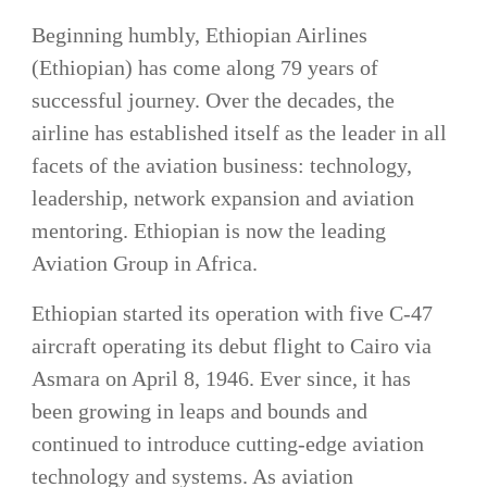
Beginning humbly, Ethiopian Airlines
(Ethiopian) has come along 79 years of
successful journey. Over the decades, the
airline has established itself as the leader in all
facets of the aviation business: technology,
leadership, network expansion and aviation
mentoring. Ethiopian is now the leading
Aviation Group in Africa.
Ethiopian started its operation with five C-47
aircraft operating its debut flight to Cairo via
Asmara on April 8, 1946. Ever since, it has
been growing in leaps and bounds and
continued to introduce cutting-edge aviation
technology and systems. As aviation