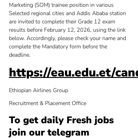
Marketing (SOM) trainee position in various
Selected regional cities and Addis Ababa station
are invited to complete their Grade 12 exam
results before February 12, 2026, using the link
below. Accordingly, please check your name and
complete the Mandatory form before the
deadline.
https://eau.edu.et/can
Ethiopian Airlines Group
Recruitment & Placement Office
To get daily Fresh jobs
join our telegram