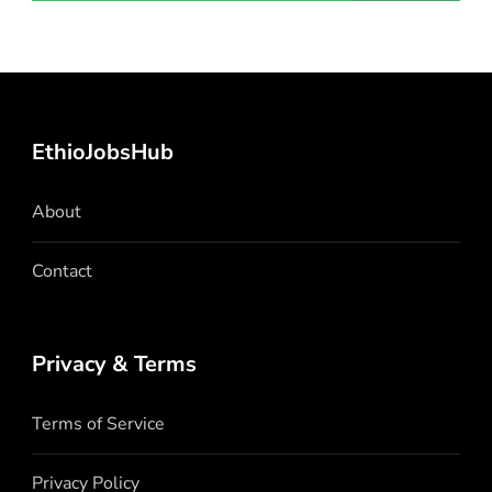
EthioJobsHub
About
Contact
Privacy & Terms
Terms of Service
Privacy Policy