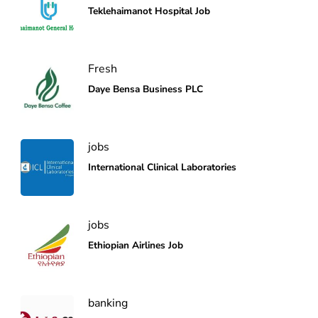
Teklehaimanot Hospital Job
Fresh
Daye Bensa Business PLC
jobs
International Clinical Laboratories
jobs
Ethiopian Airlines Job
banking