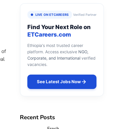
LIVE ON ETCAREERS
Verified Partner
Find Your Next Role on
ETCareers.com
Ethiopia's most trusted career
 of
platform. Access exclusive
NGO,
al
Corporate, and International
verified
vacancies.
See Latest Jobs Now
Recent Posts
Fresh