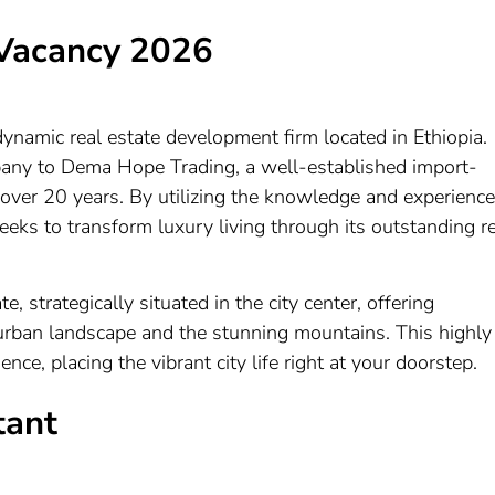
Vacancy 2026
namic real estate development firm located in Ethiopia.
pany to Dema Hope Trading, a well-established import-
 over 20 years. By utilizing the knowledge and experience
ks to transform luxury living through its outstanding re
e, strategically situated in the city center, offering
urban landscape and the stunning mountains. This highly
ce, placing the vibrant city life right at your doorstep.
tant