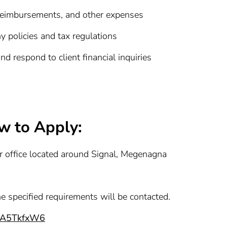
 reimbursements, and other expenses
 policies and tax regulations
d respond to client financial inquiries
w to Apply:
ur office located around Signal, Megenagna
he specified requirements will be contacted.
56A5TkfxW6