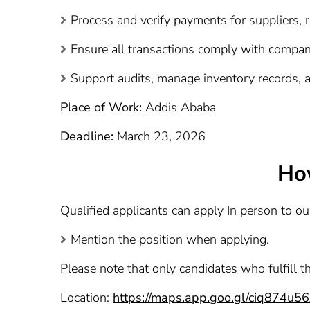
Process and verify payments for suppliers,
Ensure all transactions comply with company
Support audits, manage inventory records, an
Place of Work:
Addis Ababa
Deadline:
March 23, 2026
Ho
Qualified applicants can apply In person to o
Mention the position when applying.
Please note that only candidates who fulfill t
Location:
https://maps.app.goo.gl/ciq874u