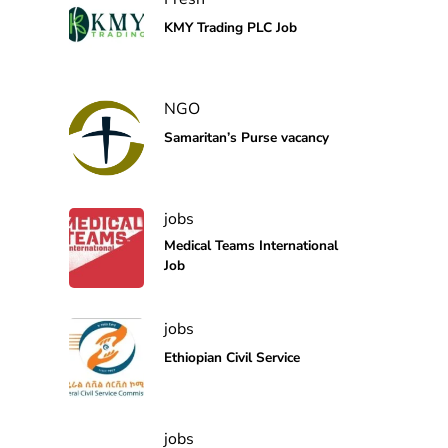
KMY Trading PLC Job
NGO
Samaritan’s Purse vacancy
jobs
Medical Teams International
Job
jobs
Ethiopian Civil Service
jobs