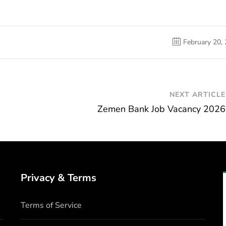
February 20,
NEXT ARTICLE
Zemen Bank Job Vacancy 2026
Privacy & Terms
Terms of Service