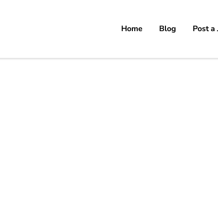
Home
Blog
Post a