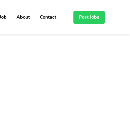
 Job
About
Contact
Post Jobs