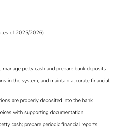
uates of 2025/2026)
ns; manage petty cash and prepare bank deposits
ns in the system, and maintain accurate financial
ctions are properly deposited into the bank
nvoices with supporting documentation
etty cash; prepare periodic financial reports