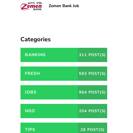
Zemen Bank Job
Categories
BANKING
311 POST(S)
FRESH
593 POST(S)
JOBS
964 POST(S)
NGO
204 POST(S)
TIPS
28 POST(S)