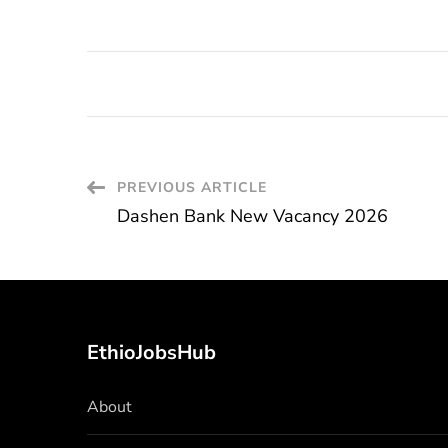
Post
PREVIOUS ARTICLE
Dashen Bank New Vacancy 2026
Navigation
EthioJobsHub
About