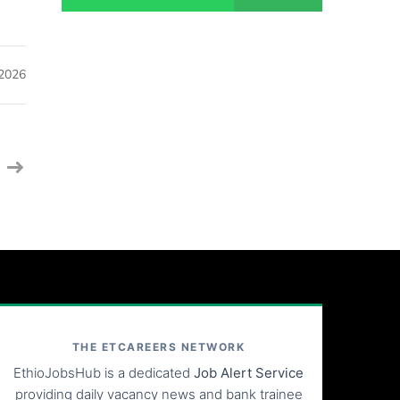
 2026
THE ETCAREERS NETWORK
EthioJobsHub is a dedicated
Job Alert Service
providing daily vacancy news and bank trainee