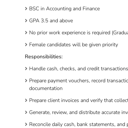
BSC in Accounting and Finance
GPA 3.5 and above
No prior work experience is required (Grad
Female candidates will be given priority
Responsibilities:
Handle cash, checks, and credit transactio
Prepare payment vouchers, record transactio
documentation
Prepare client invoices and verify that colle
Generate, review, and distribute accurate i
Reconcile daily cash, bank statements, and p