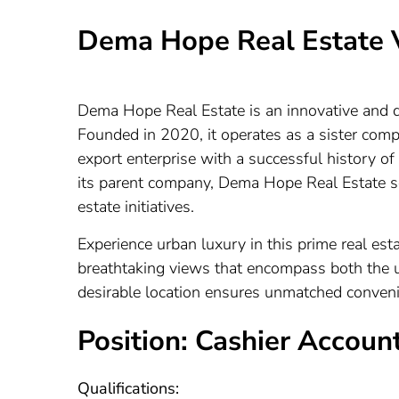
Dema Hope Real Estate 
Dema Hope Real Estate is an innovative and dy
Founded in 2020, it operates as a sister com
export enterprise with a successful history of
its parent company, Dema Hope Real Estate see
estate initiatives.
Experience urban luxury in this prime real estat
breathtaking views that encompass both the 
desirable location ensures unmatched convenien
Position: Cashier Accoun
Qualifications: