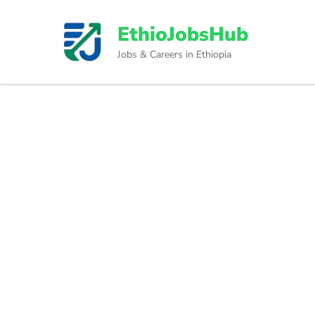
Skip
to
EthioJobsHub
content
Jobs & Careers in Ethiopia
(Press
Enter)