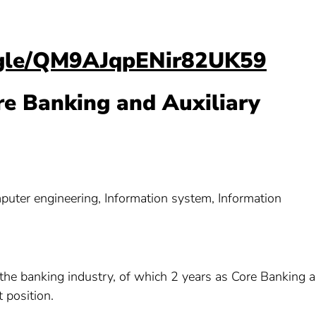
s.gle/QM9AJqpENir82UK59
re Banking and Auxiliary
ter engineering, Information system, Information
n the banking industry, of which 2 years as Core Banking 
 position.