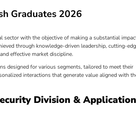
sh Graduates 2026
l sector with the objective of making a substantial impac
achieved through knowledge-driven leadership, cutting-ed
 and effective market discipline.
ns designed for various segments, tailored to meet their
onalized interactions that generate value aligned with th
Security Division & Applicatio