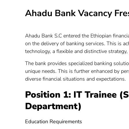
Ahadu Bank Vacancy Fre
Ahadu Bank S.C entered the Ethiopian financia
on the delivery of banking services. This is 
technology, a flexible and distinctive strategy,
The bank provides specialized banking solutio
unique needs. This is further enhanced by pers
diverse financial situations and expectations.
Position 1: IT Trainee (
Department)
Education Requirements