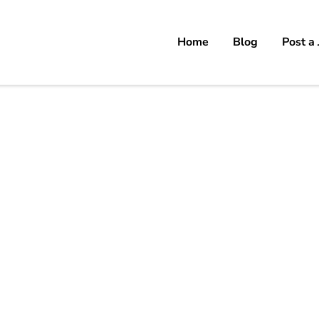
Home
Blog
Post a