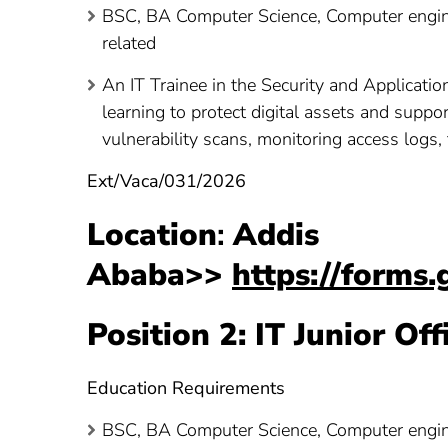
BSC, BA Computer Science, Computer engine
related
An IT Trainee in the Security and Applicatio
learning to protect digital assets and suppo
vulnerability scans, monitoring access logs,
Ext/Vaca/031/2026
Location
:
Addis
Ababa>>
https://form
Position 2: IT Junior Of
Education Requirements
BSC, BA Computer Science, Computer engine