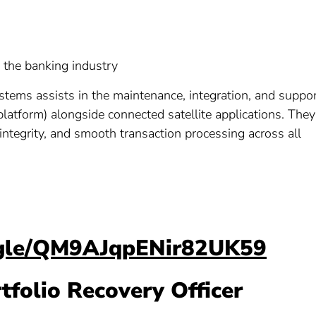
n the banking industry
ystems assists in the maintenance, integration, and suppo
g platform) alongside connected satellite applications. They
ntegrity, and smooth transaction processing across all
s.gle/QM9AJqpENir82UK59
rtfolio Recovery Officer