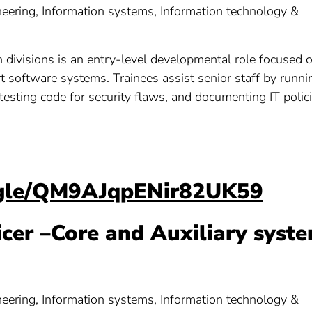
ering, Information systems, Information technology &
n divisions is an entry-level developmental role focused 
rt software systems. Trainees assist senior staff by runni
 testing code for security flaws, and documenting IT polici
s.gle/QM9AJqpENir82UK59
ficer –Core and Auxiliary syst
ering, Information systems, Information technology &