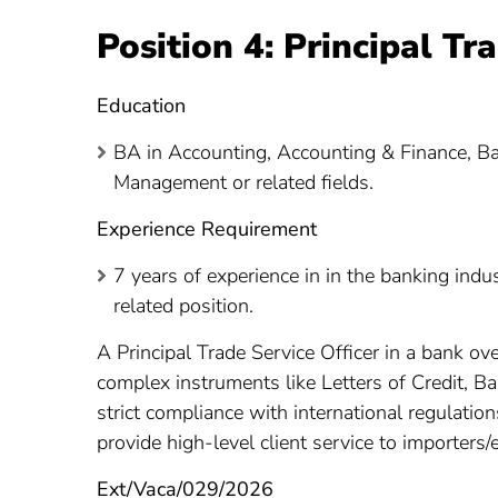
Position 4: Principal Tr
Education
BA in Accounting, Accounting & Finance, 
Management or related fields.
Experience Requirement
7 years of experience in in the banking indu
related position.
A Principal Trade Service Officer in a bank ov
complex instruments like Letters of Credit, 
strict compliance with international regulatio
provide high-level client service to importers/
Ext/Vaca/029/2026