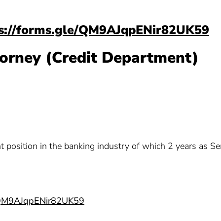
s://forms.gle/QM9AJqpENir82UK59
ttorney (Credit Department)
t position in the banking industry of which 2 years as Se
e/QM9AJqpENir82UK59