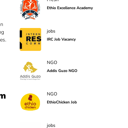
Ethio Excellence Academy
on
jobs
ng
es.
IRC Job Vacancy
NGO
Addis Guzo NGO
em
NGO
EthioChicken Job
jobs