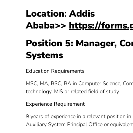
Location
:
Addis
Ababa>>
https://form
Position 5: Manager, Co
Systems
Education Requirements
MSC, MA, BSC, BA in Computer Science, Compu
technology, MIS or related field of study
Experience Requirement
9 years of experience in a relevant position i
Auxiliary System Principal Office or equivalent