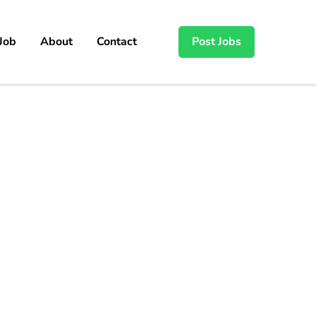
 Job
About
Contact
Post Jobs