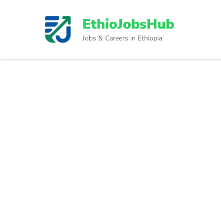
Skip
to
EthioJobsHub
content
Jobs & Careers in Ethiopia
(Press
Enter)