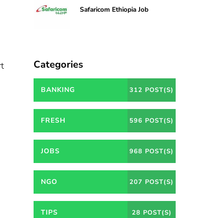
Safaricom Ethiopia Job
Categories
rt
BANKING
312 POST(S)
FRESH
596 POST(S)
JOBS
968 POST(S)
NGO
207 POST(S)
TIPS
28 POST(S)