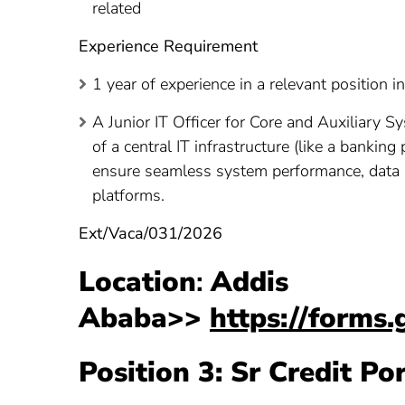
related
Experience Requirement
1 year of experience in a relevant position i
A Junior IT Officer for Core and Auxiliary S
of a central IT infrastructure (like a bankin
ensure seamless system performance, data i
platforms.
Ext/Vaca/031/2026
Location
:
Addis
Ababa>>
https://form
Position 3: Sr Credit Po