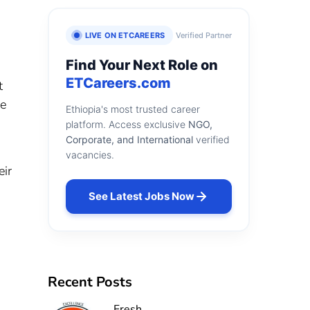
LIVE ON ETCAREERS
Verified Partner
Find Your Next Role on
ETCareers.com
t
ge
Ethiopia's most trusted career
platform. Access exclusive
NGO,
Corporate, and International
verified
vacancies.
eir
See Latest Jobs Now
n
Recent Posts
Fresh