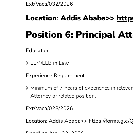
Ext/Vaca/032/2026
Location
:
Addis Ababa>>
http
Position 6: Principal A
Education
LLM/LLB in Law
Experience Requirement
Minimum of 7 Years of experience in relevan
Attorney or related position.
Ext/Vaca/028/2026
Location
:
Addis Ababa>>
https://forms.gl