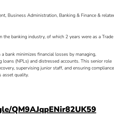
, Business Administration, Banking & Finance & relate
 in the banking industry, of which 2 years were as a Trade
in a bank minimizes financial losses by managing,
g loans (NPLs) and distressed accounts. This senior role
recovery, supervising junior staff, and ensuring compliance
s asset quality.
s.gle/QM9AJqpENir82UK59