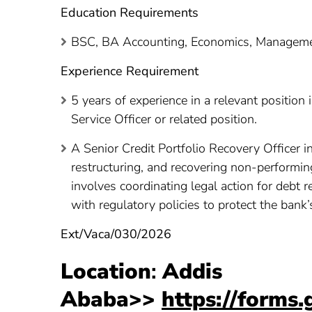
Education Requirements
BSC, BA Accounting, Economics, Management
Experience Requirement
5 years of experience in a relevant position
Service Officer or related position.
A Senior Credit Portfolio Recovery Officer 
restructuring, and recovering non-performin
involves coordinating legal action for debt 
with regulatory policies to protect the bank’
Ext/Vaca/030/2026
Location
:
Addis
Ababa>>
https://form