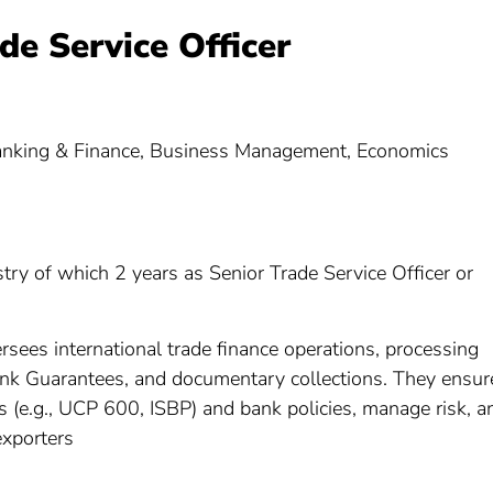
ade Service Officer
Banking & Finance, Business Management, Economics
stry of which 2 years as Senior Trade Service Officer or
ersees international trade finance operations, processing
Bank Guarantees, and documentary collections. They ensur
ns (e.g., UCP 600, ISBP) and bank policies, manage risk, a
exporters