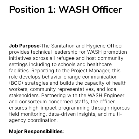
Position 1: WASH Officer
Job Purpose
:The Sanitation and Hygiene Officer
provides technical leadership for WASH promotion
initiatives across all refugee and host community
settings including to schools and healthcare
facilities. Reporting to the Project Manager, this
role develops behavior change communication
(BCC) strategies and builds the capacity of health
workers, community representatives, and local
stakeholders. Partnering with the WASH Engineer
and consorteum concerned staffs, the officer
ensures high-impact programming through rigorous
field monitoring, data-driven insights, and multi-
agency coordination.
Major Responsibilities
: