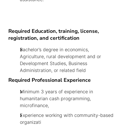
Required Education, training, license,
registration, and certification
Bachelor’s degree in economics,
Agriculture, rural development and or
Development Studies, Business
Administration, or related field
Required Professional Experience
Minimum 3 years of experience in
humanitarian cash programming,
microfinance,
Experience working with community-based
organizati