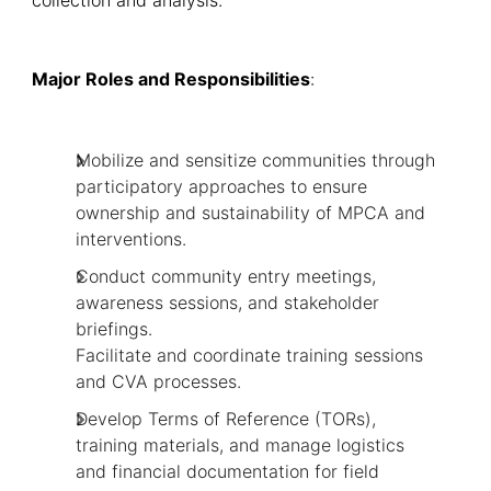
Major Roles and Responsibilities
:
Mobilize and sensitize communities through
participatory approaches to ensure
ownership and sustainability of MPCA and
interventions.
Conduct community entry meetings,
awareness sessions, and stakeholder
briefings.
Facilitate and coordinate training sessions
and CVA processes.
Develop Terms of Reference (TORs),
training materials, and manage logistics
and financial documentation for field