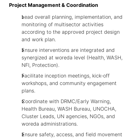
Project Management & Coordination
Lead overall planning, implementation, and
monitoring of multisector activities
according to the approved project design
and work plan.
Ensure interventions are integrated and
synergized at woreda level (Health, WASH,
NFI, Protection).
Facilitate inception meetings, kick-off
workshops, and community engagement
plans.
Coordinate with DRMC/Early Warning,
Health Bureau, WASH Bureau, UNOCHA,
Cluster Leads, UN agencies, NGOs, and
woreda administrations.
Ensure safety, access, and field movement