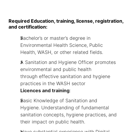
Required Education, training, license, registration,
and certification:
Bachelor’s or master’s degree in
Environmental Health Science, Public
Health, WASH, or other related fields.
A Sanitation and Hygiene Officer promotes
environmental and public health
through effective sanitation and hygiene
practices in the WASH sector
Licences and training
:
Basic Knowledge of Sanitation and
Hygiene. Understanding of fundamental
sanitation concepts, hygiene practices, and
their impact on public health.
Have substantial experience with Digital