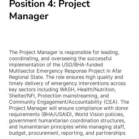
Position 4: Project
Manager
The Project Manager is responsible for leading,
coordinating, and overseeing the successful
implementation of the USG/BHA-funded
Multisector Emergency Response Project in Afar
Regional State. The role ensures high quality and
timely delivery of emergency interventions across
key sectors including WASH, Health/Nutrition,
Shelter/NFI, Protection mainstreaming, and
Community Engagement/Accountability (CEA). The
Project Manager will ensure compliance with donor
requirements (BHA/USAID), World Vision policies,
government humanitarian coordination structures,
and humanitarian principles while managing staff,
budget, procurement, reporting, and partnerships