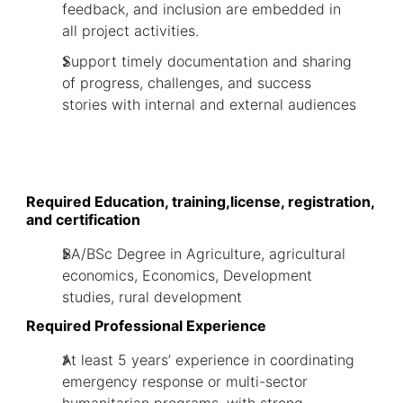
feedback, and inclusion are embedded in
all project activities.
Support timely documentation and sharing
of progress, challenges, and success
stories with internal and external audiences
Required Education, training,license, registration,
and certification
BA/BSc Degree in Agriculture, agricultural
economics, Economics, Development
studies, rural development
Required Professional Experience
At least 5 years’ experience in coordinating
emergency response or multi-sector