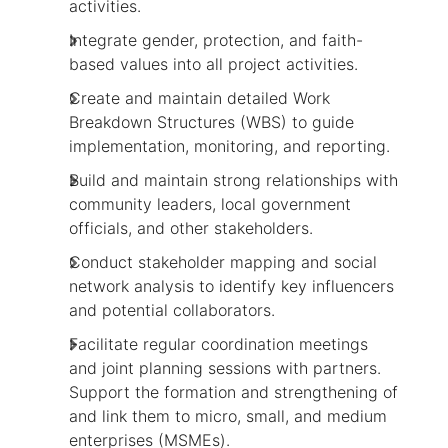
activities.
Integrate gender, protection, and faith-
based values into all project activities.
Create and maintain detailed Work
Breakdown Structures (WBS) to guide
implementation, monitoring, and reporting.
Build and maintain strong relationships with
community leaders, local government
officials, and other stakeholders.
Conduct stakeholder mapping and social
network analysis to identify key influencers
and potential collaborators.
Facilitate regular coordination meetings
and joint planning sessions with partners.
Support the formation and strengthening of
and link them to micro, small, and medium
enterprises (MSMEs).