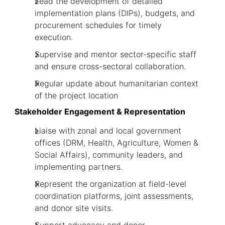
Lead the development of detailed
implementation plans (DIPs), budgets, and
procurement schedules for timely
execution.
Supervise and mentor sector-specific staff
and ensure cross-sectoral collaboration.
Regular update about humanitarian context
of the project location
Stakeholder Engagement & Representation
Liaise with zonal and local government
offices (DRM, Health, Agriculture, Women &
Social Affairs), community leaders, and
implementing partners.
Represent the organization at field-level
coordination platforms, joint assessments,
and donor site visits.