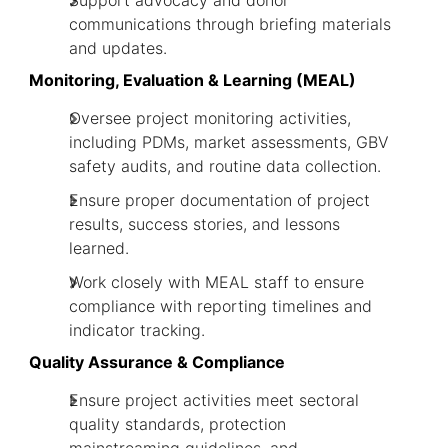
Support advocacy and donor
communications through briefing materials
and updates.
Monitoring, Evaluation & Learning (MEAL)
Oversee project monitoring activities,
including PDMs, market assessments, GBV
safety audits, and routine data collection.
Ensure proper documentation of project
results, success stories, and lessons
learned.
Work closely with MEAL staff to ensure
compliance with reporting timelines and
indicator tracking.
Quality Assurance & Compliance
Ensure project activities meet sectoral
quality standards, protection