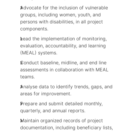
Advocate for the inclusion of vulnerable
groups, including women, youth, and
persons with disabilities, in all project
components.
Lead the implementation of monitoring,
evaluation, accountability, and learning
(MEAL) systems.
Conduct baseline, midline, and end line
assessments in collaboration with MEAL
teams.
Analyse data to identify trends, gaps, and
areas for improvement.
Prepare and submit detailed monthly,
quarterly, and annual reports.
Maintain organized records of project
documentation, including beneficiary lists,