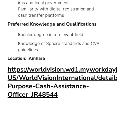
ons and local government
Familiarity with digital registration and
cash transfer platforms
Preferred Knowledge and Qualifications
Bachler degree in a relevant field
Knowledge of Sphere standards and CVA
guidelines
Location: ,Amhara
https://worldvision.wd1.myworkday
US/WorldVisionInternational/detail
Purpose-Cash-Assistance-
Officer_JR48544