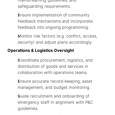
mainstreaming guidelines, and
safeguarding requirements.
Ensure implementation of community
feedback mechanisms and incorporate
feedback into ongoing programming.
Monitor risk factors (e.g. conflict, access,
security) and adjust plans accordingly.
Operations & Logistics Oversight
Coordinate procurement, logistics, and
distribution of goods and services in
collaboration with operations teams.
Ensure accurate record-keeping, asset
management, and budget monitoring.
Guide recruitment and onboarding of
emergency staff in alignment with P&C
guidelines.