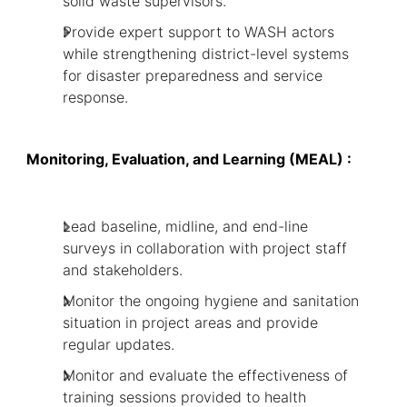
solid waste supervisors.
Provide expert support to WASH actors
while strengthening district-level systems
for disaster preparedness and service
response.
Monitoring, Evaluation, and Learning (MEAL) :
Lead baseline, midline, and end-line
surveys in collaboration with project staff
and stakeholders.
Monitor the ongoing hygiene and sanitation
situation in project areas and provide
regular updates.
Monitor and evaluate the effectiveness of
training sessions provided to health