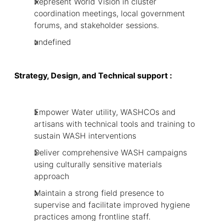
Represent World Vision in cluster
coordination meetings, local government
forums, and stakeholder sessions.
undefined
Strategy, Design, and Technical support :
Empower Water utility, WASHCOs and
artisans with technical tools and training to
sustain WASH interventions
Deliver comprehensive WASH campaigns
using culturally sensitive materials
approach
Maintain a strong field presence to
supervise and facilitate improved hygiene
practices among frontline staff.