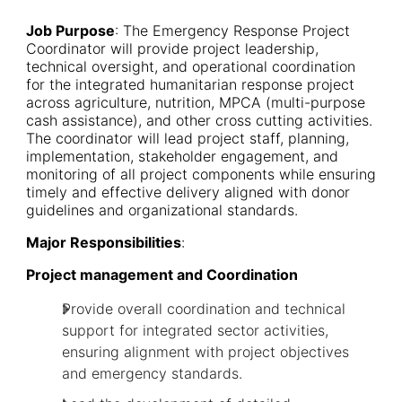
Job Purpose
: The Emergency Response Project
Coordinator will provide project leadership,
technical oversight, and operational coordination
for the integrated humanitarian response project
across agriculture, nutrition, MPCA (multi-purpose
cash assistance), and other cross cutting activities.
The coordinator will lead project staff, planning,
implementation, stakeholder engagement, and
monitoring of all project components while ensuring
timely and effective delivery aligned with donor
guidelines and organizational standards.
Major Responsibilities
:
Project management and Coordination
Provide overall coordination and technical
support for integrated sector activities,
ensuring alignment with project objectives
and emergency standards.