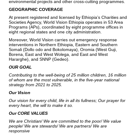
environmental projects and other cross-cutting programmes.
GEOGRAPHIC COVERAGE
At present registered and licensed by Ethiopia’s Charities and
Societies Agency, World Vision Ethiopia operates in 53 Area
Programs (APs), coordinated by eight programme offices in
eight regional states and one city administration.
Moreover, World Vision carries out emergency response
interventions in Northern Ethiopia, Eastern and Southern
Somali (Dollo odo and Bokolomaya), Oromia (West Guji,
Borena, East and West Wolega, and East and West
Hararghe), and SNNP (Gedeo).
OUR GOAL
Contributing to the well-being of 25 million children, 16 million
of whom are the most vulnerable, in the five-year national
strategy from 2021 to 2025.
Our Vision
Our vision for every child, life in all its fullness; Our prayer for
every heart, the will to make it so.
Our CORE VALUES
We are Christian/ We are committed to the poor/ We value
people/ We are stewards/ We are partners/ We are
responsive