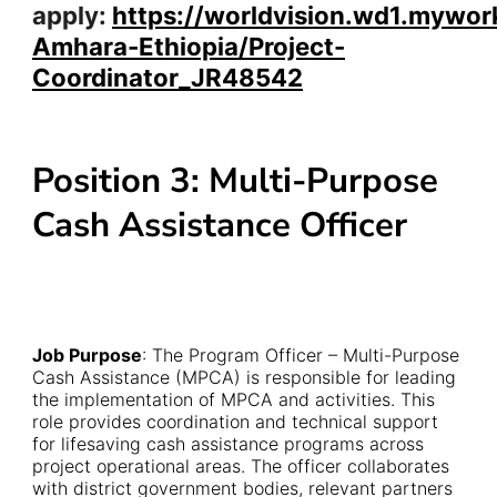
apply:
https://worldvision.wd1.mywor
Amhara-Ethiopia/Project-
Coordinator_JR48542
Position 3: Multi-Purpose
Cash Assistance Officer
Job Purpose
: The Program Officer – Multi-Purpose
Cash Assistance (MPCA) is responsible for leading
the implementation of MPCA and activities. This
role provides coordination and technical support
for lifesaving cash assistance programs across
project operational areas. The officer collaborates
with district government bodies, relevant partners