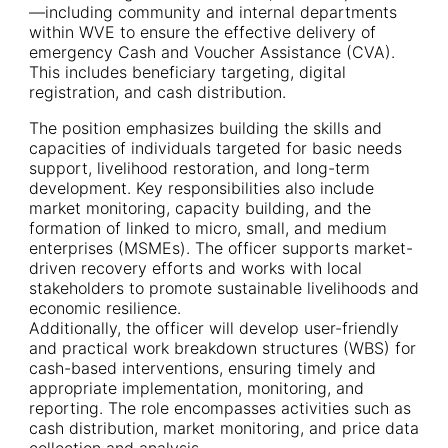
—including community and internal departments
within WVE to ensure the effective delivery of
emergency Cash and Voucher Assistance (CVA).
This includes beneficiary targeting, digital
registration, and cash distribution.
The position emphasizes building the skills and
capacities of individuals targeted for basic needs
support, livelihood restoration, and long-term
development. Key responsibilities also include
market monitoring, capacity building, and the
formation of linked to micro, small, and medium
enterprises (MSMEs). The officer supports market-
driven recovery efforts and works with local
stakeholders to promote sustainable livelihoods and
economic resilience.
Additionally, the officer will develop user-friendly
and practical work breakdown structures (WBS) for
cash-based interventions, ensuring timely and
appropriate implementation, monitoring, and
reporting. The role encompasses activities such as
cash distribution, market monitoring, and price data
collection and analysis.