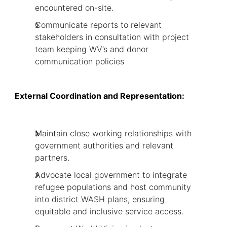
encountered on-site.
Communicate reports to relevant
stakeholders in consultation with project
team keeping WV’s and donor
communication policies
External Coordination and Representation:
Maintain close working relationships with
government authorities and relevant
partners.
Advocate local government to integrate
refugee populations and host community
into district WASH plans, ensuring
equitable and inclusive service access.