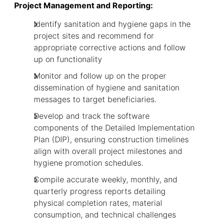
Project Management and Reporting:
Identify sanitation and hygiene gaps in the
project sites and recommend for
appropriate corrective actions and follow
up on functionality
Monitor and follow up on the proper
dissemination of hygiene and sanitation
messages to target beneficiaries.
Develop and track the software
components of the Detailed Implementation
Plan (DIP), ensuring construction timelines
align with overall project milestones and
hygiene promotion schedules.
Compile accurate weekly, monthly, and
quarterly progress reports detailing
physical completion rates, material
consumption, and technical challenges