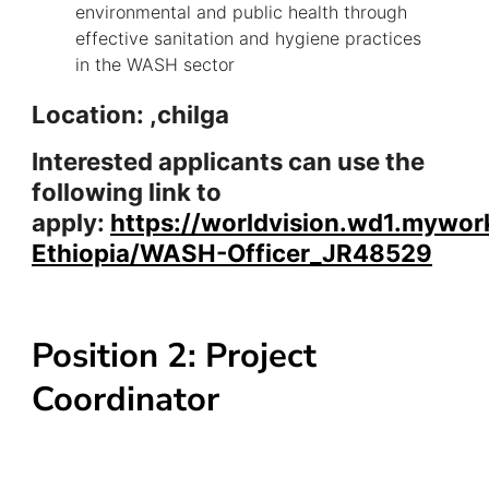
environmental and public health through
effective sanitation and hygiene practices
in the WASH sector
Location: ,chilga
Interested applicants can use the
following link to
apply:
https://worldvision.wd1.mywor
Ethiopia/WASH-Officer_JR48529
Position 2: Project
Coordinator