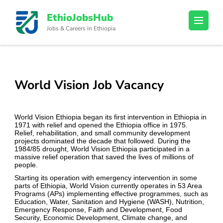
Skip
EthioJobsHub
to
Jobs & Careers in Ethiopia
content
(Press
Enter)
World Vision Job Vacancy
World Vision Ethiopia began its first intervention in Ethiopia in
1971 with relief and opened the Ethiopia office in 1975.
Relief, rehabilitation, and small community development
projects dominated the decade that followed. During the
1984/85 drought, World Vision Ethiopia participated in a
massive relief operation that saved the lives of millions of
people.
Starting its operation with emergency intervention in some
parts of Ethiopia, World Vision currently operates in 53 Area
Programs (APs) implementing effective programmes, such as
Education, Water, Sanitation and Hygiene (WASH), Nutrition,
Emergency Response, Faith and Development, Food
Security, Economic Development, Climate change, and