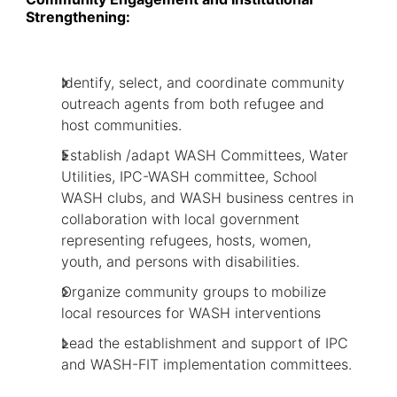
Strengthening:
Identify, select, and coordinate community
outreach agents from both refugee and
host communities.
Establish /adapt WASH Committees, Water
Utilities, IPC-WASH committee, School
WASH clubs, and WASH business centres in
collaboration with local government
representing refugees, hosts, women,
youth, and persons with disabilities.
Organize community groups to mobilize
local resources for WASH interventions
Lead the establishment and support of IPC
and WASH-FIT implementation committees.