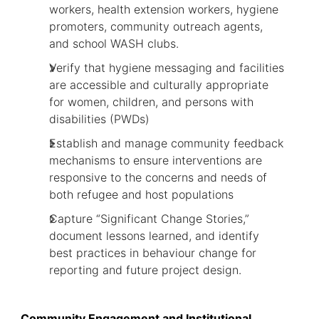
workers, health extension workers, hygiene
promoters, community outreach agents,
and school WASH clubs.
Verify that hygiene messaging and facilities
are accessible and culturally appropriate
for women, children, and persons with
disabilities (PWDs)
Establish and manage community feedback
mechanisms to ensure interventions are
responsive to the concerns and needs of
both refugee and host populations
Capture “Significant Change Stories,”
document lessons learned, and identify
best practices in behaviour change for
reporting and future project design.
Community Engagement and Institutional