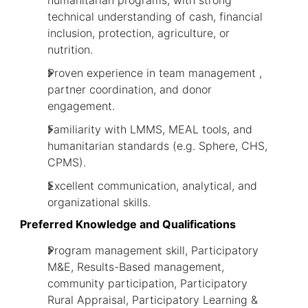
humanitarian programs, with strong
technical understanding of cash, financial
inclusion, protection, agriculture, or
nutrition.
Proven experience in team management ,
partner coordination, and donor
engagement.
Familiarity with LMMS, MEAL tools, and
humanitarian standards (e.g. Sphere, CHS,
CPMS).
Excellent communication, analytical, and
organizational skills.
Preferred Knowledge and Qualifications
Program management skill, Participatory
M&E, Results-Based management,
community participation, Participatory
Rural Appraisal, Participatory Learning &