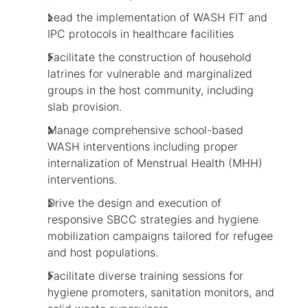
Lead the implementation of WASH FIT and
IPC protocols in healthcare facilities
Facilitate the construction of household
latrines for vulnerable and marginalized
groups in the host community, including
slab provision.
Manage comprehensive school-based
WASH interventions including proper
internalization of Menstrual Health (MHH)
interventions.
Drive the design and execution of
responsive SBCC strategies and hygiene
mobilization campaigns tailored for refugee
and host populations.
Facilitate diverse training sessions for
hygiene promoters, sanitation monitors, and