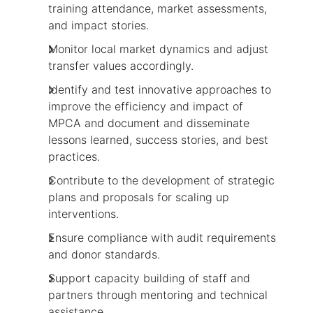
training attendance, market assessments,
and impact stories.
Monitor local market dynamics and adjust
transfer values accordingly.
Identify and test innovative approaches to
improve the efficiency and impact of
MPCA and document and disseminate
lessons learned, success stories, and best
practices.
Contribute to the development of strategic
plans and proposals for scaling up
interventions.
Ensure compliance with audit requirements
and donor standards.
Support capacity building of staff and
partners through mentoring and technical
assistance.