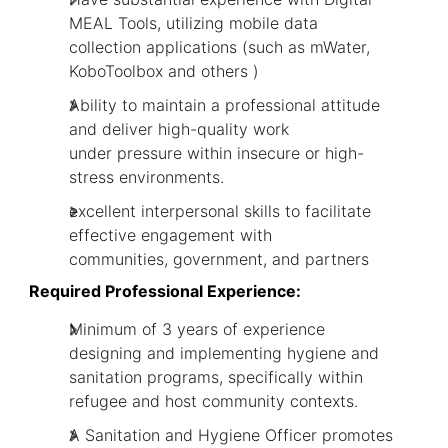
MEAL Tools, utilizing mobile data
collection applications (such as mWater,
KoboToolbox and others )
Ability to maintain a professional attitude
and deliver high-quality work
under pressure within insecure or high-
stress environments.
excellent interpersonal skills to facilitate
effective engagement with
communities, government, and partners
Required Professional Experience:
Minimum of 3 years of experience
designing and implementing hygiene and
sanitation programs, specifically within
refugee and host community contexts.
A Sanitation and Hygiene Officer promotes