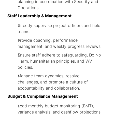
planning in coordination with Security and
Operations.
Staff Leadership & Management
Directly supervise project officers and field
teams.
Provide coaching, performance
management, and weekly progress reviews.
Ensure staff adhere to safeguarding, Do No
Harm, humanitarian principles, and WV
policies.
Manage team dynamics, resolve
challenges, and promote a culture of
accountability and collaboration.
Budget & Compliance Management
Lead monthly budget monitoring (BMT),
variance analysis, and cashflow projections.