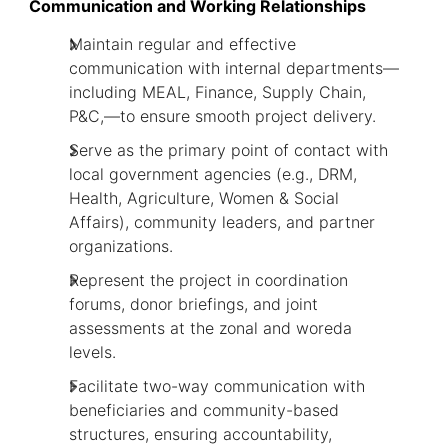
Communication and Working Relationships
Maintain regular and effective
communication with internal departments—
including MEAL, Finance, Supply Chain,
P&C,—to ensure smooth project delivery.
Serve as the primary point of contact with
local government agencies (e.g., DRM,
Health, Agriculture, Women & Social
Affairs), community leaders, and partner
organizations.
Represent the project in coordination
forums, donor briefings, and joint
assessments at the zonal and woreda
levels.
Facilitate two-way communication with
beneficiaries and community-based
structures, ensuring accountability,