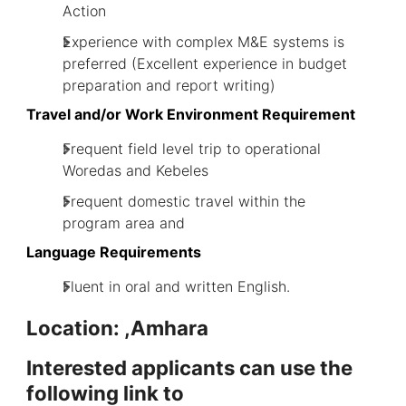
Action
Experience with complex M&E systems is
preferred (Excellent experience in budget
preparation and report writing)
Travel and/or Work Environment Requirement
Frequent field level trip to operational
Woredas and Kebeles
Frequent domestic travel within the
program area and
Language Requirements
Fluent in oral and written English.
Location: ,Amhara
Interes
ted applicants can use the
following link to