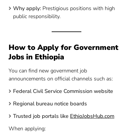
Why apply:
Prestigious positions with high
public responsibility.
How to Apply for Government
Jobs in Ethiopia
You can find new government job
announcements on official channels such as:
Federal Civil Service Commission website
Regional bureau notice boards
Trusted job portals like
EthioJobsHub.com
When applying: