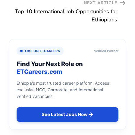
NEXT ARTICLE
Top 10 International Job Opportunities for
Ethiopians
LIVE ON ETCAREERS
Verified Partner
Find Your Next Role on
ETCareers.com
Ethiopia's most trusted career platform. Access
exclusive
NGO, Corporate, and International
verified vacancies.
See Latest Jobs Now