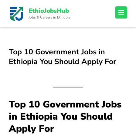
Skip
EthioJobsHub
to
Jobs & Careers in Ethiopia
content
(Press
Enter)
Top 10 Government Jobs in
Ethiopia You Should Apply For
Top 10 Government Jobs
in Ethiopia You Should
Apply For