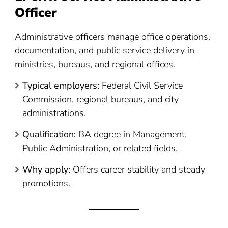
Officer
Administrative officers manage office operations,
documentation, and public service delivery in
ministries, bureaus, and regional offices.
Typical employers:
Federal Civil Service
Commission, regional bureaus, and city
administrations.
Qualification:
BA degree in Management,
Public Administration, or related fields.
Why apply:
Offers career stability and steady
promotions.