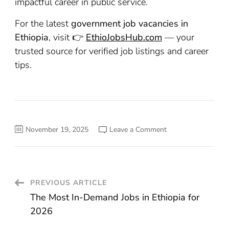
impactful career in public service.
For the latest
government job vacancies in
Ethiopia
, visit 👉
EthioJobsHub.com
— your
trusted source for verified job listings and career
tips.
on
November 19, 2025
Leave a Comment
Top
10
Government
Jobs
in
Ethiopia
You
Post
PREVIOUS ARTICLE
Should
Apply
The Most In-Demand Jobs in Ethiopia for
For
Navigation
2026