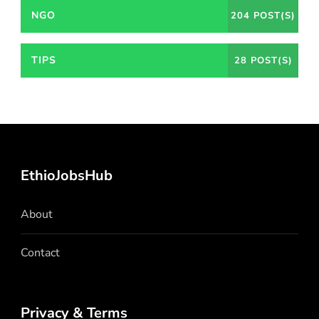
NGO
204 POST(S)
TIPS
28 POST(S)
EthioJobsHub
About
Contact
Privacy & Terms