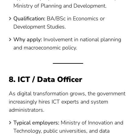
Ministry of Planning and Development.
Qualification:
BA/BSc in Economics or
Development Studies.
Why apply:
Involvement in national planning
and macroeconomic policy.
8. ICT / Data Officer
As digital transformation grows, the government
increasingly hires ICT experts and system
administrators.
Typical employers:
Ministry of Innovation and
Technology, public universities, and data