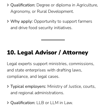
Qualification:
Degree or diploma in Agriculture,
Agronomy, or Rural Development.
Why apply:
Opportunity to support farmers
and drive food security initiatives.
10. Legal Advisor / Attorney
Legal experts support ministries, commissions,
and state enterprises with drafting laws,
compliance, and legal cases.
Typical employers:
Ministry of Justice, courts,
and regional administrations.
Qualification:
LLB or LLM in Law.