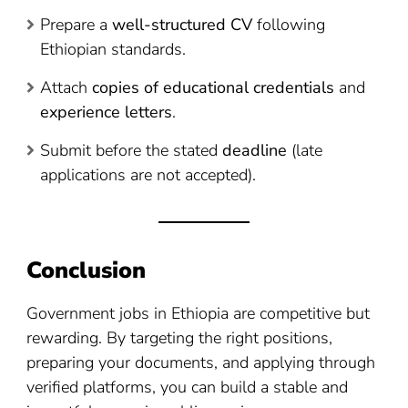
Prepare a
well-structured CV
following
Ethiopian standards.
Attach
copies of educational credentials
and
experience letters
.
Submit before the stated
deadline
(late
applications are not accepted).
Conclusion
Government jobs in Ethiopia are competitive but
rewarding. By targeting the right positions,
preparing your documents, and applying through
verified platforms, you can build a stable and