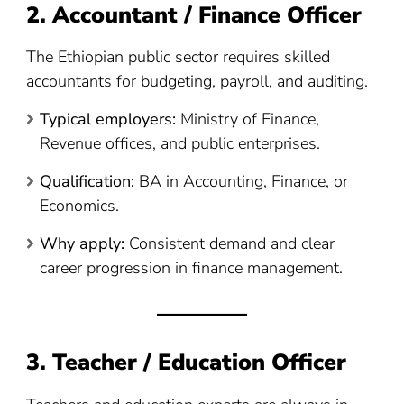
2. Accountant / Finance Officer
The Ethiopian public sector requires skilled
accountants for budgeting, payroll, and auditing.
Typical employers:
Ministry of Finance,
Revenue offices, and public enterprises.
Qualification:
BA in Accounting, Finance, or
Economics.
Why apply:
Consistent demand and clear
career progression in finance management.
3. Teacher / Education Officer