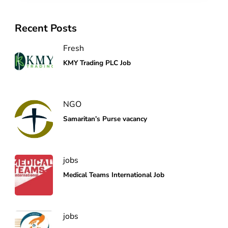
Recent Posts
Fresh
KMY Trading PLC Job
NGO
Samaritan’s Purse vacancy
jobs
Medical Teams International Job
jobs