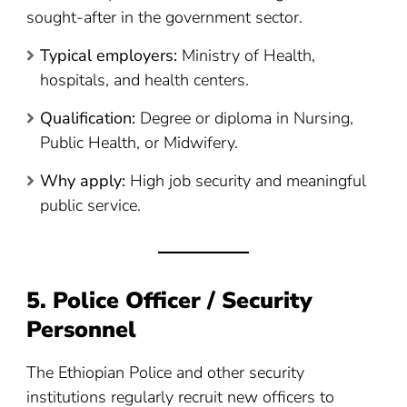
sought-after in the government sector.
Typical employers:
Ministry of Health,
hospitals, and health centers.
Qualification:
Degree or diploma in Nursing,
Public Health, or Midwifery.
Why apply:
High job security and meaningful
public service.
5. Police Officer / Security
Personnel
The Ethiopian Police and other security
institutions regularly recruit new officers to