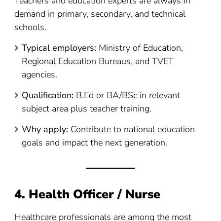
Teachers and education experts are always in
demand in primary, secondary, and technical
schools.
Typical employers:
Ministry of Education,
Regional Education Bureaus, and TVET
agencies.
Qualification:
B.Ed or BA/BSc in relevant
subject area plus teacher training.
Why apply:
Contribute to national education
goals and impact the next generation.
4. Health Officer / Nurse
Healthcare professionals are among the most