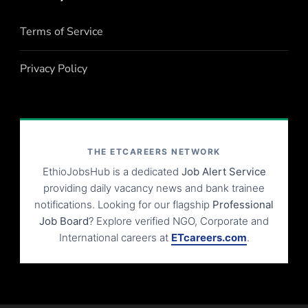
Terms of Service
Privacy Policy
THE ETCAREERS NETWORK
EthioJobsHub is a dedicated
Job Alert Service
providing daily vacancy news and bank trainee
notifications. Looking for our flagship
Professional
Job Board
? Explore verified NGO, Corporate and
International careers at
ETcareers.com
.