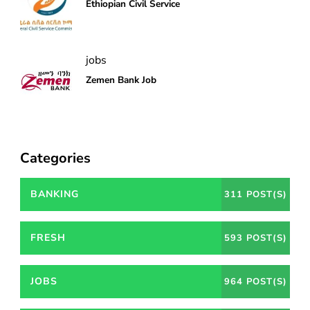
Ethiopian Civil Service
jobs
Zemen Bank Job
Categories
BANKING
311 POST(S)
FRESH
593 POST(S)
JOBS
964 POST(S)