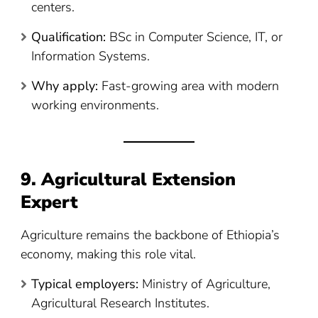
centers.
Qualification:
BSc in Computer Science, IT, or
Information Systems.
Why apply:
Fast-growing area with modern
working environments.
9. Agricultural Extension
Expert
Agriculture remains the backbone of Ethiopia’s
economy, making this role vital.
Typical employers:
Ministry of Agriculture,
Agricultural Research Institutes.