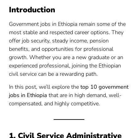
Introduction
Government jobs in Ethiopia remain some of the
most stable and respected career options. They
offer job security, steady income, pension
benefits, and opportunities for professional
growth. Whether you are a new graduate or an
experienced professional, joining the Ethiopian
civil service can be a rewarding path.
In this post, we’ll explore the
top 10 government
jobs in Ethiopia
that are in high demand, well-
compensated, and highly competitive.
1. Civil Service Administrative