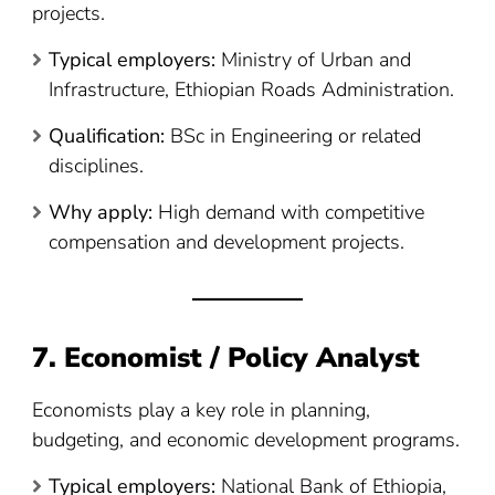
projects.
Typical employers:
Ministry of Urban and
Infrastructure, Ethiopian Roads Administration.
Qualification:
BSc in Engineering or related
disciplines.
Why apply:
High demand with competitive
compensation and development projects.
7. Economist / Policy Analyst
Economists play a key role in planning,
budgeting, and economic development programs.
Typical employers:
National Bank of Ethiopia,