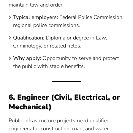
maintain law and order.
Typical employers:
Federal Police Commission,
regional police commissions.
Qualification:
Diploma or degree in Law,
Criminology, or related fields.
Why apply:
Opportunity to serve and protect
the public with stable benefits.
6. Engineer (Civil, Electrical, or
Mechanical)
Public infrastructure projects need qualified
engineers for construction, road, and water