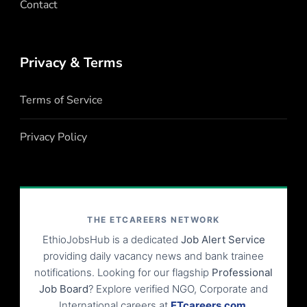
Contact
Privacy & Terms
Terms of Service
Privacy Policy
THE ETCAREERS NETWORK
EthioJobsHub is a dedicated
Job Alert Service
providing daily vacancy news and bank trainee
notifications. Looking for our flagship
Professional
Job Board
? Explore verified NGO, Corporate and
International careers at
ETcareers.com
.