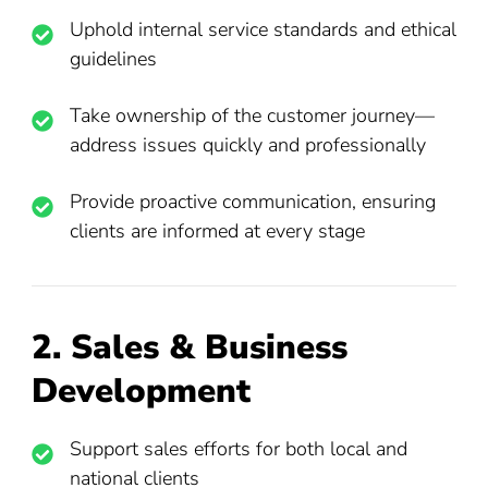
Uphold internal service standards and ethical
guidelines
Take ownership of the customer journey—
address issues quickly and professionally
Provide proactive communication, ensuring
clients are informed at every stage
2. Sales & Business
Development
Support sales efforts for both local and
national clients