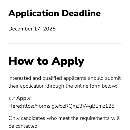
Application Deadline
December 17, 2025
How to Apply
Interested and qualified applicants should submit
their application through the online form below:
👉
Apply
Here:
https://forms.gle/dzRQmz3V4gBEmz128
Only candidates who meet the requirements will
be contacted.