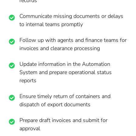
records
Communicate missing documents or delays
to internal teams promptly
Follow up with agents and finance teams for
invoices and clearance processing
Update information in the Automation
System and prepare operational status
reports
Ensure timely return of containers and
dispatch of export documents
Prepare draft invoices and submit for
approval