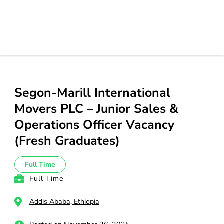
Segon-Marill International
Movers PLC – Junior Sales &
Operations Officer Vacancy
(Fresh Graduates)
Full Time
Full Time
Addis Ababa, Ethiopia