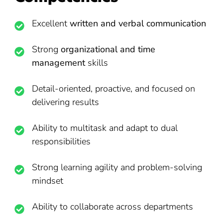
Excellent
written and verbal communication
Strong
organizational and time
management
skills
Detail-oriented, proactive, and focused on
delivering results
Ability to multitask and adapt to dual
responsibilities
Strong learning agility and problem-solving
mindset
Ability to collaborate across departments