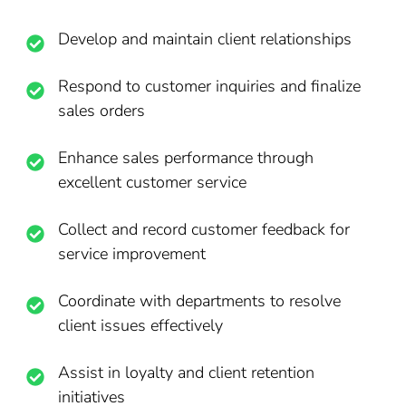
Develop and maintain client relationships
Respond to customer inquiries and finalize
sales orders
Enhance sales performance through
excellent customer service
Collect and record customer feedback for
service improvement
Coordinate with departments to resolve
client issues effectively
Assist in loyalty and client retention
initiatives