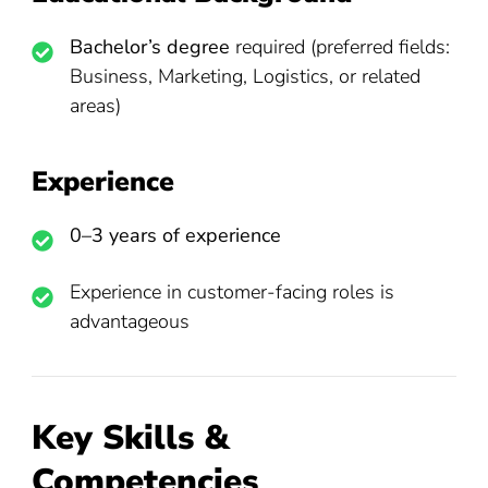
Bachelor’s degree
required (preferred fields:
Business, Marketing, Logistics, or related
areas)
Experience
0–3 years of experience
Experience in customer-facing roles is
advantageous
Key Skills &
Competencies