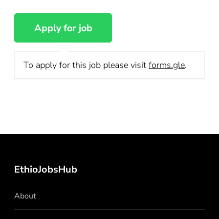
To apply for this job please visit
forms.gle
.
EthioJobsHub
About