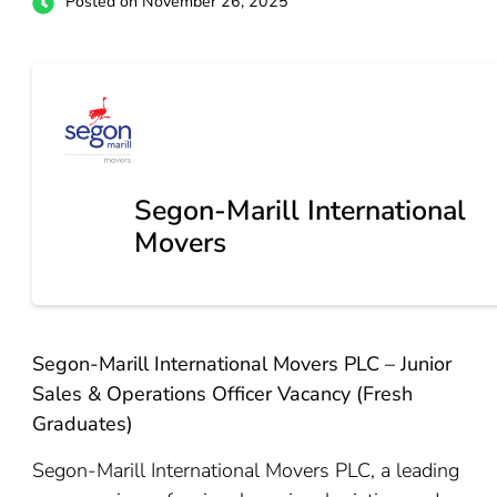
Posted on November 26, 2025
Segon-Marill International
Movers
Segon-Marill International Movers PLC – Junior
Sales & Operations Officer Vacancy (Fresh
Graduates)
Segon-Marill International Movers PLC, a leading