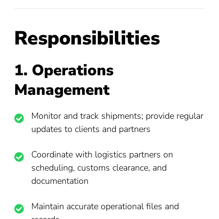
Responsibilities
1. Operations
Management
Monitor and track shipments; provide regular
updates to clients and partners
Coordinate with logistics partners on
scheduling, customs clearance, and
documentation
Maintain accurate operational files and