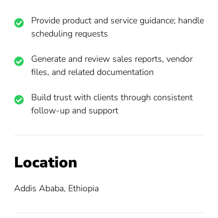
Provide product and service guidance; handle
scheduling requests
Generate and review sales reports, vendor
files, and related documentation
Build trust with clients through consistent
follow-up and support
Location
Addis Ababa, Ethiopia