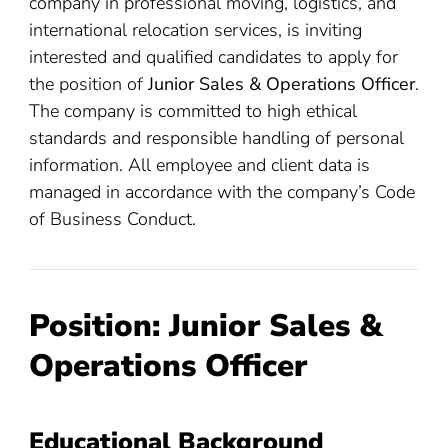
company in professional moving, logistics, and
international relocation services, is inviting
interested and qualified candidates to apply for
the position of
Junior Sales & Operations Officer
.
The company is committed to high ethical
standards and responsible handling of personal
information. All employee and client data is
managed in accordance with the company’s Code
of Business Conduct.
Position: Junior Sales &
Operations Officer
Educational Background