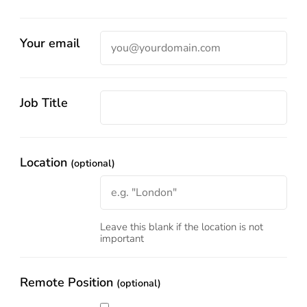
Your email
Job Title
Location
(optional)
Leave this blank if the location is not
important
Remote Position
(optional)