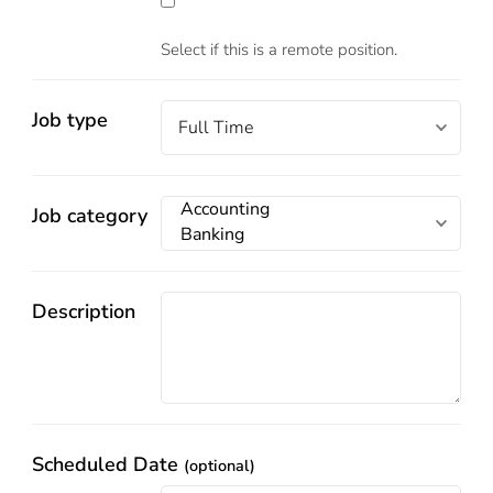
Select if this is a remote position.
Job type
Job category
Description
Scheduled Date
(optional)