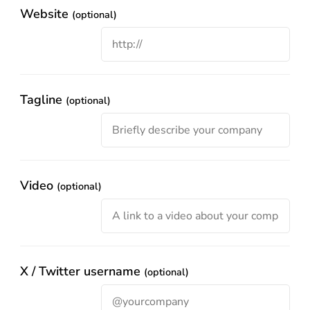
Website
(optional)
Tagline
(optional)
Video
(optional)
X / Twitter username
(optional)