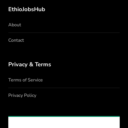
EthioJobsHub
About
Contact
Privacy & Terms
Terms of Service
Privacy Policy