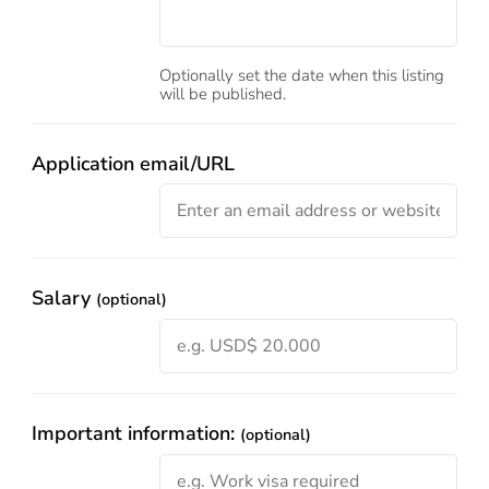
Optionally set the date when this listing
will be published.
Application email/URL
Salary
(optional)
Important information:
(optional)