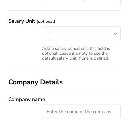
Salary Unit
(optional)
Add a salary period unit, this field is
optional. Leave it empty to use the
default salary unit, if one is defined.
Company Details
Company name