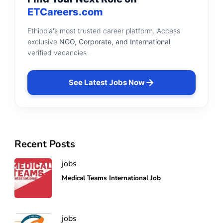
ETCareers.com
Ethiopia's most trusted career platform. Access
exclusive
NGO, Corporate, and International
verified vacancies.
See Latest Jobs Now
Recent Posts
jobs
Medical Teams International Job
jobs