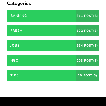
Categories
BANKING
311 POST(S)
FRESH
592 POST(S)
JOBS
964 POST(S)
NGO
203 POST(S)
TIPS
28 POST(S)