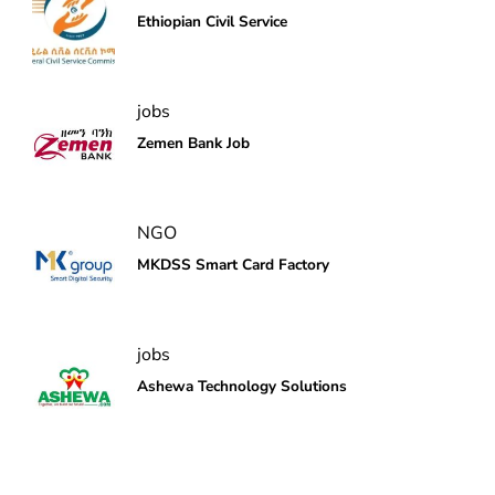
Ethiopian Civil Service
jobs
Zemen Bank Job
NGO
MKDSS Smart Card Factory
jobs
Ashewa Technology Solutions