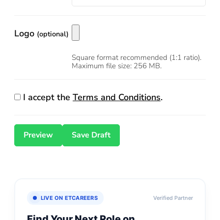
Logo
(optional)
Square format recommended (1:1 ratio).
Maximum file size: 256 MB.
I accept the
Terms and Conditions
.
LIVE ON ETCAREERS
Verified Partner
Find Your Next Role on