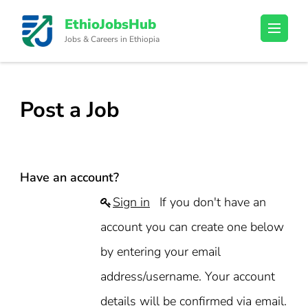
Skip
EthioJobsHub
to
Jobs & Careers in Ethiopia
content
(Press
Enter)
Post a Job
Have an account?
Sign in
If you don't have an
account you can create one below
by entering your email
address/username. Your account
details will be confirmed via email.