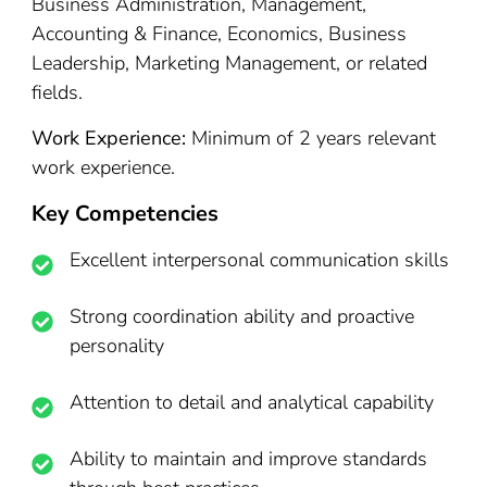
Business Administration, Management,
Accounting & Finance, Economics, Business
Leadership, Marketing Management, or related
fields.
Work Experience:
Minimum of 2 years relevant
work experience.
Key Competencies
Excellent interpersonal communication skills
Strong coordination ability and proactive
personality
Attention to detail and analytical capability
Ability to maintain and improve standards