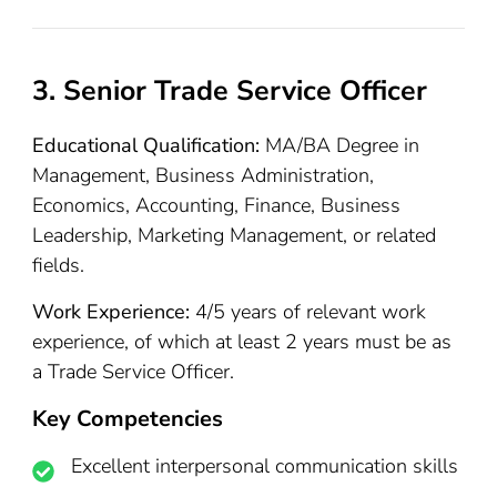
3. Senior Trade Service Officer
Educational Qualification:
MA/BA Degree in
Management, Business Administration,
Economics, Accounting, Finance, Business
Leadership, Marketing Management, or related
fields.
Work Experience:
4/5 years of relevant work
experience, of which at least 2 years must be as
a Trade Service Officer.
Key Competencies
Excellent interpersonal communication skills