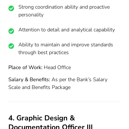
Strong coordination ability and proactive
personality
Attention to detail and analytical capability
Ability to maintain and improve standards
through best practices
Place of Work:
Head Office
Salary & Benefits:
As per the Bank’s Salary
Scale and Benefits Package
4. Graphic Design &
Documentation Officer III