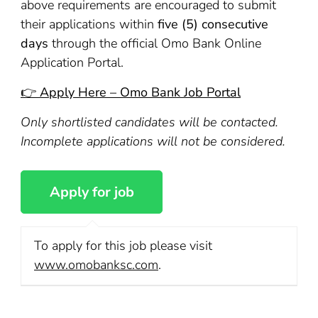
above requirements are encouraged to submit
their applications within
five (5) consecutive
days
through the official Omo Bank Online
Application Portal.
👉 Apply Here – Omo Bank Job Portal
Only shortlisted candidates will be contacted.
Incomplete applications will not be considered.
To apply for this job please visit
www.omobanksc.com
.