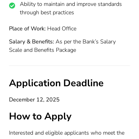
Ability to maintain and improve standards
through best practices
Place of Work:
Head Office
Salary & Benefits:
As per the Bank’s Salary
Scale and Benefits Package
Application Deadline
December 12, 2025
How to Apply
Interested and eligible applicants who meet the