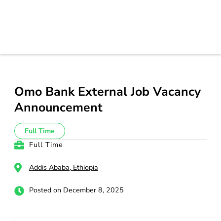
Omo Bank External Job Vacancy
Announcement
Full Time
Full Time
Addis Ababa, Ethiopia
Posted on December 8, 2025