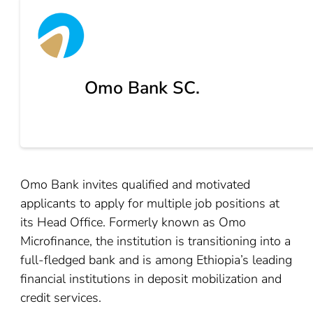
Omo Bank SC.
Omo Bank invites qualified and motivated
applicants to apply for multiple job positions at
its Head Office. Formerly known as Omo
Microfinance, the institution is transitioning into a
full-fledged bank and is among Ethiopia’s leading
financial institutions in deposit mobilization and
credit services.