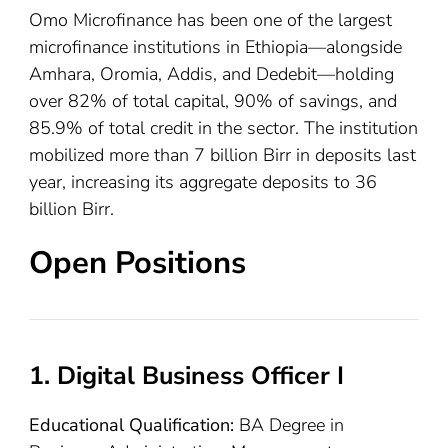
Omo Microfinance has been one of the largest
microfinance institutions in Ethiopia—alongside
Amhara, Oromia, Addis, and Dedebit—holding
over 82% of total capital, 90% of savings, and
85.9% of total credit in the sector. The institution
mobilized more than 7 billion Birr in deposits last
year, increasing its aggregate deposits to 36
billion Birr.
Open Positions
1. Digital Business Officer I
Educational Qualification:
BA Degree in