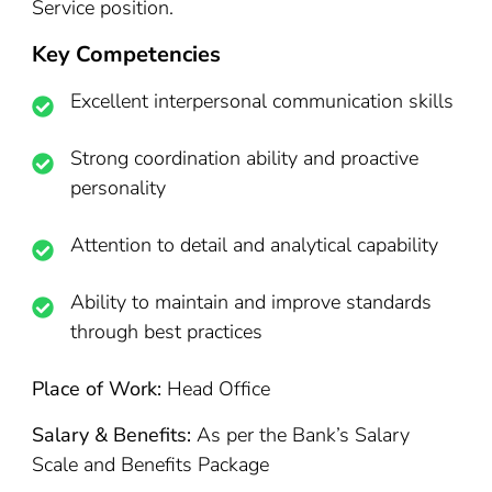
Service position.
Key Competencies
Excellent interpersonal communication skills
Strong coordination ability and proactive
personality
Attention to detail and analytical capability
Ability to maintain and improve standards
through best practices
Place of Work:
Head Office
Salary & Benefits:
As per the Bank’s Salary
Scale and Benefits Package