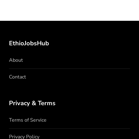
EthioJobsHub
About
Contact
Privacy & Terms
Terms of Service
Privacy Policy