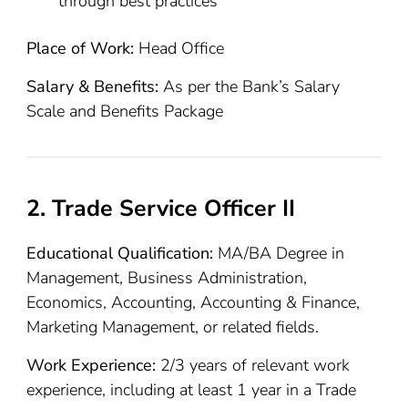
through best practices
Place of Work:
Head Office
Salary & Benefits:
As per the Bank’s Salary
Scale and Benefits Package
2. Trade Service Officer II
Educational Qualification:
MA/BA Degree in
Management, Business Administration,
Economics, Accounting, Accounting & Finance,
Marketing Management, or related fields.
Work Experience:
2/3 years of relevant work
experience, including at least 1 year in a Trade