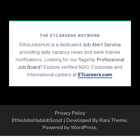
THE ETCAREERS NETWORK
EthioJobsHub is a dedicated
Job Alert Service
providing daily vacancy news and bank trainee
notifications. Looking for our flagship
Professional
Job Board
? Explore verified NGO, Corporate and
International careers at
ETcareers.com
.
Privacy Policy
EthioJobsHub
JobScout | Developed By
Rara Theme
.
Powered by
WordPress
.