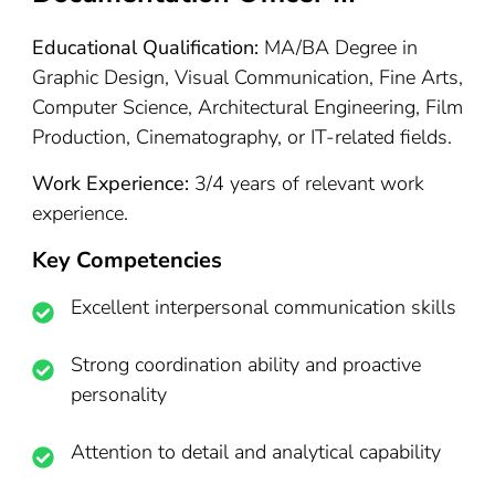
Educational Qualification:
MA/BA Degree in
Graphic Design, Visual Communication, Fine Arts,
Computer Science, Architectural Engineering, Film
Production, Cinematography, or IT-related fields.
Work Experience:
3/4 years of relevant work
experience.
Key Competencies
Excellent interpersonal communication skills
Strong coordination ability and proactive
personality
Attention to detail and analytical capability