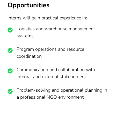
Opportunities
Interns will gain practical experience in:
Logistics and warehouse management
systems
Program operations and resource
coordination
Communication and collaboration with
internal and external stakeholders
Problem-solving and operational planning in
a professional NGO environment