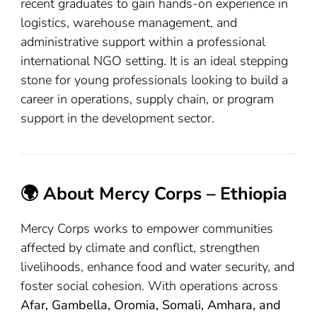
recent graduates to gain hands-on experience in
logistics, warehouse management, and
administrative support within a professional
international NGO setting. It is an ideal stepping
stone for young professionals looking to build a
career in operations, supply chain, or program
support in the development sector.
🌍 About Mercy Corps – Ethiopia
Mercy Corps works to empower communities
affected by climate and conflict, strengthen
livelihoods, enhance food and water security, and
foster social cohesion. With operations across
Afar, Gambella, Oromia, Somali, Amhara, and