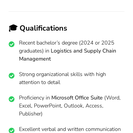
🎓 Qualifications
Recent bachelor’s degree (2024 or 2025
graduates) in
Logistics and Supply Chain
Management
Strong organizational skills with high
attention to detail
Proficiency in
Microsoft Office Suite
(Word,
Excel, PowerPoint, Outlook, Access,
Publisher)
Excellent verbal and written communication