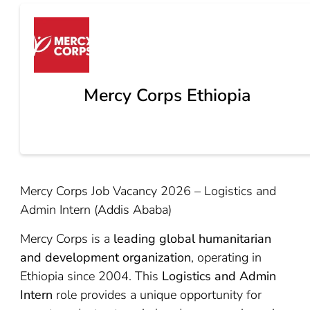
Mercy Corps Ethiopia
Mercy Corps Job Vacancy 2026 – Logistics and
Admin Intern (Addis Ababa)
Mercy Corps is a
leading global humanitarian
and development organization
, operating in
Ethiopia since 2004. This
Logistics and Admin
Intern
role provides a unique opportunity for