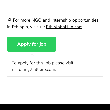
🔎
For more NGO and internship opportunities
in Ethiopia
, visit 👉
EthioJobsHub.com
To apply for this job please visit
recruiting2.ultipro.com
.