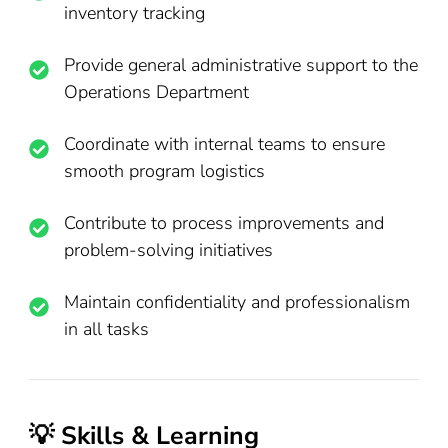
inventory tracking
Provide general administrative support to the
Operations Department
Coordinate with internal teams to ensure
smooth program logistics
Contribute to process improvements and
problem-solving initiatives
Maintain confidentiality and professionalism
in all tasks
💡 Skills & Learning