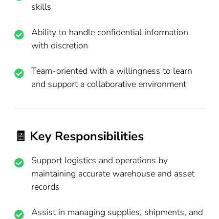
skills
Ability to handle confidential information
with discretion
Team-oriented with a willingness to learn
and support a collaborative environment
🧾 Key Responsibilities
Support logistics and operations by
maintaining accurate warehouse and asset
records
Assist in managing supplies, shipments, and