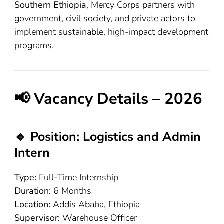
Southern Ethiopia
, Mercy Corps partners with
government, civil society, and private actors to
implement sustainable, high-impact development
programs.
📢 Vacancy Details – 2026
🔹 Position: Logistics and Admin
Intern
Type:
Full-Time Internship
Duration:
6 Months
Location:
Addis Ababa, Ethiopia
Supervisor:
Warehouse Officer