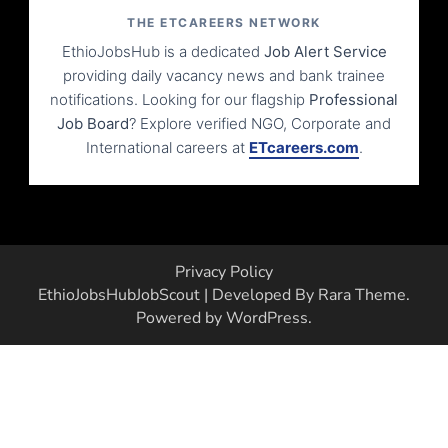
THE ETCAREERS NETWORK
EthioJobsHub is a dedicated
Job Alert Service
providing daily vacancy news and bank trainee
notifications. Looking for our flagship
Professional
Job Board
? Explore verified NGO, Corporate and
International careers at
ETcareers.com
.
Privacy Policy
EthioJobsHub
JobScout | Developed By
Rara Theme
.
Powered by
WordPress
.