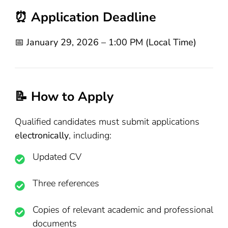
⏰ Application Deadline
📅
January 29, 2026 – 1:00 PM (Local Time)
📝 How to Apply
Qualified candidates must submit applications
electronically
, including:
Updated CV
Three references
Copies of relevant academic and professional
documents