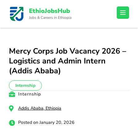
Skip
EthioJobsHub
to
Jobs & Careers in Ethiopia
content
(Press
Enter)
Mercy Corps Job Vacancy 2026 –
Logistics and Admin Intern
(Addis Ababa)
Internship
Internship
Addis Ababa, Ethiopia
Posted on January 20, 2026