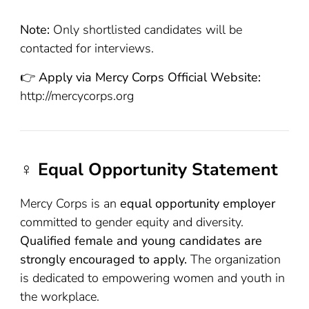
Note:
Only shortlisted candidates will be
contacted for interviews.
👉
Apply via Mercy Corps Official Website:
http://mercycorps.org
♀️ Equal Opportunity Statement
Mercy Corps is an
equal opportunity employer
committed to gender equity and diversity.
Qualified female and young candidates are
strongly encouraged to apply.
The organization
is dedicated to empowering women and youth in
the workplace.