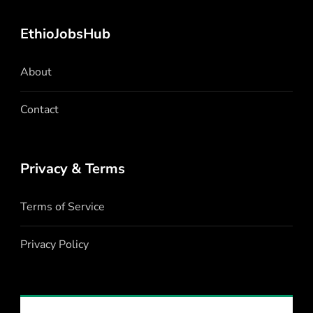
EthioJobsHub
About
Contact
Privacy & Terms
Terms of Service
Privacy Policy