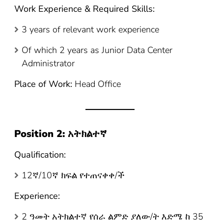
Work Experience & Required Skills:
3 years of relevant work experience
Of which 2 years as Junior Data Center
Administrator
Place of Work:
Head Office
Position 2:
አትክልተኛ
Qualification:
12ኛ/10ኛ ክፍል የተጠናቀቀ/ች
Experience:
2 ዓመት አትክልተኛ የሰራ ልምድ ያለው/ት እድሜ ከ 35