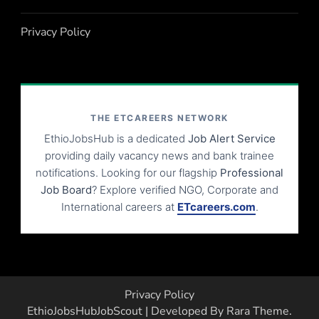
Privacy Policy
THE ETCAREERS NETWORK
EthioJobsHub is a dedicated
Job Alert Service
providing daily vacancy news and bank trainee
notifications. Looking for our flagship
Professional
Job Board
? Explore verified NGO, Corporate and
International careers at
ETcareers.com
.
Privacy Policy
EthioJobsHub
JobScout | Developed By
Rara Theme
.