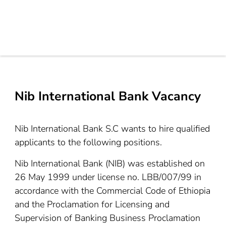
Nib International Bank Vacancy
Nib International Bank S.C wants to hire qualified
applicants to the following positions.
Nib International Bank (NIB) was established on
26 May 1999 under license no. LBB/007/99 in
accordance with the Commercial Code of Ethiopia
and the Proclamation for Licensing and
Supervision of Banking Business Proclamation