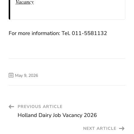
Vacancy
For more information: Tel. 011-5581132
May 9, 2026
Post
PREVIOUS ARTICLE
Holland Dairy Job Vacancy 2026
Navigation
NEXT ARTICLE