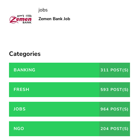
jobs
Zemen Bank Job
Categories
BANKING
311 POST(S)
FRESH
593 POST(S)
JOBS
964 POST(S)
NGO
204 POST(S)