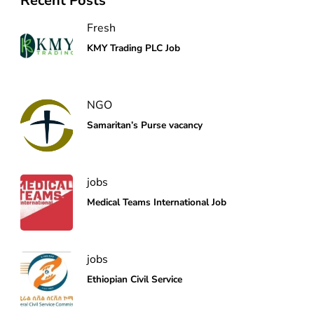
Recent Posts
Fresh
KMY Trading PLC Job
NGO
Samaritan’s Purse vacancy
jobs
Medical Teams International Job
jobs
Ethiopian Civil Service