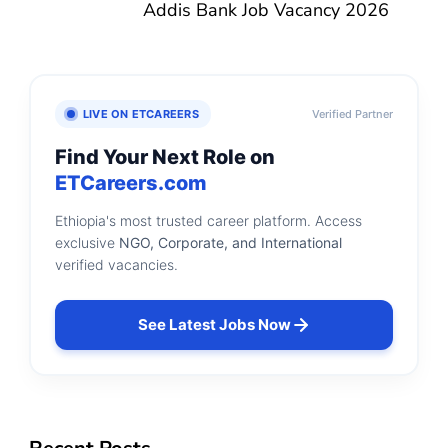
Addis Bank Job Vacancy 2026
LIVE ON ETCAREERS
Verified Partner
Find Your Next Role on
ETCareers.com
Ethiopia's most trusted career platform. Access
exclusive
NGO, Corporate, and International
verified vacancies.
See Latest Jobs Now