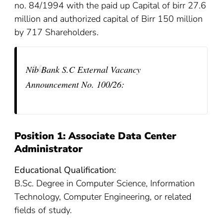
no. 84/1994 with the paid up Capital of birr 27.6
million and authorized capital of Birr 150 million
by 717 Shareholders.
Nib Bank S.C External Vacancy
Announcement No. 100/26
:
Position 1: Associate Data Center
Administrator
Educational Qualification:
B.Sc. Degree in Computer Science, Information
Technology, Computer Engineering, or related
fields of study.