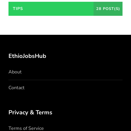
TIPS
28 POST(S)
EthioJobsHub
About
Contact
Privacy & Terms
Terms of Service