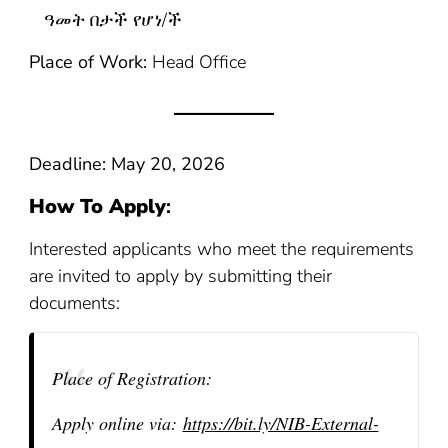
ዓመት በታች የሆነ/ች
Place of Work:
Head Office
Deadline: May 20, 2026
How To Apply
:
Interested applicants who meet the requirements
are invited to apply by submitting their
documents:
Place of Registration:
Apply online via:
https://bit.ly/NIB-External-