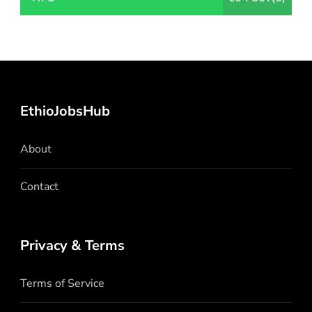
EthioJobsHub
About
Contact
Privacy & Terms
Terms of Service