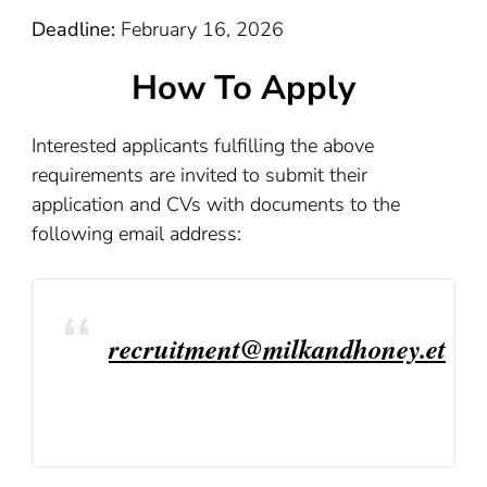
Deadline:
February 16, 2026
How To Apply
Interested applicants fulfilling the above
requirements are invited to submit their
application and CVs with documents to the
following email address:
recruitment@milkandhoney.et