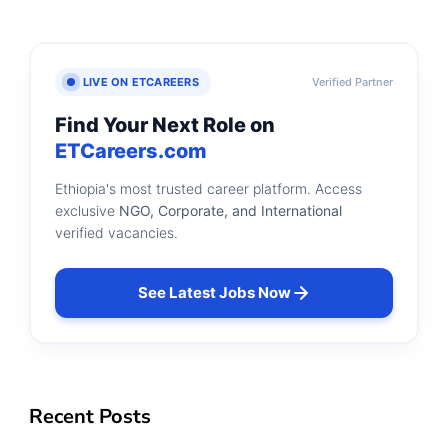
LIVE ON ETCAREERS
Verified Partner
Find Your Next Role on
ETCareers.com
Ethiopia's most trusted career platform. Access
exclusive
NGO, Corporate, and International
verified vacancies.
See Latest Jobs Now
Recent Posts