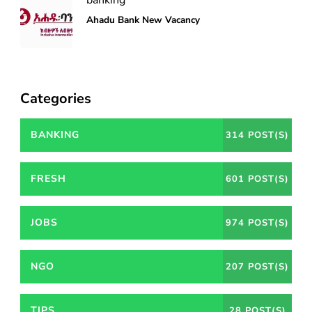
Ahadu Bank New Vacancy
Categories
BANKING
314 POST(S)
FRESH
601 POST(S)
JOBS
974 POST(S)
NGO
207 POST(S)
TIPS
28 POST(S)