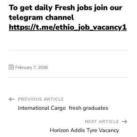
To get daily Fresh jobs join our
telegram channel
https://t.me/ethio_job_vacancy1
February 7, 2026
Post
PREVIOUS ARTICLE
International Cargo fresh graduates
Navigation
NEXT ARTICLE
Horizon Addis Tyre Vacancy