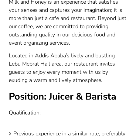
Milk and Honey is an experience that satisfies
your senses and captures your imagination; it is
more than just a café and restaurant. Beyond just
our coffee, we are committed to providing
outstanding quality in our delicious food and
event organizing services.
Located in Addis Ababa’s lively and bustling
Lebu Mebrat Hail area, our restaurant invites
guests to enjoy every moment with us by
exuding a warm and lively atmosphere.
Position: Juicer & Barista
Qualification:
Previous experience in a similar role, preferably