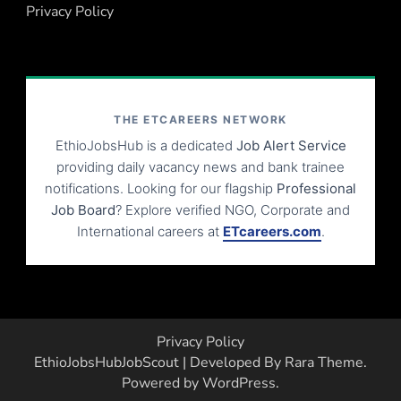
Privacy Policy
THE ETCAREERS NETWORK
EthioJobsHub is a dedicated
Job Alert Service
providing daily vacancy news and bank trainee
notifications. Looking for our flagship
Professional
Job Board
? Explore verified NGO, Corporate and
International careers at
ETcareers.com
.
Privacy Policy
EthioJobsHub
JobScout | Developed By
Rara Theme
.
Powered by
WordPress
.