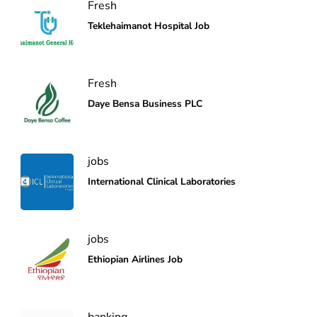
Fresh
Teklehaimanot Hospital Job
Fresh
Daye Bensa Business PLC
jobs
International Clinical Laboratories
jobs
Ethiopian Airlines Job
banking