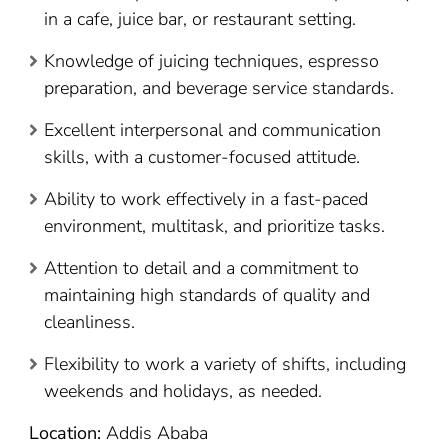
in a cafe, juice bar, or restaurant setting.
Knowledge of juicing techniques, espresso
preparation, and beverage service standards.
Excellent interpersonal and communication
skills, with a customer-focused attitude.
Ability to work effectively in a fast-paced
environment, multitask, and prioritize tasks.
Attention to detail and a commitment to
maintaining high standards of quality and
cleanliness.
Flexibility to work a variety of shifts, including
weekends and holidays, as needed.
Location:
Addis Ababa