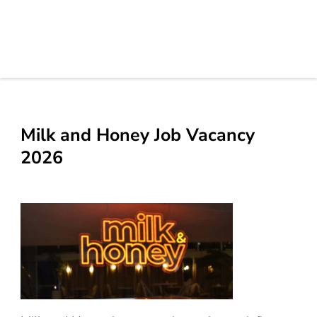
Milk and Honey Job Vacancy
2026