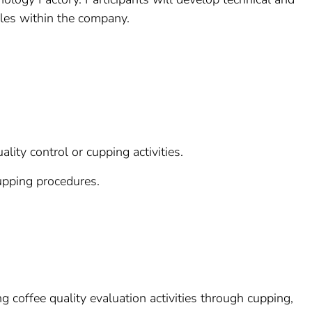
roles within the company.
lity control or cupping activities.
upping procedures.
g coffee quality evaluation activities through cupping,