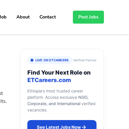
 Job
About
Contact
Post Jobs
LIVE ON ETCAREERS
Verified Partner
Find Your Next Role on
ETCareers.com
Ethiopia's most trusted career
nt
platform. Access exclusive
NGO,
ts.
Corporate, and International
verified
vacancies.
See Latest Jobs Now