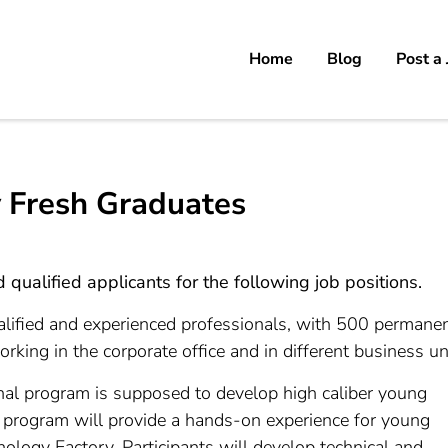
Home
Blog
Post a
 Fresh Graduates
qualified applicants for the following job positions.
ualified and experienced professionals, with 500 permane
ng in the corporate office and in different business uni
l program is supposed to develop high caliber young
e program will provide a hands-on experience for young
logy Factory. Participants will develop technical and