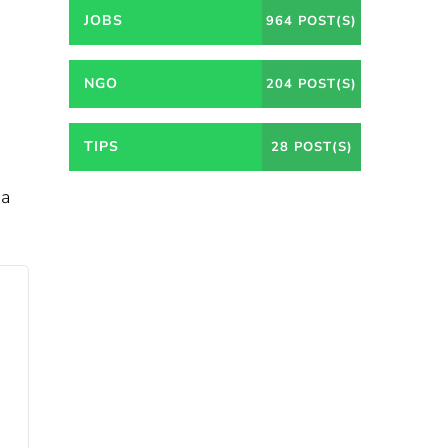
JOBS
964 POST(S)
NGO
204 POST(S)
TIPS
28 POST(S)
ia