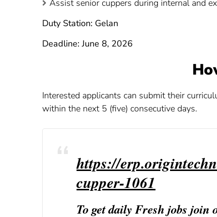
Assist senior cuppers during internal and ex
Duty Station: Gelan
Deadline: June 8, 2026
Ho
Interested applicants can submit their curricu
within the next 5 (five) consecutive days.
https://erp.origintechn
cupper-1061
To get daily Fresh jobs join