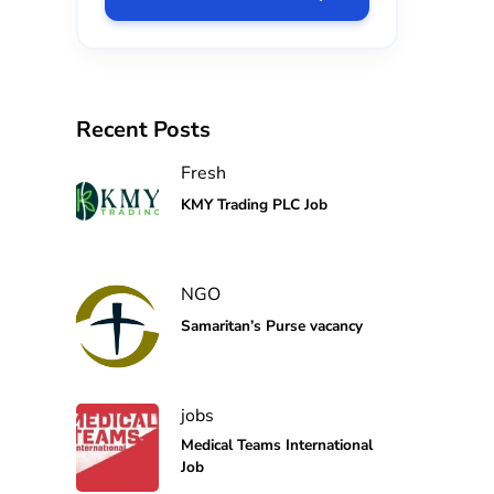
Recent Posts
Fresh
KMY Trading PLC Job
NGO
Samaritan’s Purse vacancy
jobs
Medical Teams International
Job