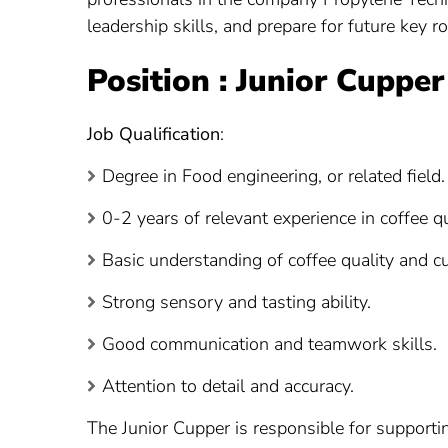
leadership skills, and prepare for future key 
Position : Junior Cupper
Job Qualification
:
Degree in Food engineering, or related field.
0-2 years of relevant experience in coffee qua
Basic understanding of coffee quality and c
Strong sensory and tasting ability.
Good communication and teamwork skills.
Attention to detail and accuracy.
The Junior Cupper is responsible for supportin