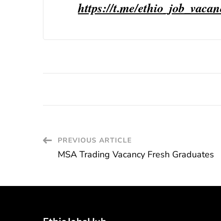
https://t.me/ethio_job_vaca
Post
PREVIOUS ARTICLE
MSA Trading Vacancy Fresh Graduates
Navigation