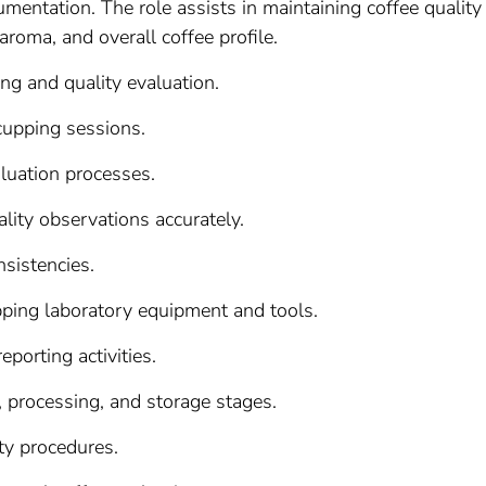
mentation. The role assists in maintaining coffee quality
aroma, and overall coffee profile.
ng and quality evaluation.
 cupping sessions.
aluation processes.
lity observations accurately.
nsistencies.
pping laboratory equipment and tools.
porting activities.
, processing, and storage stages.
ty procedures.