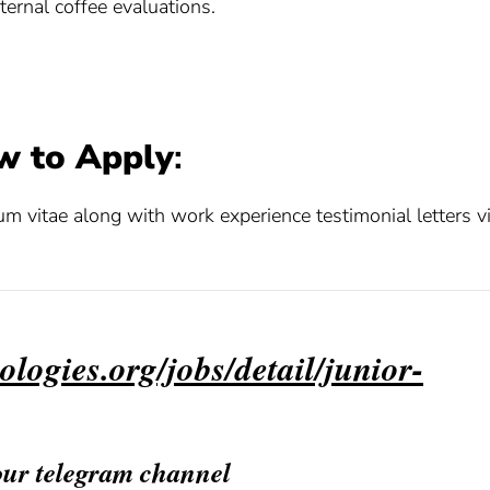
ternal coffee evaluations.
w to Apply
:
lum vitae along with work experience testimonial letters v
ologies.org/jobs/detail/junior-
 our telegram channel