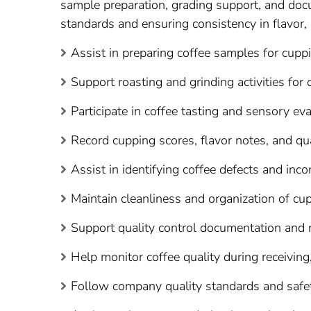
sample preparation, grading support, and docu
standards and ensuring consistency in flavor, 
Assist in preparing coffee samples for cuppi
Support roasting and grinding activities for
Participate in coffee tasting and sensory ev
Record cupping scores, flavor notes, and qua
Assist in identifying coffee defects and inco
Maintain cleanliness and organization of cu
Support quality control documentation and re
Help monitor coffee quality during receiving
Follow company quality standards and safe