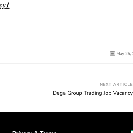
ncy1
May 25,
NEXT ARTICLE
Dega Group Trading Job Vacancy