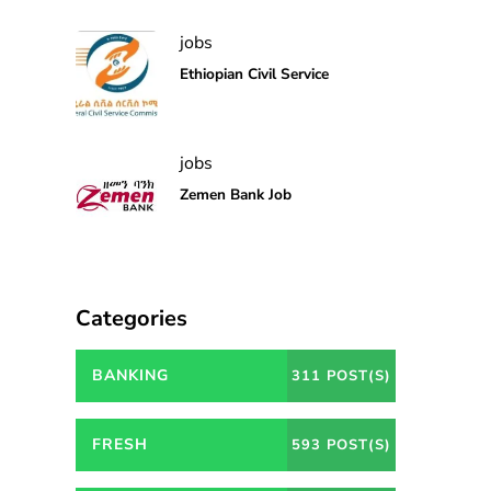
jobs
Ethiopian Civil Service
jobs
Zemen Bank Job
Categories
BANKING
311 POST(S)
FRESH
593 POST(S)