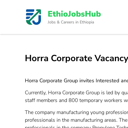
Skip
to
EthioJobsHub
content
Jobs & Careers in Ethiopia
(Press
Enter)
Horra Corporate Vacancy
Horra Corporate Group invites Interested and 
Currently, Horra Corporate Group is led by q
staff members and 800 temporary workers worki
The company manufacturing young professiona
professionals in the manufacturing areas. Th
professionals in the company Propylene Techno