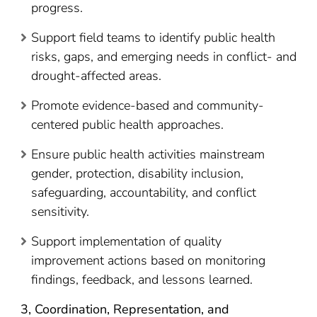
progress.
Support field teams to identify public health
risks, gaps, and emerging needs in conflict- and
drought-affected areas.
Promote evidence-based and community-
centered public health approaches.
Ensure public health activities mainstream
gender, protection, disability inclusion,
safeguarding, accountability, and conflict
sensitivity.
Support implementation of quality
improvement actions based on monitoring
findings, feedback, and lessons learned.
3, Coordination, Representation, and