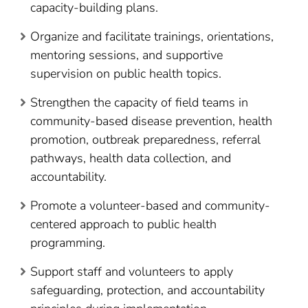
capacity-building plans.
Organize and facilitate trainings, orientations,
mentoring sessions, and supportive
supervision on public health topics.
Strengthen the capacity of field teams in
community-based disease prevention, health
promotion, outbreak preparedness, referral
pathways, health data collection, and
accountability.
Promote a volunteer-based and community-
centered approach to public health
programming.
Support staff and volunteers to apply
safeguarding, protection, and accountability