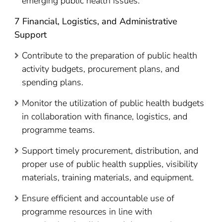
emerging public health issues.
7 Financial, Logistics, and Administrative
Support
Contribute to the preparation of public health
activity budgets, procurement plans, and
spending plans.
Monitor the utilization of public health budgets
in collaboration with finance, logistics, and
programme teams.
Support timely procurement, distribution, and
proper use of public health supplies, visibility
materials, training materials, and equipment.
Ensure efficient and accountable use of
programme resources in line with