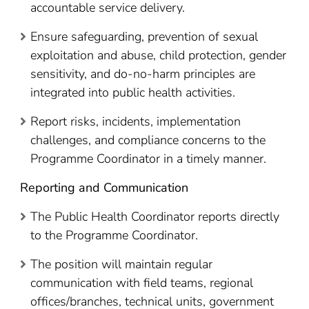
accountable service delivery.
Ensure safeguarding, prevention of sexual
exploitation and abuse, child protection, gender
sensitivity, and do-no-harm principles are
integrated into public health activities.
Report risks, incidents, implementation
challenges, and compliance concerns to the
Programme Coordinator in a timely manner.
Reporting and Communication
The Public Health Coordinator reports directly
to the Programme Coordinator.
The position will maintain regular
communication with field teams, regional
offices/branches, technical units, government