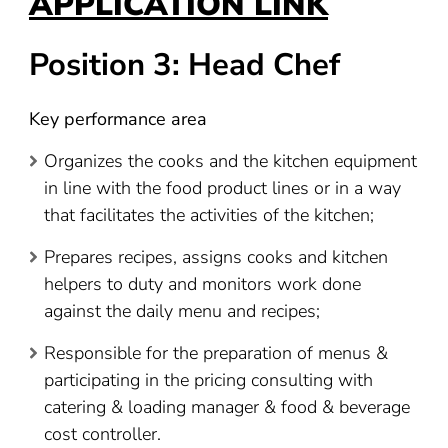
APPLICATION LINK
Position 3: Head Chef
Key performance area
Organizes the cooks and the kitchen equipment
in line with the food product lines or in a way
that facilitates the activities of the kitchen;
Prepares recipes, assigns cooks and kitchen
helpers to duty and monitors work done
against the daily menu and recipes;
Responsible for the preparation of menus &
participating in the pricing consulting with
catering & loading manager & food & beverage
cost controller.