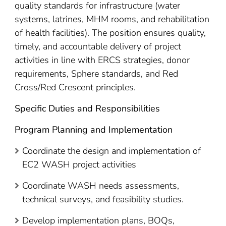
quality standards for infrastructure (water
systems, latrines, MHM rooms, and rehabilitation
of health facilities). The position ensures quality,
timely, and accountable delivery of project
activities in line with ERCS strategies, donor
requirements, Sphere standards, and Red
Cross/Red Crescent principles.
Specific Duties and Responsibilities
Program Planning and Implementation
Coordinate the design and implementation of
EC2 WASH project activities
Coordinate WASH needs assessments,
technical surveys, and feasibility studies.
Develop implementation plans, BOQs,