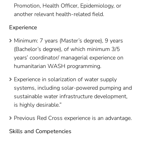
Promotion, Health Officer, Epidemiology, or
another relevant health-related field.
Experience
Minimum: 7 years (Master’s degree), 9 years
(Bachelor’s degree), of which minimum 3/5
years’ coordinator/ managerial experience on
humanitarian WASH programming.
Experience in solarization of water supply
systems, including solar-powered pumping and
sustainable water infrastructure development,
is highly desirable.”
Previous Red Cross experience is an advantage.
Skills and Competencies