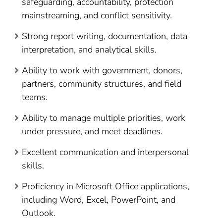
safeguarding, accountability, protection
mainstreaming, and conflict sensitivity.
Strong report writing, documentation, data
interpretation, and analytical skills.
Ability to work with government, donors,
partners, community structures, and field
teams.
Ability to manage multiple priorities, work
under pressure, and meet deadlines.
Excellent communication and interpersonal
skills.
Proficiency in Microsoft Office applications,
including Word, Excel, PowerPoint, and
Outlook.