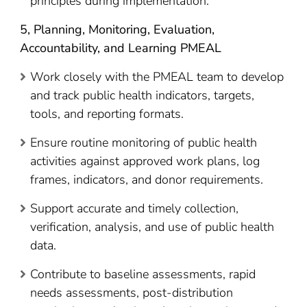
principles during implementation.
5,
Planning, Monitoring, Evaluation,
Accountability, and Learning PMEAL
Work closely with the PMEAL team to develop
and track public health indicators, targets,
tools, and reporting formats.
Ensure routine monitoring of public health
activities against approved work plans, log
frames, indicators, and donor requirements.
Support accurate and timely collection,
verification, analysis, and use of public health
data.
Contribute to baseline assessments, rapid
needs assessments, post-distribution