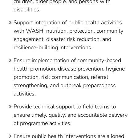
children, older people, and persons with
disabilities.
Support integration of public health activities
with WASH, nutrition, protection, community
engagement, disaster risk reduction, and
resilience-building interventions.
Ensure implementation of community-based
health promotion, disease prevention, hygiene
promotion, risk communication, referral
strengthening, and outbreak preparedness
activities.
Provide technical support to field teams to
ensure timely, quality, and accountable delivery
of programme activities.
Ensure public health interventions are aligned