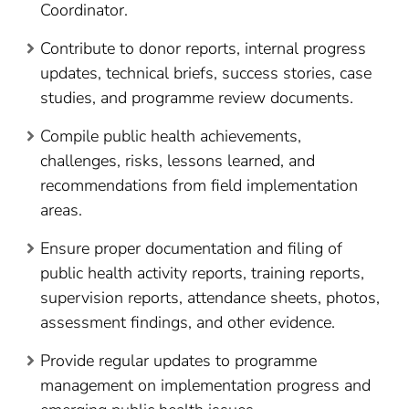
Coordinator.
Contribute to donor reports, internal progress
updates, technical briefs, success stories, case
studies, and programme review documents.
Compile public health achievements,
challenges, risks, lessons learned, and
recommendations from field implementation
areas.
Ensure proper documentation and filing of
public health activity reports, training reports,
supervision reports, attendance sheets, photos,
assessment findings, and other evidence.
Provide regular updates to programme
management on implementation progress and