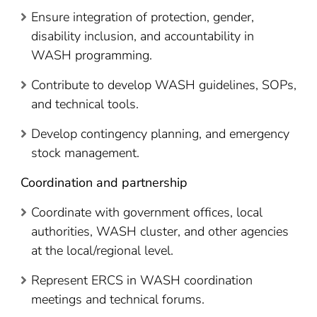
Ensure integration of protection, gender,
disability inclusion, and accountability in
WASH programming.
Contribute to develop WASH guidelines, SOPs,
and technical tools.
Develop contingency planning, and emergency
stock management.
Coordination and partnership
Coordinate with government offices, local
authorities, WASH cluster, and other agencies
at the local/regional level.
Represent ERCS in WASH coordination
meetings and technical forums.