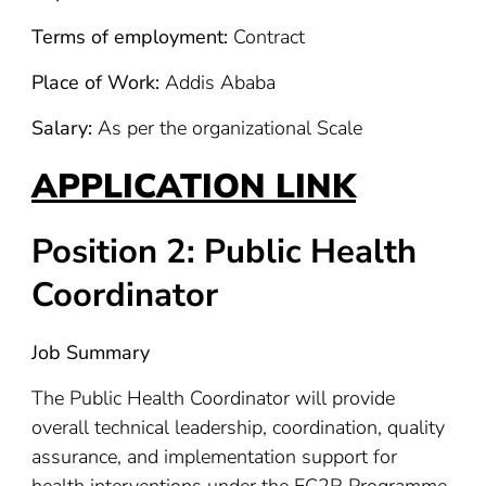
Terms of employment:
Contract
Place of Work:
Addis Ababa
Salary:
As per the organizational Scale
APPLICATION LINK
Position 2: Public Health
Coordinator
Job Summary
The Public Health Coordinator will provide
overall technical leadership, coordination, quality
assurance, and implementation support for