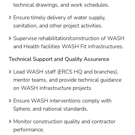
technical drawings, and work schedules.
Ensure timely delivery of water supply,
sanitation, and other project activities.
Supervise rehabilitation/construction of WASH
and Health facilities WASH Fit infrastructures.
Technical Support and Quality Assurance
Lead WASH staff (ERCS HQ and branches),
mentor teams, and provide technical guidance
on WASH infrastructure projects
Ensure WASH interventions comply with
Sphere, and national standards.
Monitor construction quality and contractor
performance.