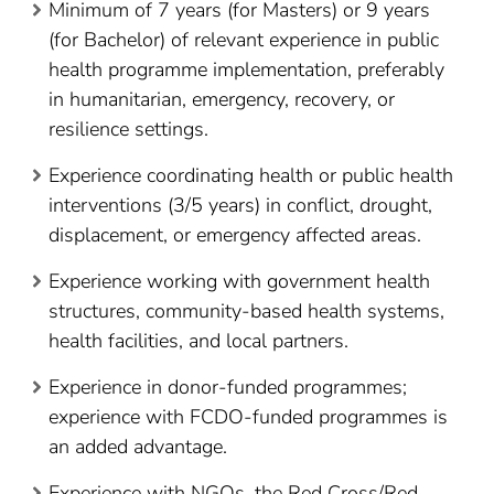
Minimum of 7 years (for Masters) or 9 years
(for Bachelor) of relevant experience in public
health programme implementation, preferably
in humanitarian, emergency, recovery, or
resilience settings.
Experience coordinating health or public health
interventions (3/5 years) in conflict, drought,
displacement, or emergency affected areas.
Experience working with government health
structures, community-based health systems,
health facilities, and local partners.
Experience in donor-funded programmes;
experience with FCDO-funded programmes is
an added advantage.
Experience with NGOs, the Red Cross/Red