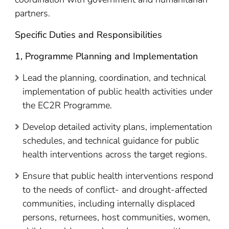
partners.
Specific Duties and Responsibilities
1, Programme Planning and Implementation
Lead the planning, coordination, and technical
implementation of public health activities under
the EC2R Programme.
Develop detailed activity plans, implementation
schedules, and technical guidance for public
health interventions across the target regions.
Ensure that public health interventions respond
to the needs of conflict- and drought-affected
communities, including internally displaced
persons, returnees, host communities, women,