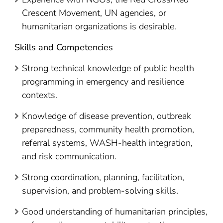
Crescent Movement, UN agencies, or
humanitarian organizations is desirable.
Skills and Competencies
Strong technical knowledge of public health
programming in emergency and resilience
contexts.
Knowledge of disease prevention, outbreak
preparedness, community health promotion,
referral systems, WASH-health integration,
and risk communication.
Strong coordination, planning, facilitation,
supervision, and problem-solving skills.
Good understanding of humanitarian principles,