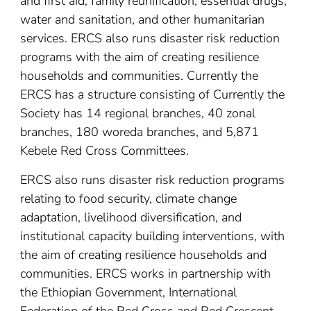
and first aid, family reunification, essential drugs,
water and sanitation, and other humanitarian
services. ERCS also runs disaster risk reduction
programs with the aim of creating resilience
households and communities. Currently the
ERCS has a structure consisting of Currently the
Society has 14 regional branches, 40 zonal
branches, 180 woreda branches, and 5,871
Kebele Red Cross Committees.
ERCS also runs disaster risk reduction programs
relating to food security, climate change
adaptation, livelihood diversification, and
institutional capacity building interventions, with
the aim of creating resilience households and
communities. ERCS works in partnership with
the Ethiopian Government, International
Federation of the Red Cross and Red Crescent