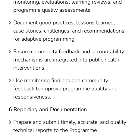
monitoring, evaluations, learning reviews, and
programme quality assessments.
Document good practices, lessons learned,
case stories, challenges, and recommendations
for adaptive programming.
Ensure community feedback and accountability
mechanisms are integrated into public health
interventions.
Use monitoring findings and community
feedback to improve programme quality and
responsiveness.
6 Reporting and Documentation
Prepare and submit timely, accurate, and quality
technical reports to the Programme