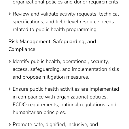
organizational policies and donor requirements.
Review and validate activity requests, technical
specifications, and field-level resource needs
related to public health programming.
Risk Management, Safeguarding, and
Compliance
Identify public health, operational, security,
access, safeguarding, and implementation risks
and propose mitigation measures.
Ensure public health activities are implemented
in compliance with organizational policies,
FCDO requirements, national regulations, and
humanitarian principles.
Promote safe, dignified, inclusive, and