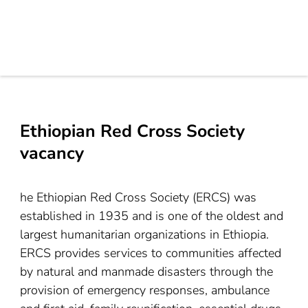
Ethiopian Red Cross Society
vacancy
he Ethiopian Red Cross Society (ERCS) was
established in 1935 and is one of the oldest and
largest humanitarian organizations in Ethiopia.
ERCS provides services to communities affected
by natural and manmade disasters through the
provision of emergency responses, ambulance