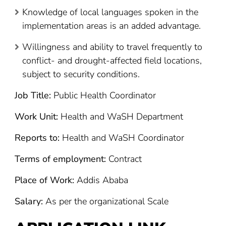
Knowledge of local languages spoken in the
implementation areas is an added advantage.
Willingness and ability to travel frequently to
conflict- and drought-affected field locations,
subject to security conditions.
Job Title:
Public Health Coordinator
Work Unit:
Health and WaSH Department
Reports to:
Health and WaSH Coordinator
Terms of employment:
Contract
Place of Work:
Addis Ababa
Salary:
As per the organizational Scale