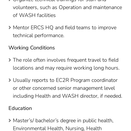
volunteers, such as Operation and maintenance
of WASH facilities
Mentor ERCS HQ and field teams to improve
technical performance.
Working Conditions
The role often involves frequent travel to field
locations and may require working long hours.
Usually reports to EC2R Program coordinator
or other concerned senior management level
including Health and WASH director, if needed.
Education
Master’s/ bachelor’s degree in public health,
Environmental Health, Nursing, Health