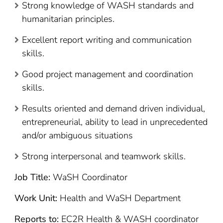
Strong knowledge of WASH standards and
humanitarian principles.
Excellent report writing and communication
skills.
Good project management and coordination
skills.
Results oriented and demand driven individual,
entrepreneurial, ability to lead in unprecedented
and/or ambiguous situations
Strong interpersonal and teamwork skills.
Job Title:
WaSH Coordinator
Work Unit:
Health and WaSH Department
Reports to:
EC2R Health & WASH coordinator