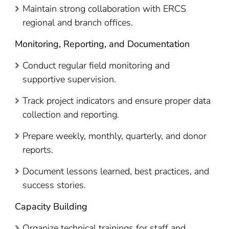
Maintain strong collaboration with ERCS
regional and branch offices.
Monitoring, Reporting, and Documentation
Conduct regular field monitoring and
supportive supervision.
Track project indicators and ensure proper data
collection and reporting.
Prepare weekly, monthly, quarterly, and donor
reports.
Document lessons learned, best practices, and
success stories.
Capacity Building
Organize technical trainings for staff and