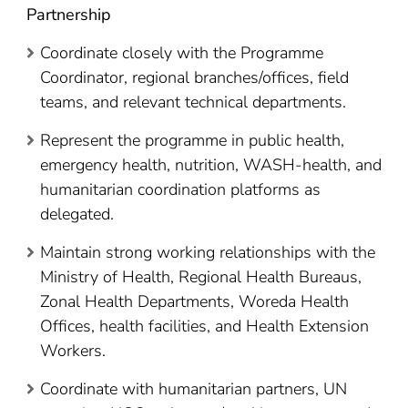
Partnership
Coordinate closely with the Programme
Coordinator, regional branches/offices, field
teams, and relevant technical departments.
Represent the programme in public health,
emergency health, nutrition, WASH-health, and
humanitarian coordination platforms as
delegated.
Maintain strong working relationships with the
Ministry of Health, Regional Health Bureaus,
Zonal Health Departments, Woreda Health
Offices, health facilities, and Health Extension
Workers.
Coordinate with humanitarian partners, UN