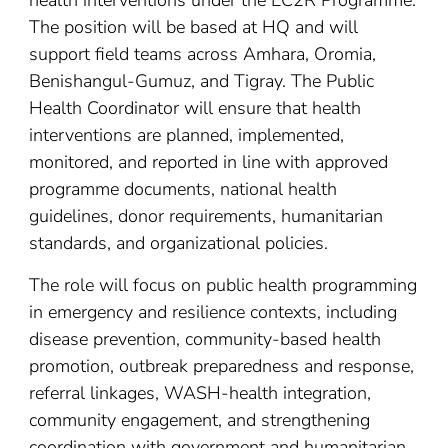
health interventions under the EC2R Programme.
The position will be based at HQ and will
support field teams across Amhara, Oromia,
Benishangul-Gumuz, and Tigray. The Public
Health Coordinator will ensure that health
interventions are planned, implemented,
monitored, and reported in line with approved
programme documents, national health
guidelines, donor requirements, humanitarian
standards, and organizational policies.
The role will focus on public health programming
in emergency and resilience contexts, including
disease prevention, community-based health
promotion, outbreak preparedness and response,
referral linkages, WASH-health integration,
community engagement, and strengthening
coordination with government and humanitarian