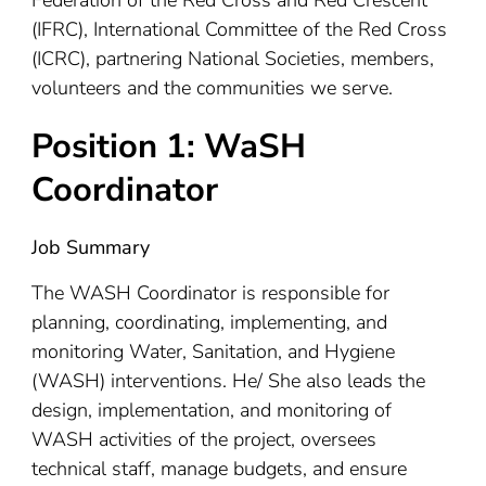
(IFRC), International Committee of the Red Cross
(ICRC), partnering National Societies, members,
volunteers and the communities we serve.
Position 1: WaSH
Coordinator
Job Summary
The WASH Coordinator is responsible for
planning, coordinating, implementing, and
monitoring Water, Sanitation, and Hygiene
(WASH) interventions. He/ She also leads the
design, implementation, and monitoring of
WASH activities of the project, oversees
technical staff, manage budgets, and ensure