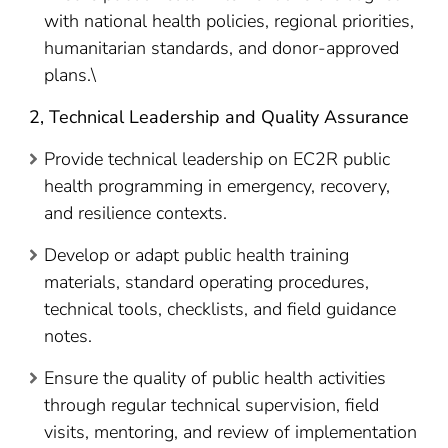
with national health policies, regional priorities,
humanitarian standards, and donor-approved
plans.\
2, Technical Leadership and Quality Assurance
Provide technical leadership on EC2R public
health programming in emergency, recovery,
and resilience contexts.
Develop or adapt public health training
materials, standard operating procedures,
technical tools, checklists, and field guidance
notes.
Ensure the quality of public health activities
through regular technical supervision, field
visits, mentoring, and review of implementation