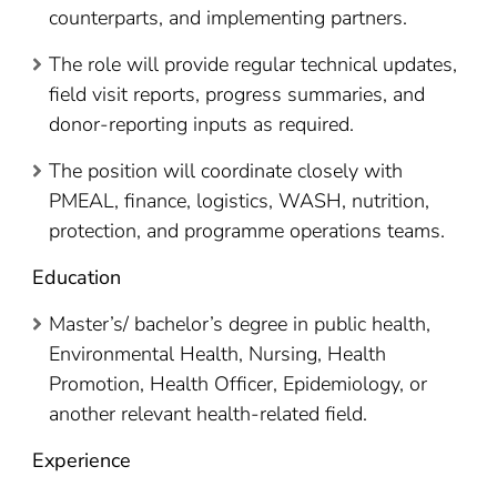
counterparts, and implementing partners.
The role will provide regular technical updates,
field visit reports, progress summaries, and
donor-reporting inputs as required.
The position will coordinate closely with
PMEAL, finance, logistics, WASH, nutrition,
protection, and programme operations teams.
Education
Master’s/ bachelor’s degree in public health,
Environmental Health, Nursing, Health
Promotion, Health Officer, Epidemiology, or
another relevant health-related field.
Experience