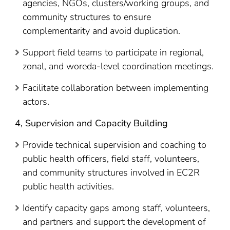
agencies, NGOs, clusters/working groups, and
community structures to ensure
complementarity and avoid duplication.
Support field teams to participate in regional,
zonal, and woreda-level coordination meetings.
Facilitate collaboration between implementing
actors.
4, Supervision and Capacity Building
Provide technical supervision and coaching to
public health officers, field staff, volunteers,
and community structures involved in EC2R
public health activities.
Identify capacity gaps among staff, volunteers,
and partners and support the development of