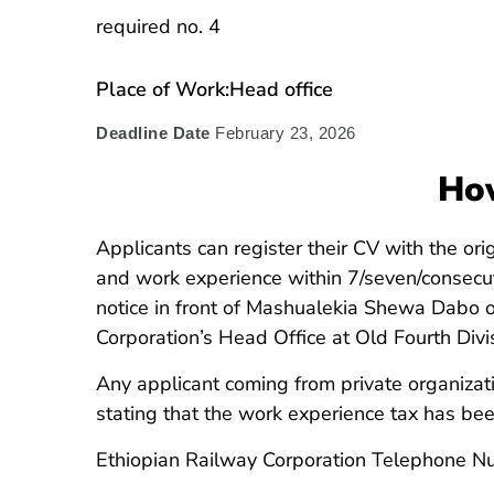
required no. 4
Place of Work:Head office
Deadline Date
February 23, 2026
How
Applicants can register their CV with the ori
and work experience within 7/seven/consecut
notice in front of Mashualekia Shewa Dabo 
Corporation’s Head Office at Old Fourth Divis
Any applicant coming from private organizat
stating that the work experience tax has bee
Ethiopian Railway Corporation Telephone 