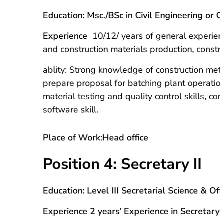
Education: Msc./BSc in Civil Engineering o
Experience
10/12/ years of general experien
and construction materials production, cons
ablity: Strong knowledge of construction metho
prepare proposal for batching plant operati
material testing and quality control skills, 
software skill.
Place of Work:Head office
Position 4: Secretary II
Education: Level III Secretarial Science & 
Experience 2 years’ Experience in Secretary