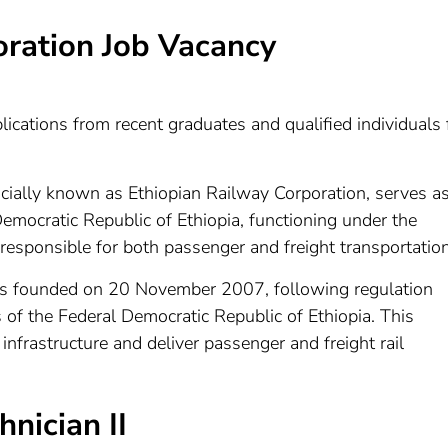
oration Job Vacancy
ications from recent graduates and qualified individuals 
ficially known as Ethiopian Railway Corporation, serves a
Democratic Republic of Ethiopia, functioning under the
 responsible for both passenger and freight transportation
as founded on 20 November 2007, following regulation
of the Federal Democratic Republic of Ethiopia. This
frastructure and deliver passenger and freight rail
nician II