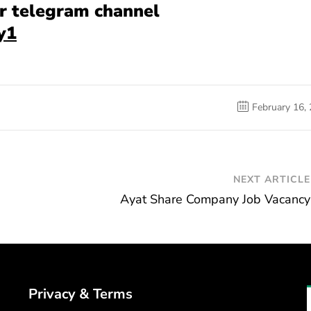
our telegram channel
y1
February 16,
NEXT ARTICLE
Ayat Share Company Job Vacancy
Privacy & Terms