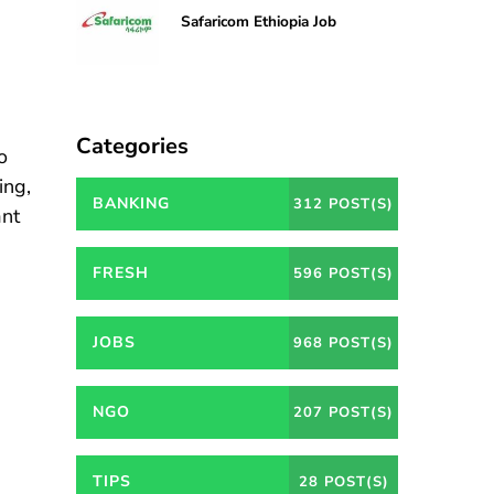
Safaricom Ethiopia Job
Categories
o
ing,
BANKING
312 POST(S)
ant
FRESH
596 POST(S)
JOBS
968 POST(S)
NGO
207 POST(S)
TIPS
28 POST(S)