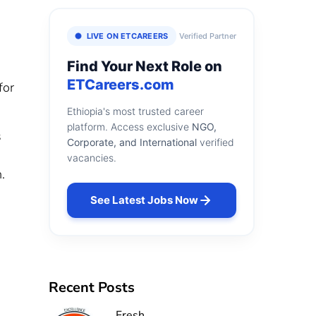
LIVE ON ETCAREERS
Verified Partner
Find Your Next Role on
ETCareers.com
for
Ethiopia's most trusted career
platform. Access exclusive
NGO,
s
Corporate, and International
verified
vacancies.
.
See Latest Jobs Now
Recent Posts
Fresh