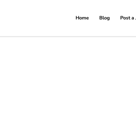
Home
Blog
Post a