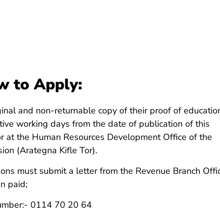
 to Apply:
ginal and non-returnable copy of their proof of educatio
ive working days from the date of publication of this
or at the Human Resources Development Office of the
ion (Arategna Kifle Tor).
ions must submit a letter from the Revenue Branch Offi
n paid;
Number:- 0114 70 20 64