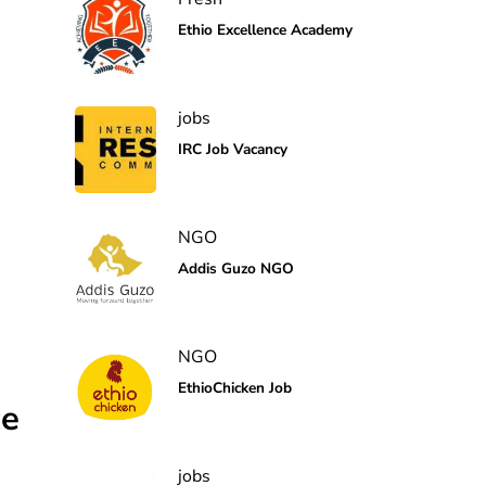
Ethio Excellence Academy
jobs
IRC Job Vacancy
NGO
Addis Guzo NGO
NGO
EthioChicken Job
ce
jobs