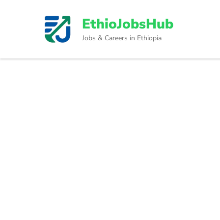
Skip
to
EthioJobsHub
content
Jobs & Careers in Ethiopia
(Press
Enter)