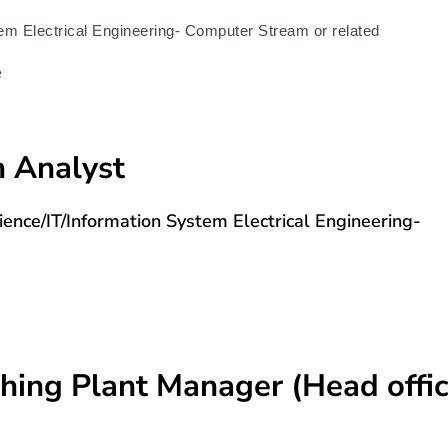
m Electrical Engineering- Computer Stream or related
e
m Analyst
nce/IT/Information System Electrical Engineering-
ching Plant Manager (Head offi