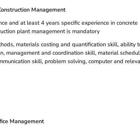
r Construction Management
ce and at least 4 years specific experience in concrete
truction plant management is mandatory
ds, materials costing and quantification skill, ability t
on, management and coordination skill, material schedul
communication skill, problem solving, computer and relev
Office Management