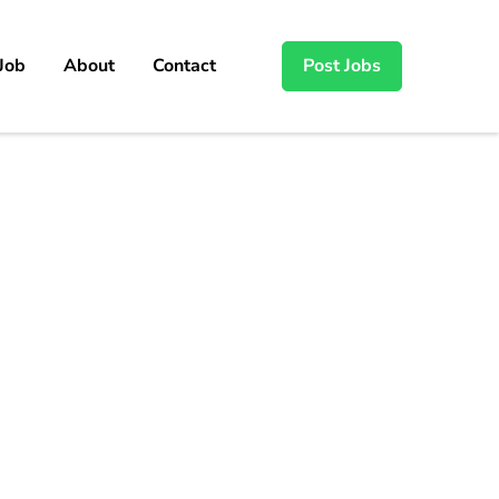
 Job
About
Contact
Post Jobs