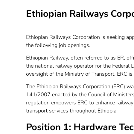
Ethiopian Railways Corp
Ethiopian Railways Corporation is seeking appl
the following job openings.
Ethiopian Railway, often referred to as ER, of
the national railway operator for the Federal 
oversight of the Ministry of Transport. ERC is
The Ethiopian Railways Corporation (ERC) w
141/2007 enacted by the Council of Ministers 
regulation empowers ERC to enhance railway in
transport services throughout Ethiopia.
Position 1: Hardware Tech