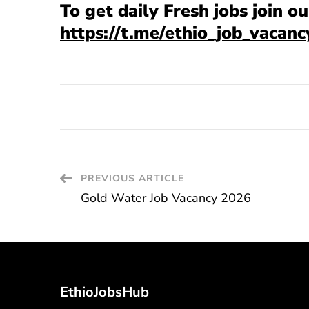
To get daily Fresh jobs join 
https://t.me/ethio_job_vacanc
Post
PREVIOUS ARTICLE
Gold Water Job Vacancy 2026
Navigation
EthioJobsHub