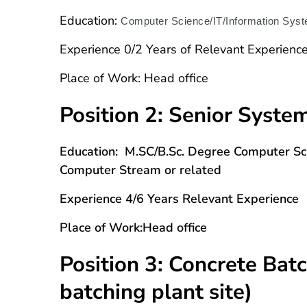
Education:
Computer Science/IT/Information Syste
Experience
0/2 Years of Relevant Experienc
Place of Work:
Head office
Position 2: Senior Syste
Education: M.SC/B.Sc. Degree Computer Scie
Computer Stream or related
Experience 4/6 Years Relevant Experience
Place of Work:Head office
Position 3: Concrete Bat
batching plant site)