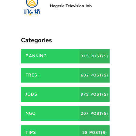
Hagerie Television Job
Categories
BANKING
315 POST(S)
FRESH
602 POST(S)
JOBS
979 POST(S)
NGO
207 POST(S)
TIPS
28 POST(S)