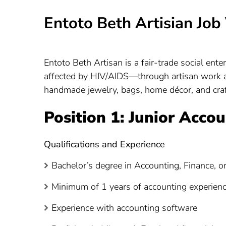
Entoto Beth Artisian Jo
Entoto Beth Artisan is a fair-trade social e
affected by HIV/AIDS—through artisan work a
handmade jewelry, bags, home décor, and craf
Position 1: Junior Acco
Qualifications and Experience
Bachelor’s degree in Accounting, Finance, or 
Minimum of 1 years of accounting experience,
Experience with accounting software