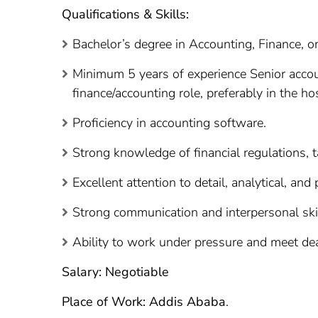
Qualifications & Skills:
Bachelor’s degree in Accounting, Finance, or 
Minimum 5 years of experience Senior accoun
finance/accounting role, preferably in the hos
Proficiency in accounting software.
Strong knowledge of financial regulations, t
Excellent attention to detail, analytical, and
Strong communication and interpersonal skil
Ability to work under pressure and meet de
Salary: Negotiable
Place of Work: Addis Ababa
.