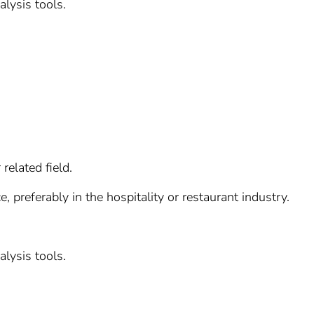
alysis tools.
related field.
 preferably in the hospitality or restaurant industry.
alysis tools.