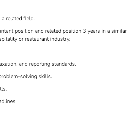
a related field.
tant position and related position 3 years in a similar
pitality or restaurant industry.
axation, and reporting standards.
 problem-solving skills.
ls.
adlines