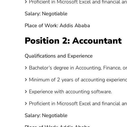
Proficient in Microsoft Excel and financial an
Salary: Negotiable
Place of Work: Addis Ababa
Position 2: Accountant
Qualifications and Experience
Bachelor’s degree in Accounting, Finance, or 
Minimum of 2 years of accounting experience,
Experience with accounting software.
Proficient in Microsoft Excel and financial an
Salary: Negotiable