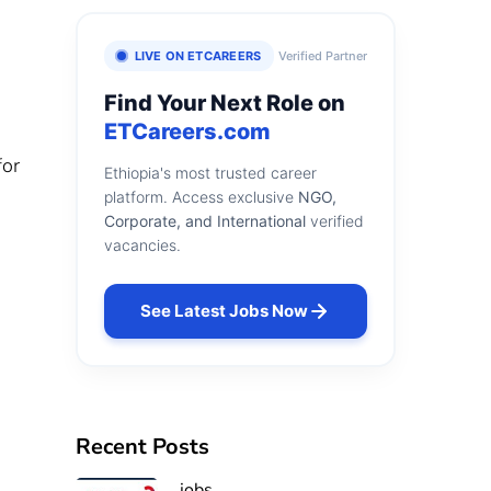
LIVE ON ETCAREERS
Verified Partner
Find Your Next Role on
ETCareers.com
for
Ethiopia's most trusted career
platform. Access exclusive
NGO,
Corporate, and International
verified
vacancies.
See Latest Jobs Now
Recent Posts
jobs