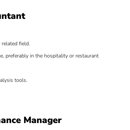
untant
related field.
 preferably in the hospitality or restaurant
alysis tools.
inance Manager