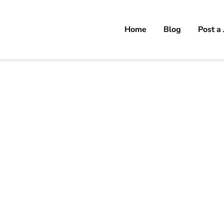
Home
Blog
Post a