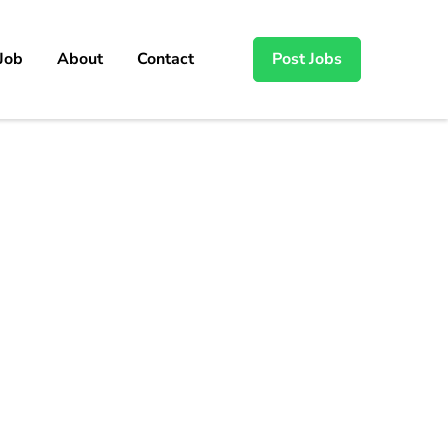
 Job
About
Contact
Post Jobs