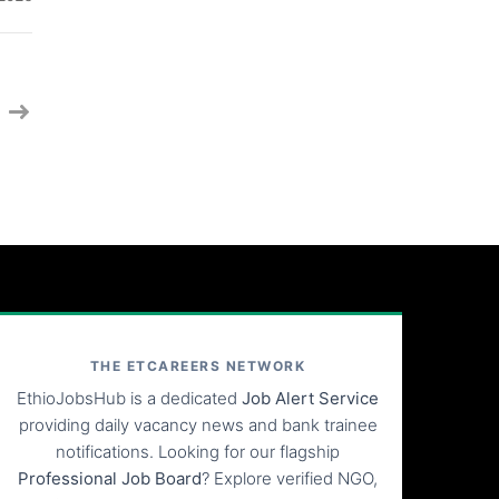
THE ETCAREERS NETWORK
EthioJobsHub is a dedicated
Job Alert Service
providing daily vacancy news and bank trainee
notifications. Looking for our flagship
Professional Job Board
? Explore verified NGO,