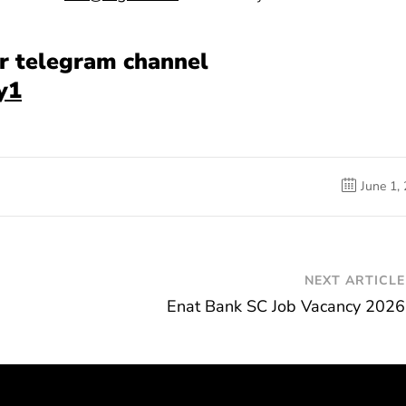
our telegram channel
y1
June 1,
NEXT ARTICLE
Enat Bank SC Job Vacancy 2026