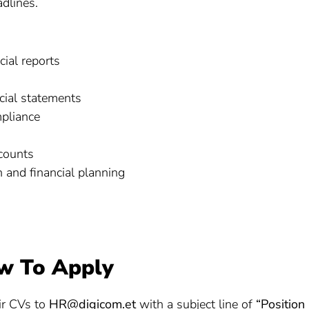
dlines.
cial reports
ncial statements
mpliance
counts
 and financial planning
w To Apply
eir CVs to
HR@digicom.et
with a subject line of
“Position