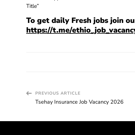
Title”
To get daily Fresh jobs join 
https://t.me/ethio_job_vacanc
Post
PREVIOUS ARTICLE
Tsehay Insurance Job Vacancy 2026
Navigation