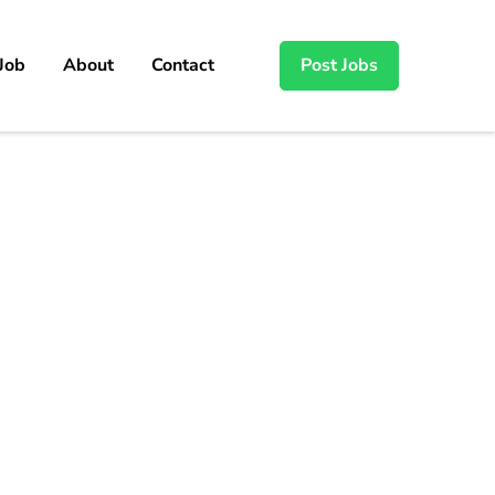
 Job
About
Contact
Post Jobs