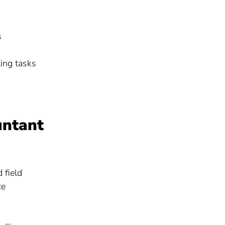
s
ting tasks
untant
 field
ce