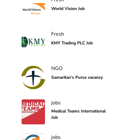
World Vision Job
Fresh
KMY Trading PLC Job
NGO
Samaritan’s Purse vacancy
jobs
Medical Teams International
Job
jobs