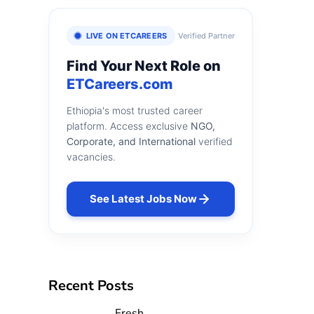
LIVE ON ETCAREERS
Verified Partner
Find Your Next Role on
ETCareers.com
Ethiopia's most trusted career
platform. Access exclusive
NGO,
Corporate, and International
verified
vacancies.
See Latest Jobs Now
Recent Posts
Fresh