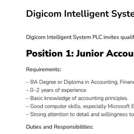
Digicom Intelligent Sys
Digicom Intelligent System PLC invites qualif
Position 1: Junior Acco
Requirements:
– BA Degree or Diploma in Accounting, Finance
– 0–2 years of experience
– Basic knowledge of accounting principles
– Good computer skills, especially Microsoft 
– Strong attention to detail and willingness to
Duties and Responsibilities: