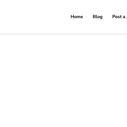
Home
Blog
Post a