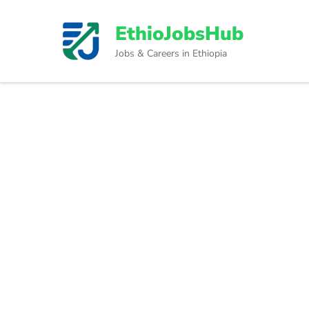
Skip
to
EthioJobsHub
content
Jobs & Careers in Ethiopia
(Press
Enter)