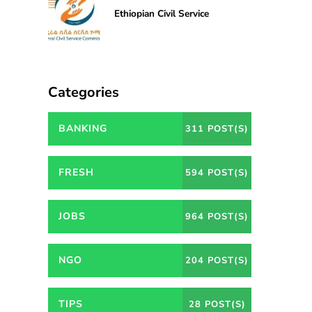
Ethiopian Civil Service
Categories
BANKING
311 POST(S)
FRESH
594 POST(S)
JOBS
964 POST(S)
NGO
204 POST(S)
TIPS
28 POST(S)