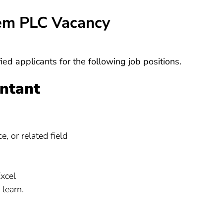
tem PLC Vacancy
ied applicants for the following job positions.
untant
, or related field
Excel
 learn.