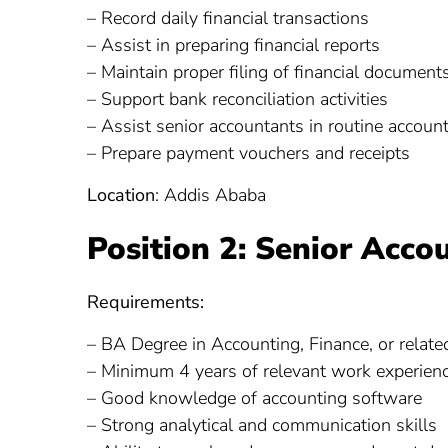
– Record daily financial transactions
– Assist in preparing financial reports
– Maintain proper filing of financial document
– Support bank reconciliation activities
– Assist senior accountants in routine accoun
– Prepare payment vouchers and receipts
Location
: Addis Ababa
Position 2: Senior Acco
Requirements:
– BA Degree in Accounting, Finance, or related
– Minimum 4 years of relevant work experien
– Good knowledge of accounting software
– Strong analytical and communication skills