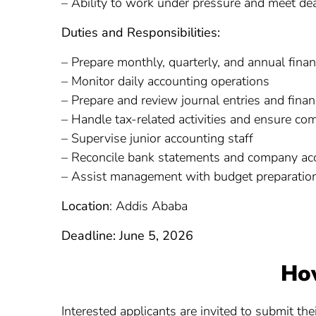
– Ability to work under pressure and meet dea
Duties and Responsibilities:
– Prepare monthly, quarterly, and annual finan
– Monitor daily accounting operations
– Prepare and review journal entries and fina
– Handle tax-related activities and ensure co
– Supervise junior accounting staff
– Reconcile bank statements and company ac
– Assist management with budget preparation
Location
: Addis Ababa
Deadline: June 5, 2026
Ho
Interested applicants are invited to submit th