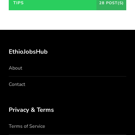
TIPS
28 POST(S)
EthioJobsHub
About
Contact
Privacy & Terms
Terms of Service