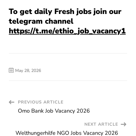
To get daily Fresh jobs join our
telegram channel
https://t.me/ethio_job_vacancy1
May 28, 2026
Post
PREVIOUS ARTICLE
Omo Bank Job Vacancy 2026
Navigation
NEXT ARTICLE
Welthungerhilfe NGO Jobs Vacancy 2026