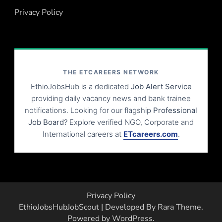
Privacy Policy
THE ETCAREERS NETWORK
EthioJobsHub is a dedicated
Job Alert Service
providing daily vacancy news and bank trainee
notifications. Looking for our flagship
Professional
Job Board
? Explore verified NGO, Corporate and
International careers at
ETcareers.com
.
Privacy Policy
EthioJobsHub
JobScout | Developed By
Rara Theme
.
Powered by
WordPress
.