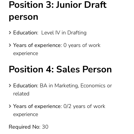
Position 3: Junior Draft
person
Education
: Level IV in Drafting
Years of experience
: 0 years of work
experience
Position 4: Sales Person
Education
: BA in Marketing, Economics or
related
Years of experience
: 0/2 years of work
experience
Required No
: 30