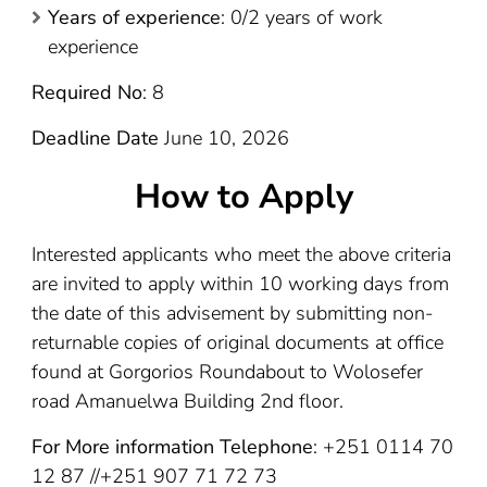
Years of experience
: 0/2 years of work
experience
Required No
: 8
Deadline Date
June 10, 2026
How to Apply
Interested applicants who meet the above criteria
are invited to apply within 10 working days from
the date of this advisement by submitting non-
returnable copies of original documents at office
found at Gorgorios Roundabout to Wolosefer
road Amanuelwa Building 2nd floor.
For More information Telephone
: +251 0114 70
12 87 //+251 907 71 72 73