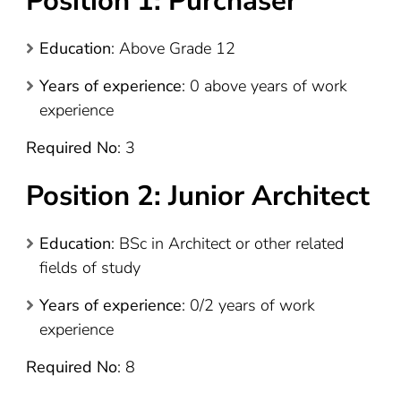
Position 1: Purchaser
Education
: Above Grade 12
Years of experience
: 0 above years of work
experience
Required No
: 3
Position 2: Junior Architect
Education
: BSc in Architect or other related
fields of study
Years of experience
: 0/2 years of work
experience
Required No
: 8