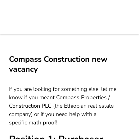
Compass Construction new
vacancy
If you are looking for something else, let me
know if you meant
Compass Properties /
Construction PLC
(the Ethiopian real estate
company) or if you need help with a
specific
math proof
!