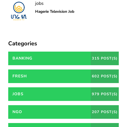
jobs
Hagerie Television Job
Categories
BANKING
315 POST(S)
FRESH
602 POST(S)
JOBS
979 POST(S)
NGO
207 POST(S)