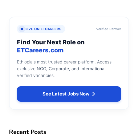
LIVE ON ETCAREERS
Verified Partner
Find Your Next Role on
ETCareers.com
Ethiopia's most trusted career platform. Access
exclusive
NGO, Corporate, and International
verified vacancies.
See Latest Jobs Now
Recent Posts