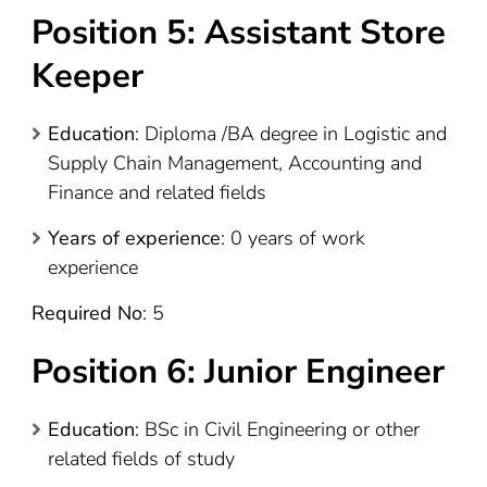
Position 5: Assistant Store
Keeper
Education
: Diploma /BA degree in Logistic and
Supply Chain Management, Accounting and
Finance and related fields
Years of experience
: 0 years of work
experience
Required No
: 5
Position 6: Junior Engineer
Education
: BSc in Civil Engineering or other
related fields of study