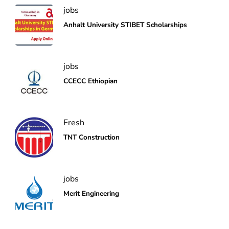
jobs
Anhalt University STIBET Scholarships
jobs
CCECC Ethiopian
Fresh
TNT Construction
jobs
Merit Engineering