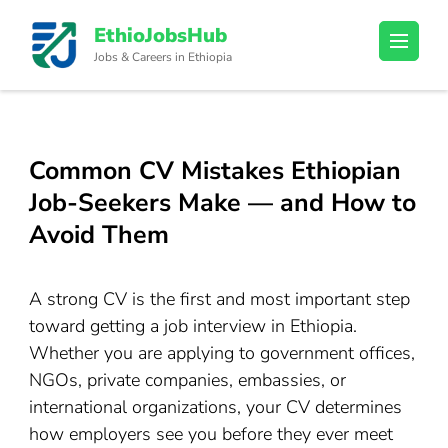
Skip
EthioJobsHub
to
Jobs & Careers in Ethiopia
content
(Press
Enter)
Common CV Mistakes Ethiopian
Job-Seekers Make — and How to
Avoid Them
A strong CV is the first and most important step
toward getting a job interview in Ethiopia.
Whether you are applying to government offices,
NGOs, private companies, embassies, or
international organizations, your CV determines
how employers see you before they ever meet