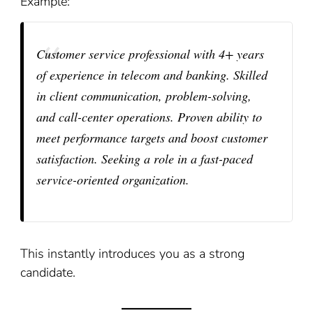
Example:
Customer service professional with 4+ years
of experience in telecom and banking. Skilled
in client communication, problem-solving,
and call-center operations. Proven ability to
meet performance targets and boost customer
satisfaction. Seeking a role in a fast-paced
service-oriented organization.
This instantly introduces you as a strong
candidate.