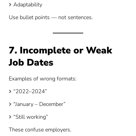
Adaptability
Use bullet points — not sentences.
7. Incomplete or Weak
Job Dates
Examples of wrong formats:
“2022–2024”
“January – December”
“Still working”
These confuse employers.