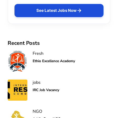
See Latest Jobs Now
Recent Posts
Fresh
Ethio Excellence Academy
jobs
IRC Job Vacancy
NGO