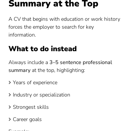
Summary at the Top
A CV that begins with education or work history
forces the employer to search for key
information.
What to do instead
Always include a
3–5 sentence professional
summary
at the top, highlighting:
Years of experience
Industry or specialization
Strongest skills
Career goals