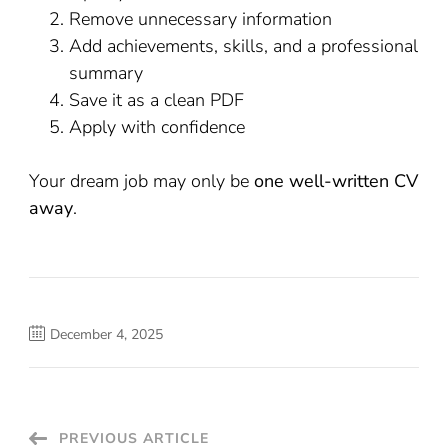
Remove unnecessary information
Add achievements, skills, and a professional
summary
Save it as a clean PDF
Apply with confidence
Your dream job may only be
one well-written CV
away
.
December 4, 2025
Post
PREVIOUS ARTICLE