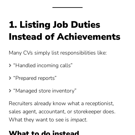
1. Listing Job Duties
Instead of Achievements
Many CVs simply list responsibilities like:
“Handled incoming calls”
“Prepared reports”
“Managed store inventory”
Recruiters already know what a receptionist,
sales agent, accountant, or storekeeper does.
What they want to see is
impact
.
What to do instead