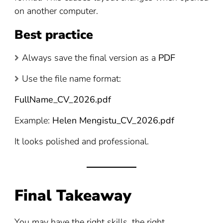
on another computer.
Best practice
Always save the final version as a
PDF
Use the file name format:
FullName_CV_2026.pdf
Example:
Helen Mengistu_CV_2026.pdf
It looks polished and professional.
Final Takeaway
You may have the right skills, the right