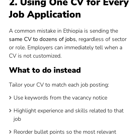
2. Using One CV for Every
Job Application
A common mistake in Ethiopia is sending the
same CV to dozens of jobs
, regardless of sector
or role. Employers can immediately tell when a
CV is not customized.
What to do instead
Tailor your CV to match each job posting:
Use keywords from the vacancy notice
Highlight experience and skills related to that
job
Reorder bullet points so the most relevant