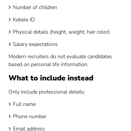
Number of children
Kebele ID
Physical details (height, weight, hair color)
Salary expectations
Modern recruiters do not evaluate candidates
based on personal life information.
What to include instead
Only include professional details:
Full name
Phone number
Email address