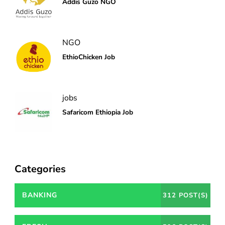
Addis Guzo NGO
NGO
EthioChicken Job
jobs
Safaricom Ethiopia Job
Categories
BANKING
312 POST(S)