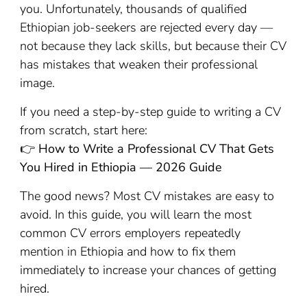
you. Unfortunately, thousands of qualified
Ethiopian job-seekers are rejected every day —
not because they lack skills, but because their CV
has mistakes that weaken their professional
image.
If you need a step-by-step guide to writing a CV
from scratch, start here:
👉
How to Write a Professional CV That Gets
You Hired in Ethiopia — 2026 Guide
The good news? Most CV mistakes are easy to
avoid. In this guide, you will learn the most
common CV errors employers repeatedly
mention in Ethiopia and how to fix them
immediately to increase your chances of getting
hired.