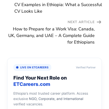
CV Examples in Ethiopia: What a Successful
Navigation
CV Looks Like
NEXT ARTICLE
How to Prepare for a Work Visa: Canada,
UK, Germany, and UAE – A Complete Guide
for Ethiopians
LIVE ON ETCAREERS
Verified Partner
Find Your Next Role on
ETCareers.com
Ethiopia's most trusted career platform. Access
exclusive
NGO, Corporate, and International
verified vacancies.