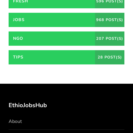
FRESH
596 POST(S)
JOBS
968 POST(S)
NGO
207 POST(S)
TIPS
28 POST(S)
EthioJobsHub
About