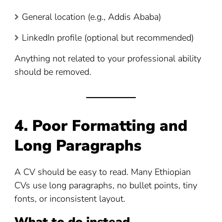
General location (e.g., Addis Ababa)
LinkedIn profile (optional but recommended)
Anything not related to your professional ability
should be removed.
4. Poor Formatting and
Long Paragraphs
A CV should be easy to read. Many Ethiopian
CVs use long paragraphs, no bullet points, tiny
fonts, or inconsistent layout.