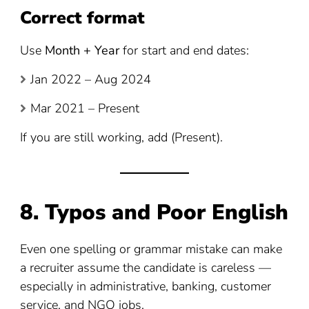
Correct format
Use
Month + Year
for start and end dates:
Jan 2022 – Aug 2024
Mar 2021 – Present
If you are still working, add (Present).
8. Typos and Poor English
Even one spelling or grammar mistake can make
a recruiter assume the candidate is careless —
especially in administrative, banking, customer
service, and NGO jobs.