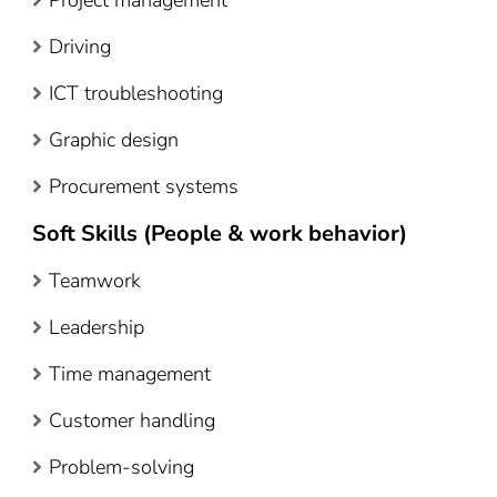
Driving
ICT troubleshooting
Graphic design
Procurement systems
Soft Skills (People & work behavior)
Teamwork
Leadership
Time management
Customer handling
Problem-solving