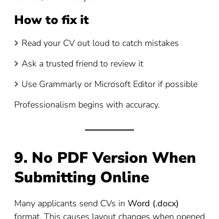
How to fix it
Read your CV out loud to catch mistakes
Ask a trusted friend to review it
Use Grammarly or Microsoft Editor if possible
Professionalism begins with accuracy.
9. No PDF Version When
Submitting Online
Many applicants send CVs in
Word (.docx)
format. This causes layout changes when opened