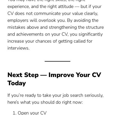
experience, and the right attitude — but if your
CV does not communicate your value clearly,
employers will overlook you. By avoiding the
mistakes above and strengthening the structure
and achievements on your CV, you significantly
increase your chances of getting called for
interviews.
Next Step — Improve Your CV
Today
If you’re ready to take your job search seriously,
here’s what you should do right now:
Open your CV