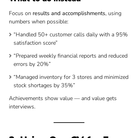
Focus on
results and accomplishments
, using
numbers when possible:
“Handled 50+ customer calls daily with a 95%
satisfaction score”
“Prepared weekly financial reports and reduced
errors by 20%”
“Managed inventory for 3 stores and minimized
stock shortages by 35%”
Achievements show value — and value gets
interviews.