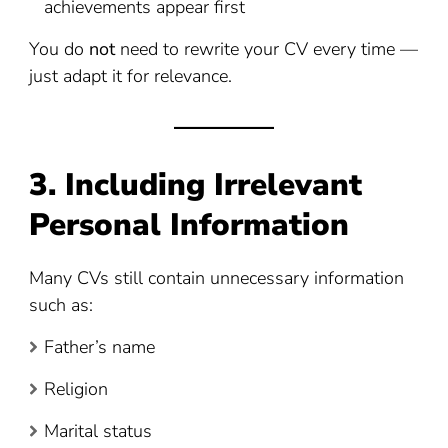
achievements appear first
You do
not
need to rewrite your CV every time —
just adapt it for relevance.
3. Including Irrelevant
Personal Information
Many CVs still contain unnecessary information
such as:
Father’s name
Religion
Marital status