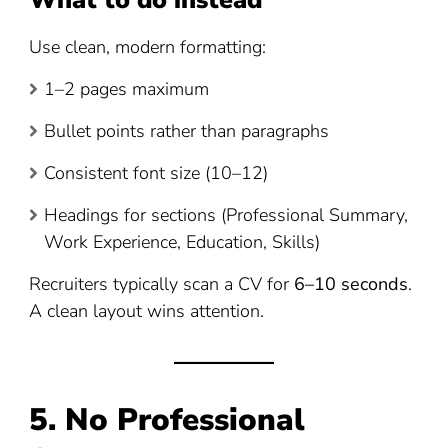
What to do instead
Use clean, modern formatting:
1–2 pages maximum
Bullet points rather than paragraphs
Consistent font size (10–12)
Headings for sections (Professional Summary,
Work Experience, Education, Skills)
Recruiters typically scan a CV for
6–10 seconds
.
A clean layout wins attention.
5. No Professional