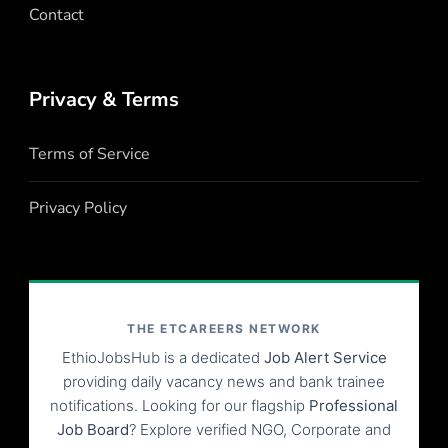
Contact
Privacy & Terms
Terms of Service
Privacy Policy
THE ETCAREERS NETWORK
EthioJobsHub is a dedicated
Job Alert Service
providing daily vacancy news and bank trainee
notifications. Looking for our flagship
Professional
Job Board
? Explore verified NGO, Corporate and