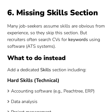
6. Missing Skills Section
Many job-seekers assume skills are obvious from
experience, so they skip this section. But
recruiters often search CVs for
keywords
using
software (ATS systems).
What to do instead
Add a dedicated
Skills
section including:
Hard Skills (Technical)
Accounting software (e.g., Peachtree, ERP)
Data analysis
Project management