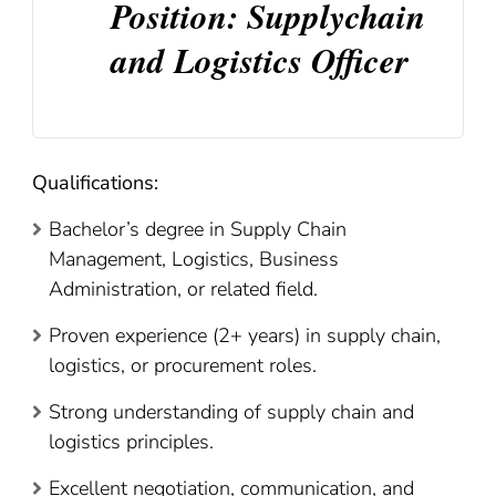
Position: Supplychain
and Logistics Officer
Qualifications:
Bachelor’s degree in Supply Chain
Management, Logistics, Business
Administration, or related field.
Proven experience (2+ years) in supply chain,
logistics, or procurement roles.
Strong understanding of supply chain and
logistics principles.
Excellent negotiation, communication, and