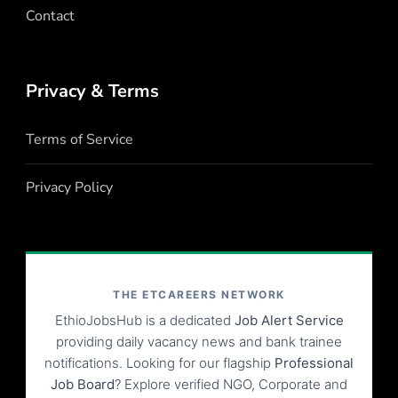
Contact
Privacy & Terms
Terms of Service
Privacy Policy
THE ETCAREERS NETWORK
EthioJobsHub is a dedicated
Job Alert Service
providing daily vacancy news and bank trainee
notifications. Looking for our flagship
Professional
Job Board
? Explore verified NGO, Corporate and