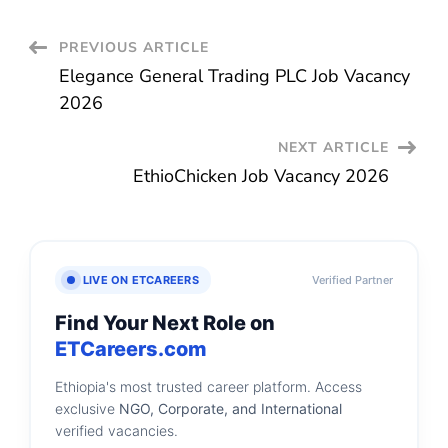
Post
PREVIOUS ARTICLE
Elegance General Trading PLC Job Vacancy
Navigation
2026
NEXT ARTICLE
EthioChicken Job Vacancy 2026
LIVE ON ETCAREERS
Verified Partner
Find Your Next Role on
ETCareers.com
Ethiopia's most trusted career platform. Access
exclusive
NGO, Corporate, and International
verified vacancies.