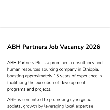
ABH Partners Job Vacancy 2026
ABH Partners Plc is a prominent consultancy and
human resources sourcing company in Ethiopia,
boasting approximately 15 years of experience in
facilitating the execution of development
programs and projects.
ABH is committed to promoting synergistic
societal growth by leveraging local expertise