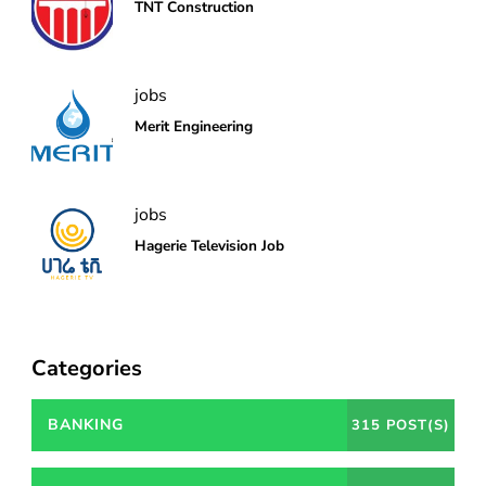
TNT Construction
jobs
Merit Engineering
jobs
Hagerie Television Job
Categories
BANKING
315 POST(S)