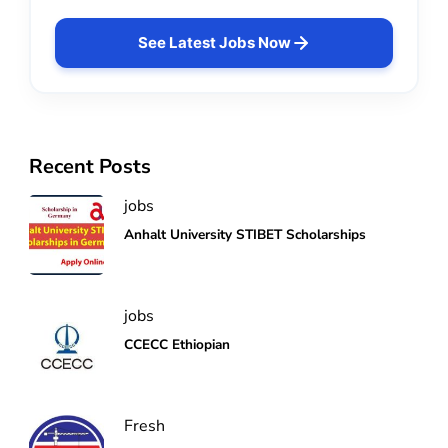
See Latest Jobs Now
Recent Posts
jobs
Anhalt University STIBET Scholarships
jobs
CCECC Ethiopian
Fresh