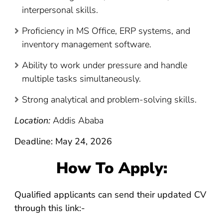
interpersonal skills.
Proficiency in MS Office, ERP systems, and
inventory management software.
Ability to work under pressure and handle
multiple tasks simultaneously.
Strong analytical and problem-solving skills.
Location:
Addis Ababa
Deadline: May 24, 2026
How To Apply:
Qualified applicants can send their updated CV
through this link:-