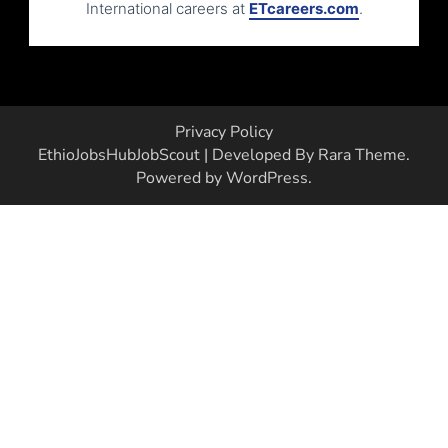
International careers at
ETcareers.com
.
Privacy Policy
EthioJobsHub
JobScout | Developed By
Rara Theme
.
Powered by
WordPress
.