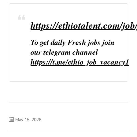
https://ethiotalent.com/job
To get daily Fresh jobs join
our telegram channel
https://t.me/ethio_job_vacancy1
May 15, 2026