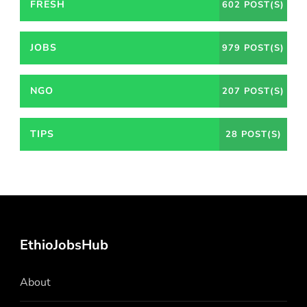
FRESH
602 POST(S)
JOBS
979 POST(S)
NGO
207 POST(S)
TIPS
28 POST(S)
EthioJobsHub
About