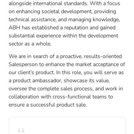
alongside international standards. With a focus
on enhancing societal development, providing
technical assistance, and managing knowledge,
ABH has established a reputation and gained
substantial experience within the development
sector as a whole.
We are in search of a proactive, results-oriented
Salesperson to enhance the market acceptance of
our client’s product. In this role, you will serve as
a product ambassador, showcase its value,
oversee the complete sales process, and work in
collaboration with cross-functional teams to
ensure a successful product sale.